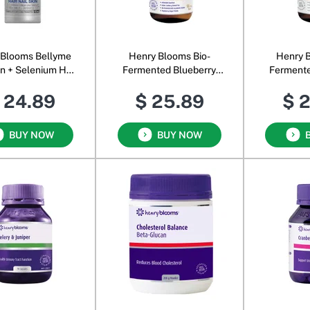
 Blooms Bellyme
Henry Blooms Bio-
Henry B
n + Selenium Hair
Fermented Blueberry
Fermente
kin Shots Natural
Concentrate with Papaya,
Conc
 24.89
$ 25.89
$ 
Berry
Acai, Goji & Maqui
BUY NOW
BUY NOW