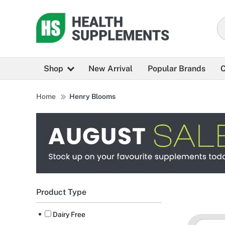
Shop
New Arrival
Popular Brands
C
Home
Henry Blooms
Product Type
Dairy Free