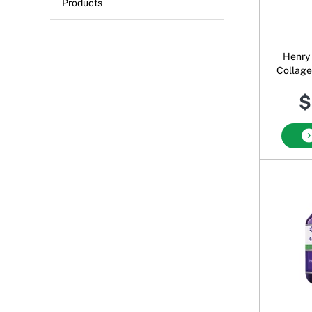
Products
Henry
Collage
Nail S
$