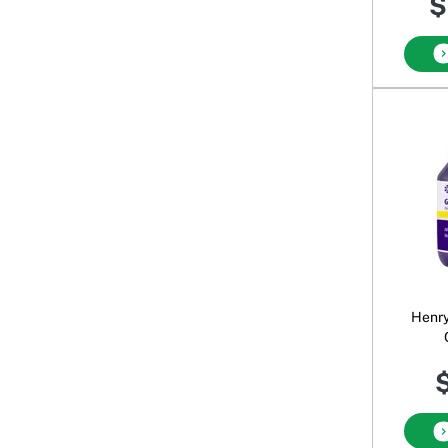
$
Henry
$