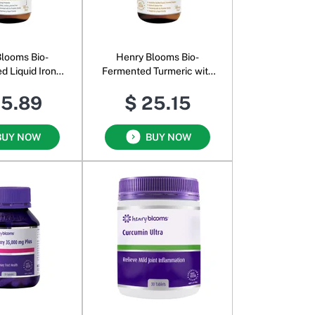
looms Bio-
Henry Blooms Bio-
d Liquid Iron
Fermented Turmeric with
entrate
Ginger and Black Pepper
25.89
$ 25.15
BUY NOW
BUY NOW