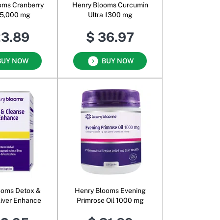
oms Cranberry
Henry Blooms Curcumin
35,000 mg
Ultra 1300 mg
23.89
$ 36.97
BUY NOW
BUY NOW
ooms Detox &
Henry Blooms Evening
iver Enhance
Primrose Oil 1000 mg