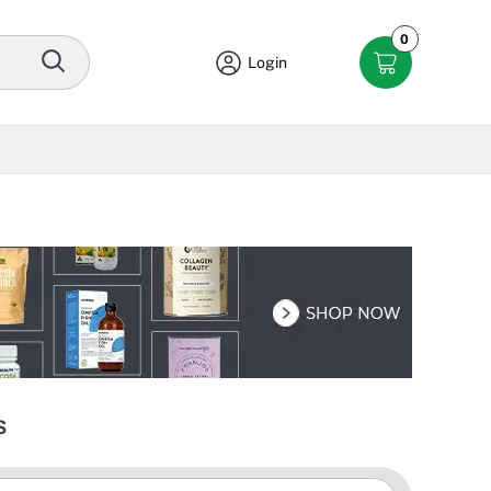
0
Login
s