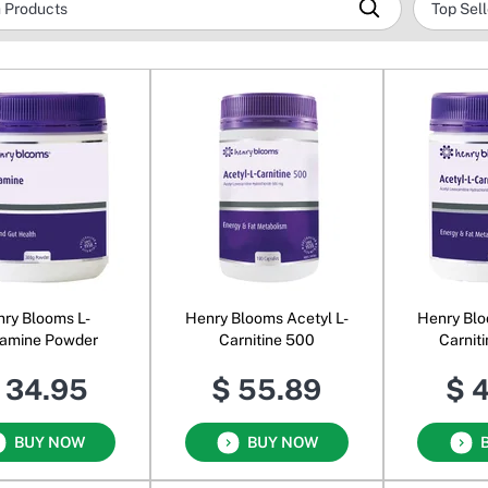
ry Blooms L-
Henry Blooms Acetyl L-
Henry Blo
tamine Powder
Carnitine 500
Carnit
 34.95
$ 55.89
$ 
BUY NOW
BUY NOW