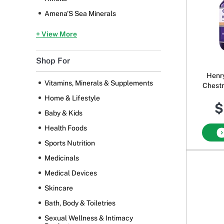
Amena'S Sea Minerals
+ View More
Shop For
Henr
Vitamins, Minerals & Supplements
Chestn
Home & Lifestyle
$
Baby & Kids
Health Foods
Sports Nutrition
Medicinals
Medical Devices
Skincare
Bath, Body & Toiletries
Sexual Wellness & Intimacy