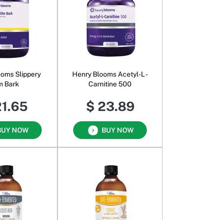
ooms Slippery
Henry Blooms Acetyl-L -
m Bark
Carnitine 500
21.65
$ 23.89
BUY NOW
BUY NOW