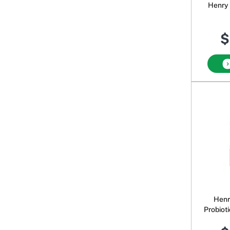
Henry 
$
Henr
Probiot