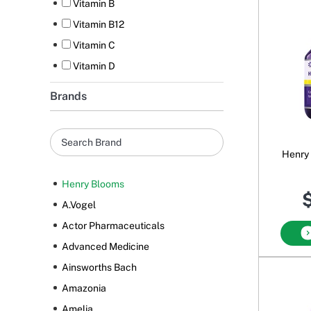
Vitamin B
Vitamin B12
Vitamin C
Vitamin D
Brands
Henry
Henry Blooms
$
A.Vogel
Actor Pharmaceuticals
Advanced Medicine
Ainsworths Bach
Amazonia
Amelia