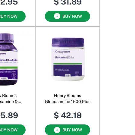
42.95
$ 31.89
BUY NOW
BUY NOW
y Blooms
Henry Blooms
samine &
Glucosamine 1500 Plus
ndroitin
35.89
$ 42.18
BUY NOW
BUY NOW