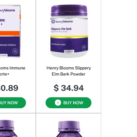
ooms Immune
Henry Blooms Slippery
orte+
Elm Bark Powder
30.89
$ 34.94
BUY NOW
BUY NOW