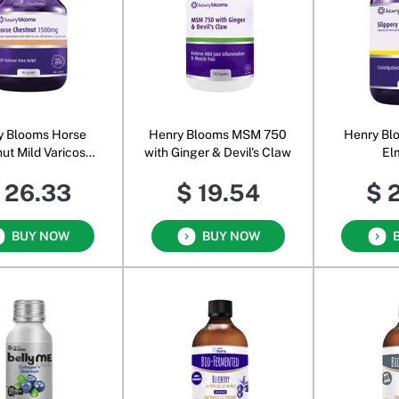
y Blooms Horse
Henry Blooms MSM 750
Henry Bl
ut Mild Varicose
with Ginger & Devil's Claw
El
1500 mg
 26.33
$ 19.54
$ 
BUY NOW
BUY NOW