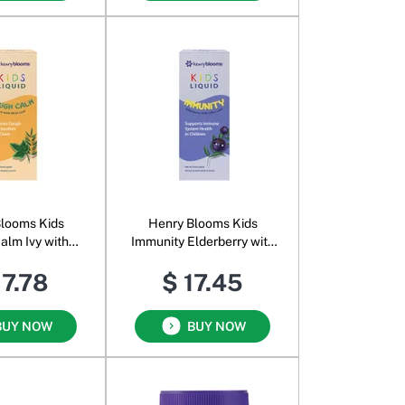
looms Kids
Henry Blooms Kids
alm Ivy with
Immunity Elderberry with
f Oral Liquid
Olive Leaf Oral Liquid
17.78
$ 17.45
range
Blackcurrant
BUY NOW
BUY NOW