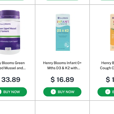
y Blooms Green
Henry Blooms Infant 0+
Henry B
ed Mussel and
Mths D3 & K2 with
Cough C
Turmeric
Probiotic Oral Liquid
Olive Lea
 33.89
$ 16.89
$ 
O
BUY NOW
BUY NOW