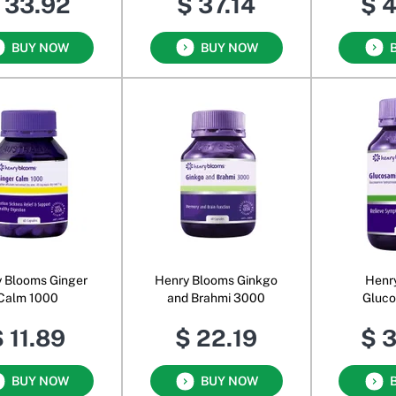
 33.92
$ 37.14
$ 
BUY NOW
BUY NOW
 Blooms Ginger
Henry Blooms Ginkgo
Henr
Calm 1000
and Brahmi 3000
Gluco
Cho
 11.89
$ 22.19
$ 
BUY NOW
BUY NOW