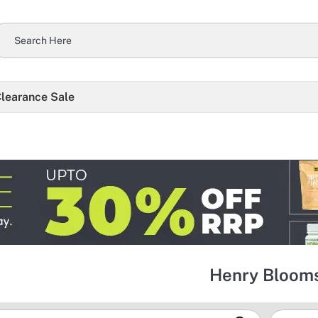
learance Sale
Henry Bloom