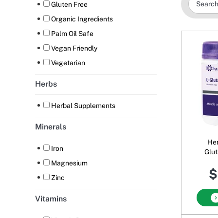
Gluten Free
Organic Ingredients
Palm Oil Safe
Vegan Friendly
Vegetarian
Herbs
Herbal Supplements
Minerals
Hen
Iron
Glu
Magnesium
$
Zinc
Vitamins