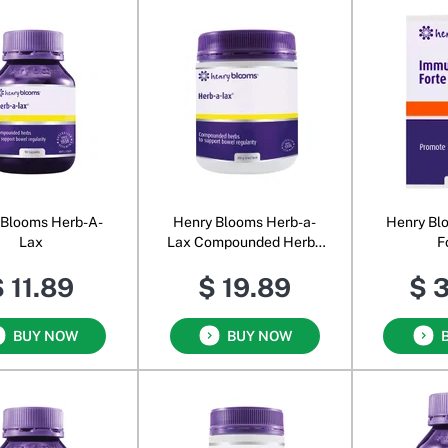
 Blooms Herb-A-
Henry Blooms Herb-a-
Henry Bl
Lax
Lax Compounded Herbs
F
Powder
 11.89
$ 19.89
$ 
BUY NOW
BUY NOW