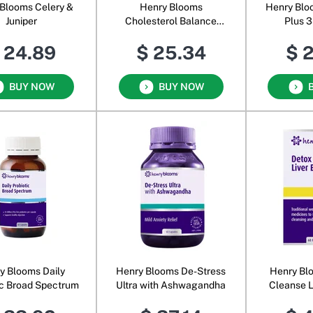
Blooms Celery &
Henry Blooms
Henry Blo
Juniper
Cholesterol Balance
Plus 
Beta-Glucan Powder
 24.89
$ 25.34
$ 
BUY NOW
BUY NOW
y Blooms Daily
Henry Blooms De-Stress
Henry Bl
ic Broad Spectrum
Ultra with Ashwagandha
Cleanse L