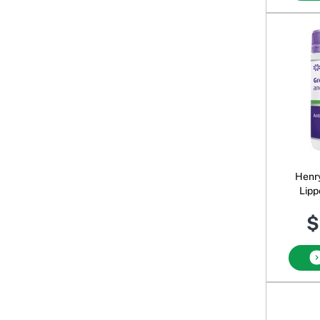
Henr
Lipp
$