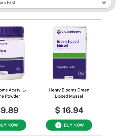
oms Acetyl L-
Henry Blooms Green
ine Powder
Lipped Mussel
49.89
$ 16.94
BUY NOW
BUY NOW