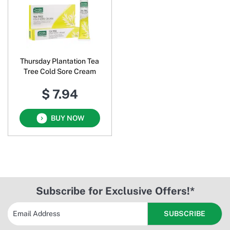
Thursday Plantation Tea
Tree Cold Sore Cream
$ 7.94
BUY NOW
Subscribe for Exclusive Offers!*