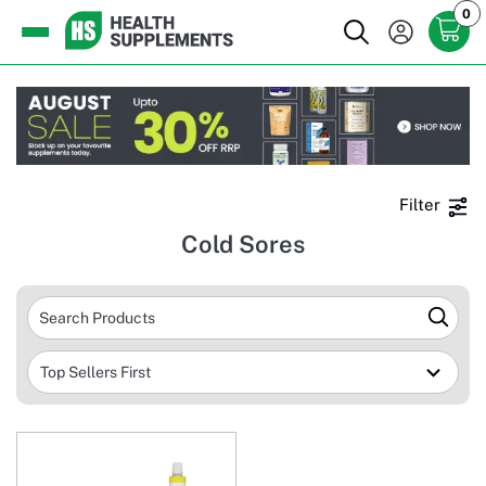
0
Filter
Cold Sores