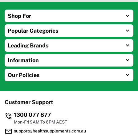
Shop For
Popular Categories
Leading Brands
Information
Our Policies
Customer Support
1300 077 877
Mon-Fri 9AM To 6PM AEST
support@healthsupplements.com.au