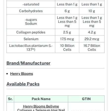
-saturated
Less than 1 g
Less than 1 g
Carbohydrates
6 g
10 g
Less than 1 g
Less than 1 g
-sugars
Less than 5
Less than 5
Sodium
mg
mg
Collagen peptides
2.5 g
4.2 g
Selenium
17.5 mcg
29.2 mcg
Lactobacillus plantarum (L-
10 Billion
16.7 Billion
137®)
Cells
Cells
Brand/Manufacturer
Henry Blooms
Available Packs
Sr.
Pack Name
GTIN
Henry Blooms Bellyme
Collagen + Selenium Hair Nail