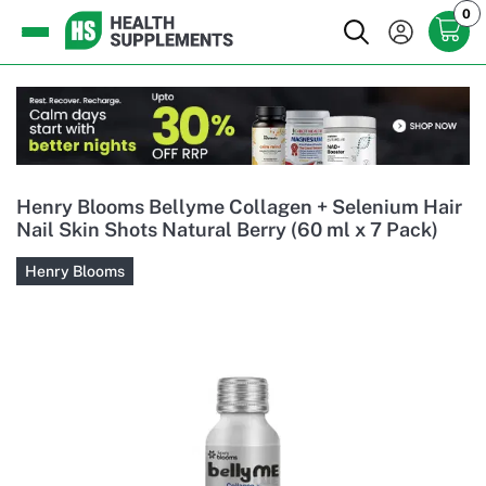
0
Henry Blooms Bellyme Collagen + Selenium Hair
Nail Skin Shots Natural Berry (60 ml x 7 Pack)
Henry Blooms