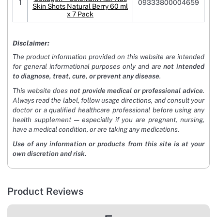
1
09333800004659
Skin Shots Natural Berry 60 ml
x 7 Pack
Disclaimer:
The product information provided on this website are intended
for general informational purposes only and are
not intended
to diagnose, treat, cure, or prevent any disease
.
This website does
not provide medical or professional advice
.
Always read the label, follow usage directions, and consult your
doctor or a qualified healthcare professional before using any
health supplement — especially if you are pregnant, nursing,
have a medical condition, or are taking any medications.
Use of any information or products from this site is at your
own discretion and risk.
Product Reviews