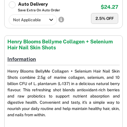
Auto Delivery
$24.27
Save Extra On Auto Order
2.5
% OFF
Henry Blooms Bellyme Collagen + Selenium
Hair Nail Skin Shots
Information
Henry Blooms BellyMe Collagen + Selenium Hair Nail Skin
Shots combine 2.5g of marine collagen, selenium, and 10
billion CFU of L. plantarum (L-137) in a delicious natural berry
flavour. This refreshing shot blends antioxidant-rich berries
and raw probiotics to support nutrient absorption and
digestive health. Convenient and tasty, it’s a simple way to
nourish your daily routine and help maintain healthy hair, skin,
and nails from within.