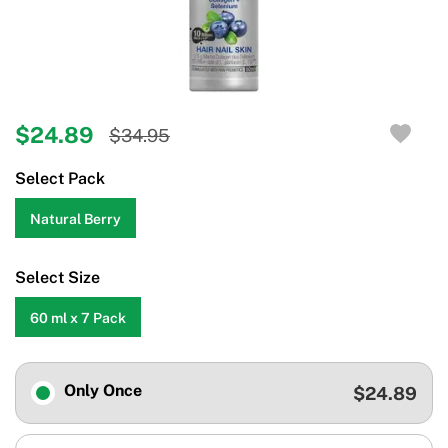
$24.89
$34.95
Select Pack
Natural Berry
Select Size
60 ml x 7 Pack
Only Once
$24.89