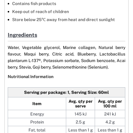
Contains fish products
Keep out of reach of children
Store below 25℃ away from heat and direct sunlight
Ingredients
Water, Vegetable glycerol, Marine collagen, Natural berry
ﬂavour, Maqui berry, Citric acid, Blueberry, Lactobacillus
plantarum L-137®, Potassium sorbate, Sodium benzoate, Acai
berry, Stevia, Goji berry, Selenomethionine (Selenium).
Nutritional Information
Serving per package: 1, Serving Size: 60ml
Avg. qty per
Avg. qty per
Item
serve
100 ml
Energy
145 kJ
241 kJ
Protein
2.5 g
4.2 g
Fat, total
Less than 1 g
Less than 1 g