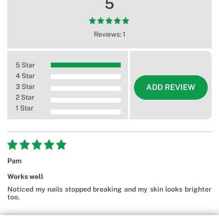
5
Reviews: 1
5 Star
4 Star
3 Star
ADD REVIEW
2 Star
1 Star
Pam
Works well
Noticed my nails stopped breaking and my skin looks brighter
too.