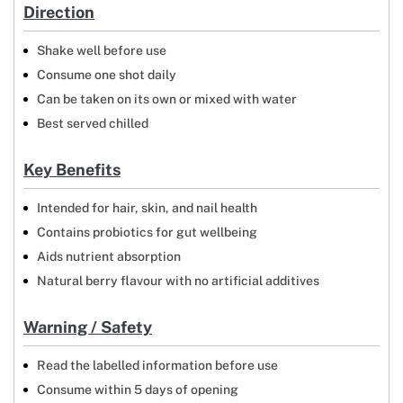
Direction
Shake well before use
Consume one shot daily
Can be taken on its own or mixed with water
Best served chilled
Key Benefits
Intended for hair, skin, and nail health
Contains probiotics for gut wellbeing
Aids nutrient absorption
Natural berry flavour with no artificial additives
Warning / Safety
Read the labelled information before use
Consume within 5 days of opening