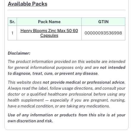
Available Packs
Sr.
Pack Name
GTIN
Henry Blooms Zinc Max 50 60
1
00000093536998
Capsules
Disclaimer:
The product information provided on this website are intended
for general informational purposes only and are
not intended
to diagnose, treat, cure, or prevent any disease
.
This website does
not provide medical or professional advice
.
Always read the label, follow usage directions, and consult your
doctor or a qualified healthcare professional before using any
health supplement — especially if you are pregnant, nursing,
have a medical condition, or are taking any medications.
Use of any information or products from this site is at your
own discretion and risk.