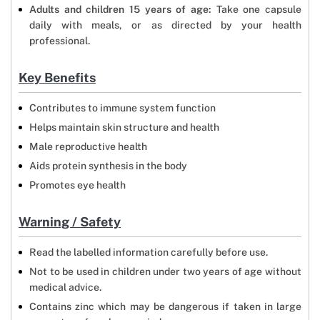
Adults and children 15 years of age:
Take one capsule
daily with meals, or as directed by your health
professional.
Key Benefits
Contributes to immune system function
Helps maintain skin structure and health
Male reproductive health
Aids protein synthesis in the body
Promotes eye health
Warning / Safety
Read the labelled information carefully before use.
Not to be used in children under two years of age without
medical advice.
Contains zinc which may be dangerous if taken in large