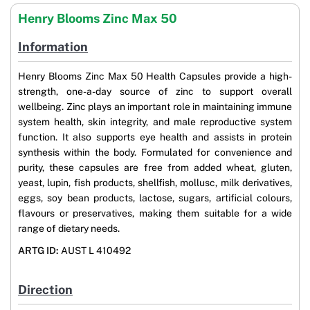
Henry Blooms Zinc Max 50
Information
Henry Blooms Zinc Max 50 Health Capsules provide a high-
strength, one-a-day source of zinc to support overall
wellbeing. Zinc plays an important role in maintaining immune
system health, skin integrity, and male reproductive system
function. It also supports eye health and assists in protein
synthesis within the body. Formulated for convenience and
purity, these capsules are free from added wheat, gluten,
yeast, lupin, fish products, shellfish, mollusc, milk derivatives,
eggs, soy bean products, lactose, sugars, artificial colours,
flavours or preservatives, making them suitable for a wide
range of dietary needs.
ARTG ID:
AUST L 410492
Direction