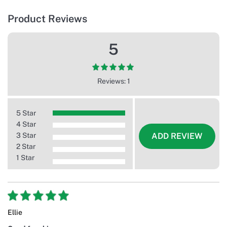
Product Reviews
5
Reviews: 1
5 Star
4 Star
3 Star
ADD REVIEW
2 Star
1 Star
Ellie