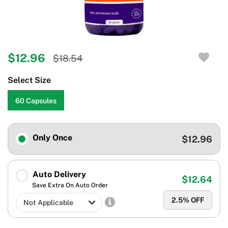
$12.96
$18.54
Select Size
60 Capsules
Only Once
$12.96
Auto Delivery
$12.64
Save Extra On Auto Order
2.5
% OFF