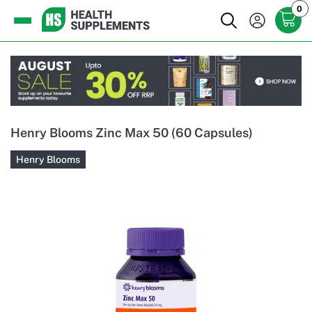
0
Henry Blooms Zinc Max 50 (60 Capsules)
Henry Blooms