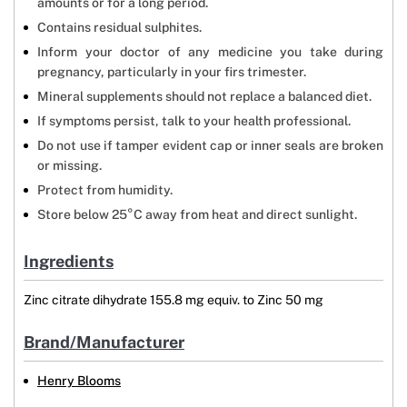
amounts or for a long period.
Contains residual sulphites.
Inform your doctor of any medicine you take during
pregnancy, particularly in your firs trimester.
Mineral supplements should not replace a balanced diet.
If symptoms persist, talk to your health professional.
Do not use if tamper evident cap or inner seals are broken
or missing.
Protect from humidity.
Store below 25°C away from heat and direct sunlight.
Ingredients
Zinc citrate dihydrate 155.8 mg equiv. to Zinc 50 mg
Brand/Manufacturer
Henry Blooms