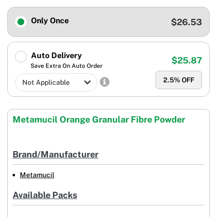
Only Once
$26.53
Auto Delivery
$25.87
Save Extra On Auto Order
2.5
% OFF
Metamucil Orange Granular Fibre Powder
Brand/Manufacturer
Metamucil
Available Packs