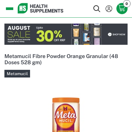
0
Metamucil Fibre Powder Orange Granular (48
Doses 528 gm)
Metamucil