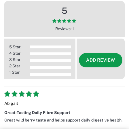
5
Reviews: 1
5 Star
4 Star
3 Star
ADD REVIEW
2 Star
1 Star
Abigail
Great-Tasting Daily Fibre Support
Great wild berry taste and helps support daily digestive health.