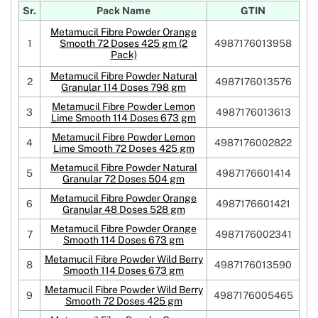
Sr.
Pack Name
GTIN
Metamucil Fibre Powder Orange
1
Smooth 72 Doses 425 gm (2
4987176013958
Pack)
Metamucil Fibre Powder Natural
2
4987176013576
Granular 114 Doses 798 gm
Metamucil Fibre Powder Lemon
3
4987176013613
Lime Smooth 114 Doses 673 gm
Metamucil Fibre Powder Lemon
4
4987176002822
Lime Smooth 72 Doses 425 gm
Metamucil Fibre Powder Natural
5
4987176601414
Granular 72 Doses 504 gm
Metamucil Fibre Powder Orange
6
4987176601421
Granular 48 Doses 528 gm
Metamucil Fibre Powder Orange
7
4987176002341
Smooth 114 Doses 673 gm
Metamucil Fibre Powder Wild Berry
8
4987176013590
Smooth 114 Doses 673 gm
Metamucil Fibre Powder Wild Berry
9
4987176005465
Smooth 72 Doses 425 gm