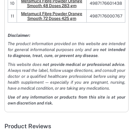
Metamucil Fibre Powder Orange
10
4987176601438
Smooth 48 Doses 283 gm
Metamucil Fibre Powder Orange
11
4987176000767
Smooth 72 Doses 425 gm
Disclaimer:
The product information provided on this website are intended
for general informational purposes only and are
not intended
to diagnose, treat, cure, or prevent any disease
.
This website does
not provide medical or professional advice
.
Always read the label, follow usage directions, and consult your
doctor or a qualified healthcare professional before using any
health supplement — especially if you are pregnant, nursing,
have a medical condition, or are taking any medications.
Use of any information or products from this site is at your
own discretion and risk.
Product Reviews