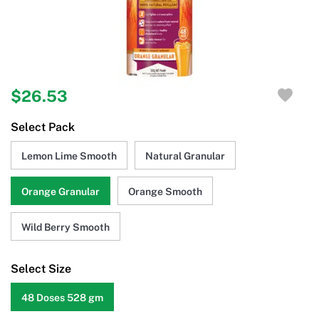
$26.53
Select Pack
Lemon Lime Smooth
Natural Granular
Orange Granular
Orange Smooth
Wild Berry Smooth
Select Size
48 Doses 528 gm