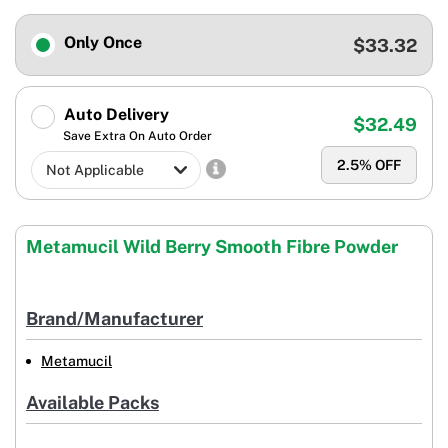
Only Once
$33.32
Auto Delivery
$32.49
Save Extra On Auto Order
2.5
% OFF
Metamucil Wild Berry Smooth Fibre Powder
Brand/Manufacturer
Metamucil
Available Packs