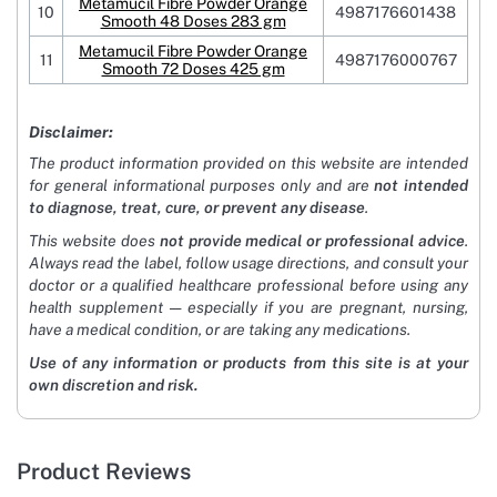
Metamucil Fibre Powder Orange
10
4987176601438
Smooth 48 Doses 283 gm
Metamucil Fibre Powder Orange
11
4987176000767
Smooth 72 Doses 425 gm
Disclaimer:
The product information provided on this website are intended
for general informational purposes only and are
not intended
to diagnose, treat, cure, or prevent any disease
.
This website does
not provide medical or professional advice
.
Always read the label, follow usage directions, and consult your
doctor or a qualified healthcare professional before using any
health supplement — especially if you are pregnant, nursing,
have a medical condition, or are taking any medications.
Use of any information or products from this site is at your
own discretion and risk.
Product Reviews