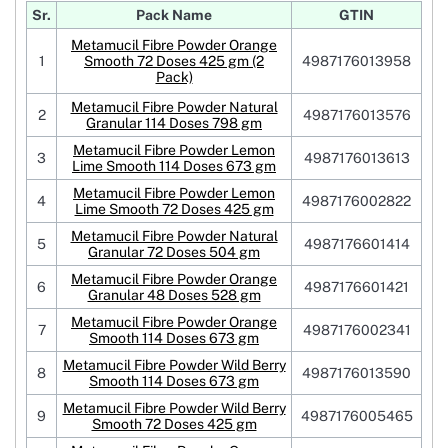
Sr.
Pack Name
GTIN
Metamucil Fibre Powder Orange
1
Smooth 72 Doses 425 gm (2
4987176013958
Pack)
Metamucil Fibre Powder Natural
2
4987176013576
Granular 114 Doses 798 gm
Metamucil Fibre Powder Lemon
3
4987176013613
Lime Smooth 114 Doses 673 gm
Metamucil Fibre Powder Lemon
4
4987176002822
Lime Smooth 72 Doses 425 gm
Metamucil Fibre Powder Natural
5
4987176601414
Granular 72 Doses 504 gm
Metamucil Fibre Powder Orange
6
4987176601421
Granular 48 Doses 528 gm
Metamucil Fibre Powder Orange
7
4987176002341
Smooth 114 Doses 673 gm
Metamucil Fibre Powder Wild Berry
8
4987176013590
Smooth 114 Doses 673 gm
Metamucil Fibre Powder Wild Berry
9
4987176005465
Smooth 72 Doses 425 gm