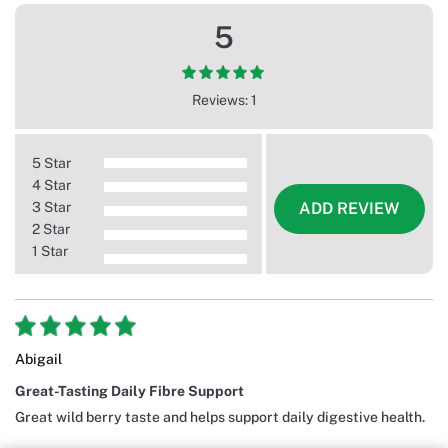
5
Reviews: 1
5 Star
4 Star
3 Star
ADD REVIEW
2 Star
1 Star
Abigail
Great-Tasting Daily Fibre Support
Great wild berry taste and helps support daily digestive health.