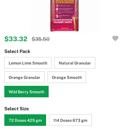
$33.32
$35.50
Select Pack
Lemon Lime Smooth
Natural Granular
Orange Granular
Orange Smooth
Wild Berry Smooth
Select Size
72 Doses 425 gm
114 Doses 673 gm