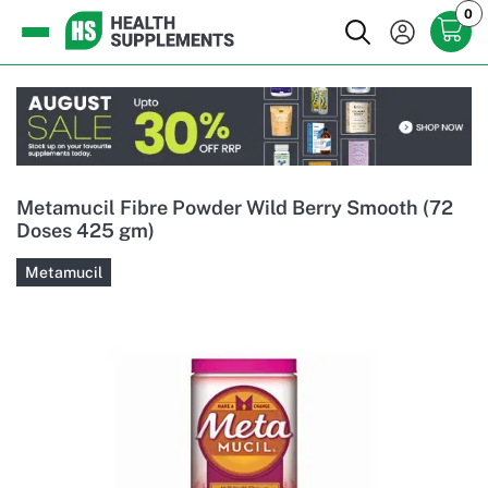
0
Metamucil Fibre Powder Wild Berry Smooth (72
Doses 425 gm)
Metamucil