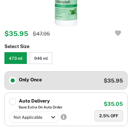
$35.95
$47.95
Select Size
473 ml
946 ml
Only Once
$35.95
Auto Delivery
$35.05
Save Extra On Auto Order
2.5
% OFF