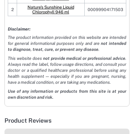
Nature's Sunshine Liquid
2
00099904171503
Chlorophyll 946 ml
Disclaimer:
The product information provided on this website are intended
for general informational purposes only and are
not intended
to diagnose, treat, cure, or prevent any disease
.
This website does
not provide medical or professional advice
.
Always read the label, follow usage directions, and consult your
doctor or a qualified healthcare professional before using any
health supplement — especially if you are pregnant, nursing,
have a medical condition, or are taking any medications.
Use of any information or products from this site is at your
own discretion and risk.
Product Reviews