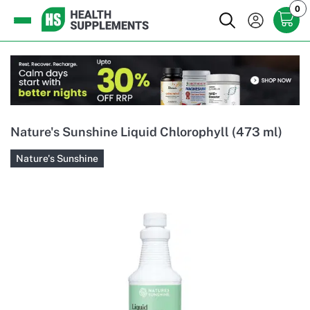
0
Nature's Sunshine Liquid Chlorophyll (473 ml)
Nature's Sunshine