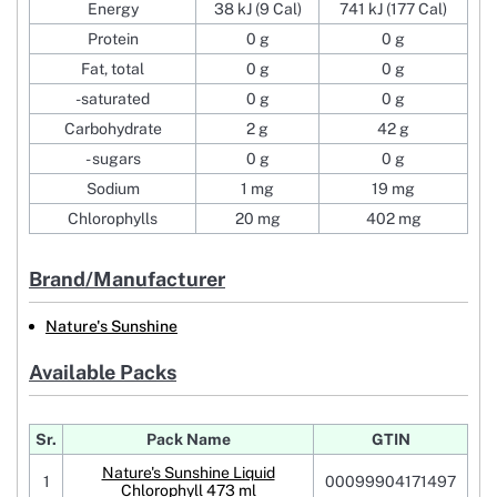
Energy
38 kJ (9 Cal)
741 kJ (177 Cal)
Protein
0 g
0 g
Fat, total
0 g
0 g
-saturated
0 g
0 g
Carbohydrate
2 g
42 g
- sugars
0 g
0 g
Sodium
1 mg
19 mg
Chlorophylls
20 mg
402 mg
Brand/Manufacturer
Nature's Sunshine
Available Packs
Sr.
Pack Name
GTIN
Nature's Sunshine Liquid
1
00099904171497
Chlorophyll 473 ml