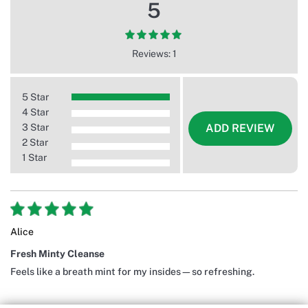
5
Reviews: 1
5 Star
4 Star
3 Star
ADD REVIEW
2 Star
1 Star
Alice
Fresh Minty Cleanse
Feels like a breath mint for my insides—so refreshing.