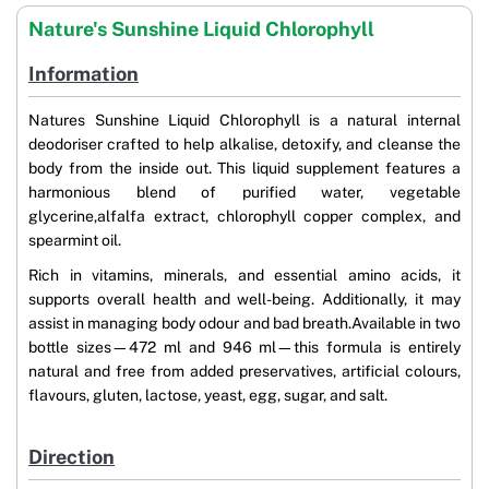
Nature's Sunshine Liquid Chlorophyll
Information
Natures Sunshine Liquid Chlorophyll is a natural internal
deodoriser crafted to help alkalise, detoxify, and cleanse the
body from the inside out. This liquid supplement features a
harmonious blend of purified water, vegetable
glycerine,alfalfa extract, chlorophyll copper complex, and
spearmint oil.
Rich in vitamins, minerals, and essential amino acids, it
supports overall health and well-being. Additionally, it may
assist in managing body odour and bad breath.Available in two
bottle sizes—472 ml and 946 ml—this formula is entirely
natural and free from added preservatives, artificial colours,
flavours, gluten, lactose, yeast, egg, sugar, and salt.
Direction