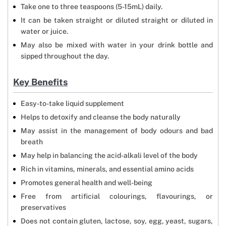
Take one to three teaspoons (5-15mL) daily.
It can be taken straight or diluted straight or diluted in
water or juice.
May also be mixed with water in your drink bottle and
sipped throughout the day.
Key Benefits
Easy-to-take liquid supplement
Helps to detoxify and cleanse the body naturally
May assist in the management of body odours and bad
breath
May help in balancing the acid-alkali level of the body
Rich in vitamins, minerals, and essential amino acids
Promotes general health and well-being
Free from artificial colourings, flavourings, or
preservatives
Does not contain gluten, lactose, soy, egg, yeast, sugars,