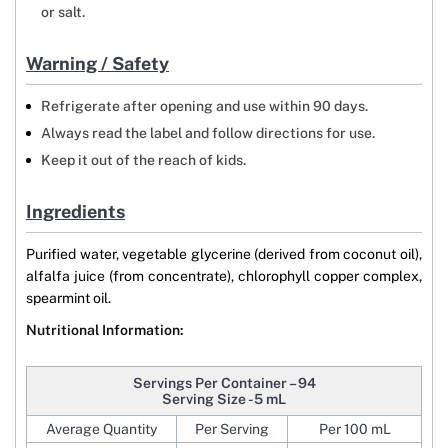
or salt.
Warning / Safety
Refrigerate after opening and use within 90 days.
Always read the label and follow directions for use.
Keep it out of the reach of kids.
Ingredients
Purified water, vegetable glycerine (derived from coconut oil),
alfalfa juice (from concentrate), chlorophyll copper complex,
spearmint oil.
Nutritional Information:
Servings Per Container – 94
Serving Size - 5 mL
Average Quantity
Per Serving
Per 100 mL