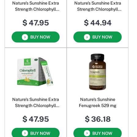
Nature's Sunshine Extra
Nature's Sunshine Extra
Strength Chlorophyll
Strength Chlorophyll
Powder Lime Twist
Powder Spearmint
$ 47.95
$ 44.94
BUY NOW
BUY NOW
Nature's Sunshine Extra
Nature's Sunshine
Strength Chlorophyll
Fenugreek 529 mg
Powder Sweet Melon
$ 47.95
$ 36.18
BUY NOW
BUY NOW