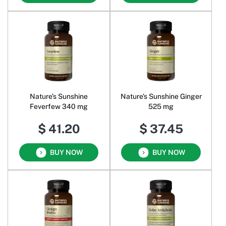
Nature's Sunshine
Nature's Sunshine Ginger
Feverfew 340 mg
525 mg
$ 41.20
$ 37.45
BUY NOW
BUY NOW