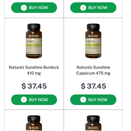
BUY NOW
BUY NOW
Nature's Sunshine Burdock
Nature's Sunshine
410 mg
Capsicum 475 mg
$ 37.45
$ 37.45
BUY NOW
BUY NOW