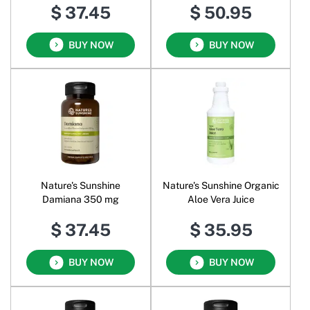
$ 37.45
$ 50.95
BUY NOW
BUY NOW
Nature's Sunshine
Nature's Sunshine Organic
Damiana 350 mg
Aloe Vera Juice
$ 37.45
$ 35.95
BUY NOW
BUY NOW