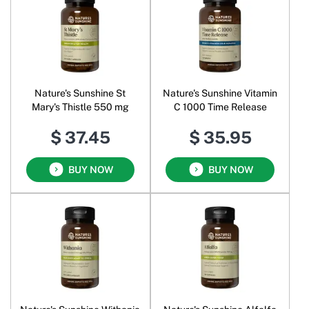
Nature's Sunshine St
Nature's Sunshine Vitamin
Mary's Thistle 550 mg
C 1000 Time Release
$ 37.45
$ 35.95
BUY NOW
BUY NOW