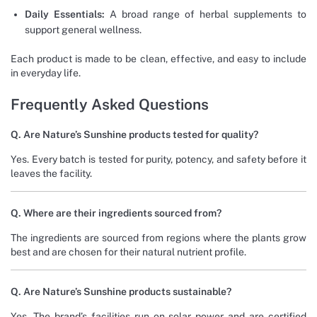
Daily Essentials:
A broad range of herbal supplements to
support general wellness.
Each product is made to be clean, effective, and easy to include
in everyday life.
Frequently Asked Questions
Q. Are Nature’s Sunshine products tested for quality?
Yes. Every batch is tested for purity, potency, and safety before it
leaves the facility.
Q. Where are their ingredients sourced from?
The ingredients are sourced from regions where the plants grow
best and are chosen for their natural nutrient profile.
Q. Are Nature’s Sunshine products sustainable?
Yes. The brand’s facilities run on solar power and are certified