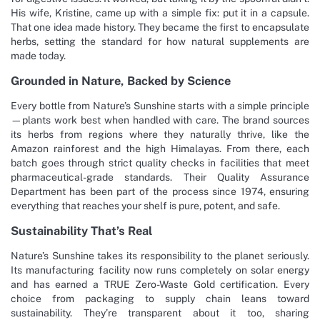
His wife, Kristine, came up with a simple fix: put it in a capsule.
That one idea made history. They became the first to encapsulate
herbs, setting the standard for how natural supplements are
made today.
Grounded in Nature, Backed by Science
Every bottle from Nature’s Sunshine starts with a simple principle
—plants work best when handled with care. The brand sources
its herbs from regions where they naturally thrive, like the
Amazon rainforest and the high Himalayas. From there, each
batch goes through strict quality checks in facilities that meet
pharmaceutical-grade standards. Their Quality Assurance
Department has been part of the process since 1974, ensuring
everything that reaches your shelf is pure, potent, and safe.
Sustainability That’s Real
Nature’s Sunshine takes its responsibility to the planet seriously.
Its manufacturing facility now runs completely on solar energy
and has earned a TRUE Zero-Waste Gold certification. Every
choice from packaging to supply chain leans toward
sustainability. They’re transparent about it too, sharing