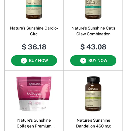
Nature's Sunshine Cardio-
Nature's Sunshine Cat's
Circ
Claw Combination
$ 36.18
$ 43.08
BUY NOW
BUY NOW
Nature's Sunshine
Nature's Sunshine
Collagen Premium
Dandelion 460 mg