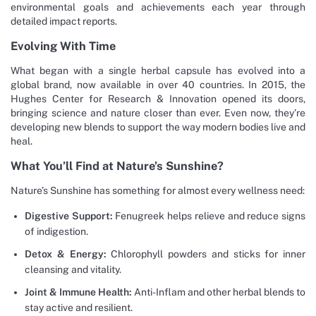
environmental goals and achievements each year through
detailed impact reports.
Evolving With Time
What began with a single herbal capsule has evolved into a
global brand, now available in over 40 countries. In 2015, the
Hughes Center for Research & Innovation opened its doors,
bringing science and nature closer than ever. Even now, they’re
developing new blends to support the way modern bodies live and
heal.
What You’ll Find at Nature’s Sunshine?
Nature’s Sunshine has something for almost every wellness need:
Digestive Support:
Fenugreek helps relieve and reduce signs
of indigestion.
Detox & Energy:
Chlorophyll powders and sticks for inner
cleansing and vitality.
Joint & Immune Health:
Anti-Inflam and other herbal blends to
stay active and resilient.