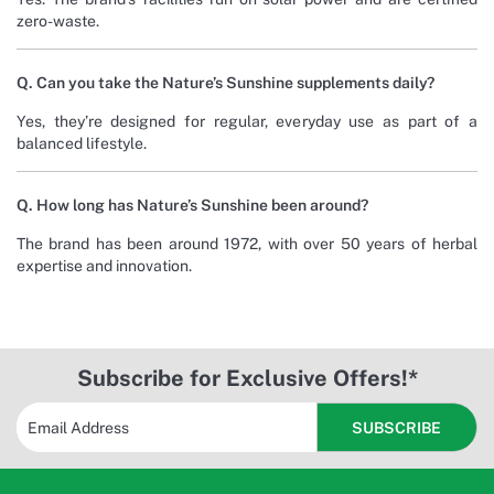
zero-waste.
Q. Can you take the Nature’s Sunshine supplements daily?
Yes, they’re designed for regular, everyday use as part of a
balanced lifestyle.
Q. How long has Nature’s Sunshine been around?
The brand has been around 1972, with over 50 years of herbal
expertise and innovation.
Subscribe for Exclusive Offers!*