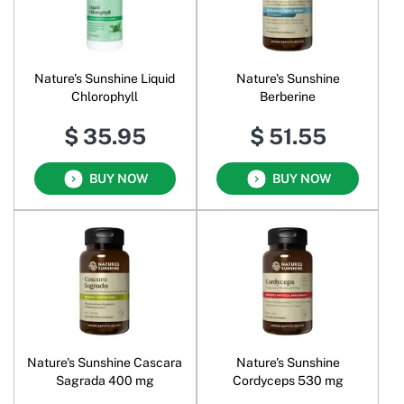
Nature's Sunshine Liquid
Nature's Sunshine
Chlorophyll
Berberine
$ 35.95
$ 51.55
BUY NOW
BUY NOW
Nature's Sunshine Cascara
Nature's Sunshine
Sagrada 400 mg
Cordyceps 530 mg