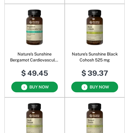
Nature's Sunshine
Nature's Sunshine Black
Bergamot Cardiovascular
Cohosh 525 mg
Care
$ 49.45
$ 39.37
BUY NOW
BUY NOW