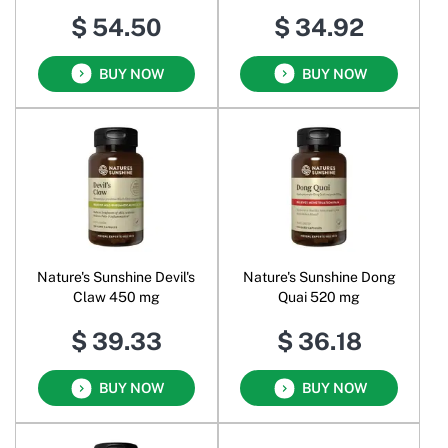
Peptides Powder
$ 54.50
$ 34.92
BUY NOW
BUY NOW
Nature's Sunshine Devil's
Nature's Sunshine Dong
Claw 450 mg
Quai 520 mg
$ 39.33
$ 36.18
BUY NOW
BUY NOW