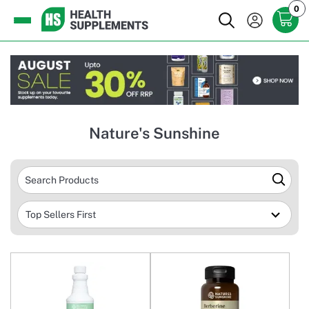
0
Nature's Sunshine