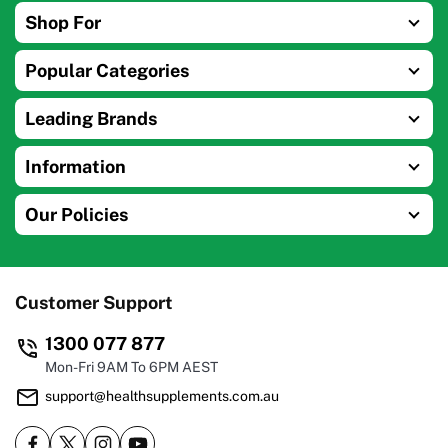
Shop For
Popular Categories
Leading Brands
Information
Our Policies
Customer Support
1300 077 877
Mon-Fri 9AM To 6PM AEST
support@healthsupplements.com.au