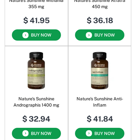
Nature's Sunshine Withania
Nature's Sunshine Alfalfa
355 mg
450 mg
$ 41.95
$ 36.18
BUY NOW
BUY NOW
Nature's Sunshine
Nature's Sunshine Anti-
Andrographis 1400 mg
Inflam
$ 32.94
$ 41.84
BUY NOW
BUY NOW