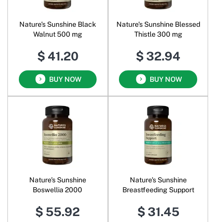
Nature's Sunshine Black
Nature's Sunshine Blessed
Walnut 500 mg
Thistle 300 mg
$ 41.20
$ 32.94
BUY NOW
BUY NOW
Nature's Sunshine
Nature's Sunshine
Boswellia 2000
Breastfeeding Support
$ 55.92
$ 31.45