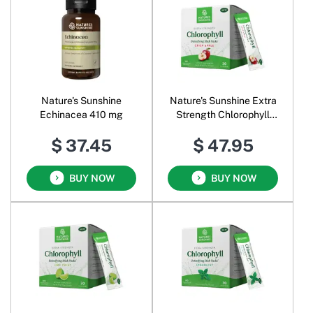
Nature's Sunshine
Nature's Sunshine Extra
Echinacea 410 mg
Strength Chlorophyll
Powder Crisp Apple
$ 37.45
$ 47.95
BUY NOW
BUY NOW