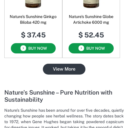
Nature's Sunshine Ginkgo
Nature's Sunshine Globe
Biloba 420 mg
Artichoke 6000 mg
$ 37.45
$ 52.45
BUY NOW
BUY NOW
View More
Nature’s Sunshine – Pure Nutrition with
Sustainability
Nature’s Sunshine has been around for over five decades, quietly
changing how people see herbal wellness. The story dates back
to 1972, when Gene Hughes began taking powdered capsicum
for digestive issues. It worked, but taking it by the spoonful didn’t.