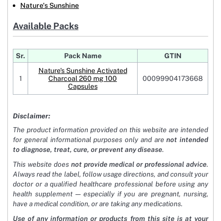
Nature's Sunshine
Available Packs
Sr.
Pack Name
GTIN
Nature's Sunshine Activated
1
Charcoal 260 mg 100
00099904173668
Capsules
Disclaimer:
The product information provided on this website are intended
for general informational purposes only and are
not intended
to diagnose, treat, cure, or prevent any disease
.
This website does
not provide medical or professional advice
.
Always read the label, follow usage directions, and consult your
doctor or a qualified healthcare professional before using any
health supplement — especially if you are pregnant, nursing,
have a medical condition, or are taking any medications.
Use of any information or products from this site is at your