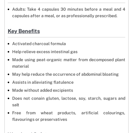
Adults: Take 4 capsules 30 minutes before a meal and 4
capsules after a meal, or as professionally prescribed.
Key Benefits
Activated charcoal formula
Help relieve excess intestinal gas
Made using peat-organic matter from decomposed plant
material
May help reduce the occurrence of abdominal bloating
Assists in alleviating flatulence
Made without added excipients
Does not conain gluten, lactose, soy, starch, sugars and
salt
Free from wheat products, artificial colourings,
flavourings or preservatives