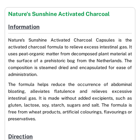
Nature's Sunshine Activated Charcoal
Information
Nature's Sunshine Activated Charcoal Capsules is the
activated charcoal formula to relieve excess intestinal gas. It
uses peat-organic matter from decomposed plant material at
the surface of a prehistoric bog from the Netherlands. The
composition is steamed dried and encapsulated for ease of
administration.
The formula helps reduce the occurrence of abdominal
bloating, alleviates flatulence and relieves excessive
intestinal gas. It is made without added excipients, such as
gluten, lactose, soy, starch, sugars and salt. The formula is
free from wheat products, artificial colourings, flavourings or
preservatives.
Direction