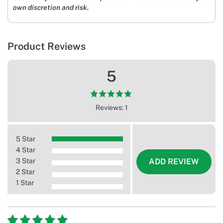
own discretion and risk.
Product Reviews
5
Reviews: 1
5 Star
4 Star
3 Star
ADD REVIEW
2 Star
1 Star