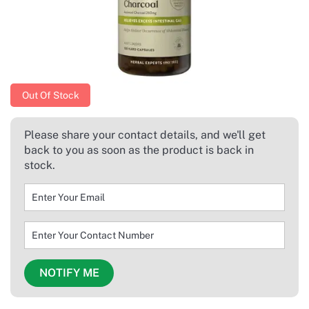
Out Of Stock
Please share your contact details, and we'll get
back to you as soon as the product is back in
stock.