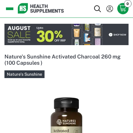
0
Nature's Sunshine Activated Charcoal 260 mg
(100 Capsules )
Nature's Sunshine