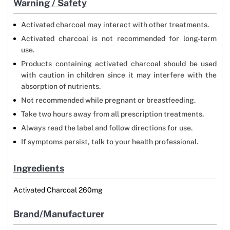
Warning / Safety
Activated charcoal may interact with other treatments.
Activated charcoal is not recommended for long-term
use.
Products containing activated charcoal should be used
with caution in children since it may interfere with the
absorption of nutrients.
Not recommended while pregnant or breastfeeding.
Take two hours away from all prescription treatments.
Always read the label and follow directions for use.
If symptoms persist, talk to your health professional.
Ingredients
Activated Charcoal 260mg
Brand/Manufacturer