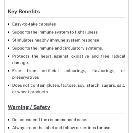
Key Benefits
Easy-to-take capsules
Supports the immune system to fight illness
Stimulates healthy immune system response
Supports the immune and circulatory systems.
Protects the heart against oxidative and free radical
damage.
Free from artificial colourings, flavourings, or
preservatives
Does not contain gluten, lactose, soy, starch, sugars, salt,
or wheat products
Warning / Safety
Do not exceed the recommended dose.
Always read the label and follow directions for use.