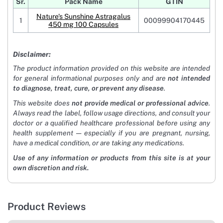
Sr.
Pack Name
GTIN
Nature's Sunshine Astragalus
1
00099904170445
450 mg 100 Capsules
Disclaimer:
The product information provided on this website are intended
for general informational purposes only and are
not intended
to diagnose, treat, cure, or prevent any disease
.
This website does
not provide medical or professional advice
.
Always read the label, follow usage directions, and consult your
doctor or a qualified healthcare professional before using any
health supplement — especially if you are pregnant, nursing,
have a medical condition, or are taking any medications.
Use of any information or products from this site is at your
own discretion and risk.
Product Reviews