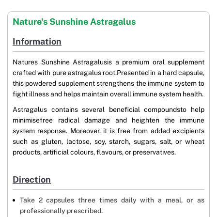
Nature's Sunshine Astragalus
Information
Natures Sunshine Astragalusis a premium oral supplement
crafted with pure astragalus root.Presented in a hard capsule,
this powdered supplement strengthens the immune system to
fight illness and helps maintain overall immune system health.
Astragalus contains several beneficial compoundsto help
minimisefree radical damage and heighten the immune
system response. Moreover, it is free from added excipients
such as gluten, lactose, soy, starch, sugars, salt, or wheat
products, artificial colours, flavours, or preservatives.
Direction
Take 2 capsules three times daily with a meal, or as
professionally prescribed.