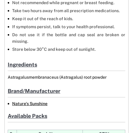
Not recommended while pregnant or breast feeding.
Take two hours away from all prescription medications.
Keep it out of the reach of kids.
If symptoms persist, talk to your health professional.
Do not use it if the bottle and cap seal are broken or
missing.
Store below 30°C and keep out of sunlight.
Ingredients
Astragalusmembranaceus (Astragalus) root powder
Brand/Manufacturer
Nature's Sunshine
Available Packs