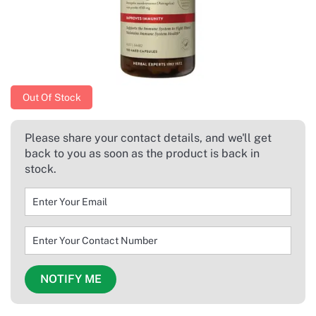
Out Of Stock
Please share your contact details, and we'll get
back to you as soon as the product is back in
stock.