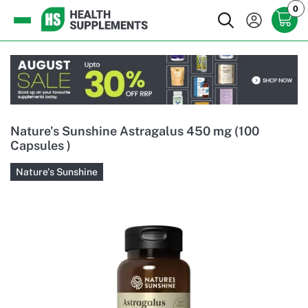
0
Nature's Sunshine Astragalus 450 mg (100
Capsules )
Nature's Sunshine