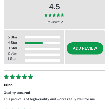
4.5
Reviews: 2
5 Star
4 Star
3 Star
ADD REVIEW
2 Star
1 Star
Juliaa
Quality-assured
This prouct is of high-quality and works really well for me.