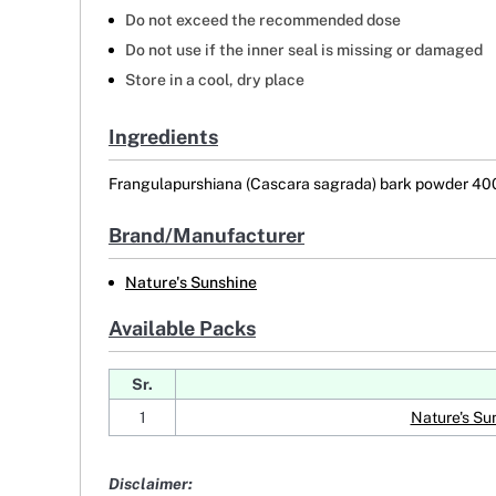
Do not exceed the recommended dose
Do not use if the inner seal is missing or damaged
Store in a cool, dry place
Ingredients
Frangulapurshiana (Cascara sagrada) bark powder 4
Brand/Manufacturer
Nature's Sunshine
Available Packs
Sr.
1
Nature's S
Disclaimer: