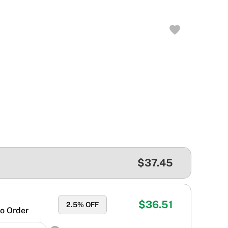
$37.45
$36.51
2.5
% OFF
o Order