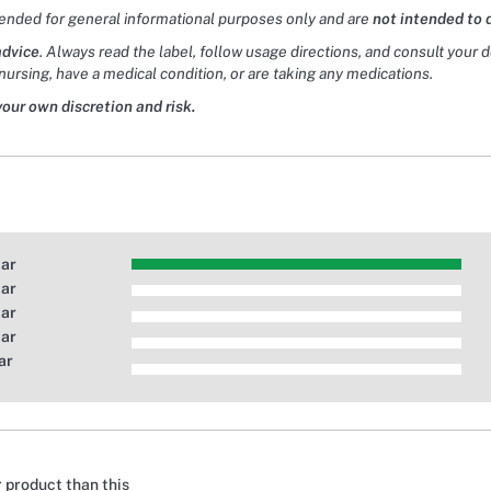
tended for general informational purposes only and are
not intended to 
advice
. Always read the label, follow usage directions, and consult your 
nursing, have a medical condition, or are taking any medications.
your own discretion and risk.
tar
tar
tar
tar
ar
r product than this