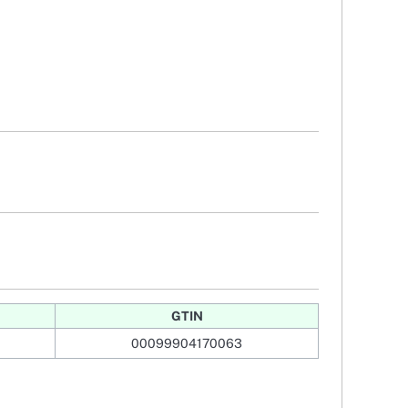
GTIN
00099904170063