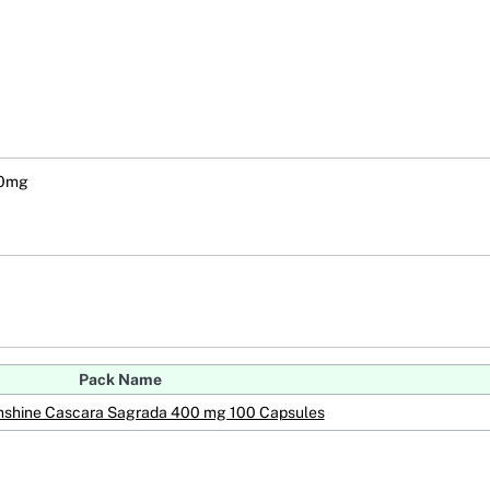
00mg
Pack Name
unshine Cascara Sagrada 400 mg 100 Capsules