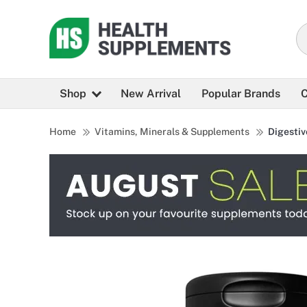
Shop
New Arrival
Popular Brands
C
Home
Vitamins, Minerals & Supplements
Digestiv