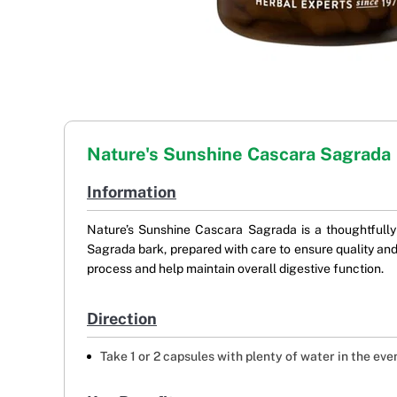
Nature's Sunshine Cascara Sagrada
Information
Nature’s Sunshine Cascara Sagrada is a thoughtfully 
Sagrada bark, prepared with care to ensure quality and
process and help maintain overall digestive function.
Direction
Take 1 or 2 capsules with plenty of water in the eve