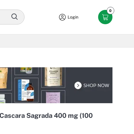
0
Login
 Cascara Sagrada 400 mg (100