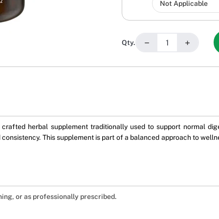
−
+
Qty.
crafted herbal supplement traditionally used to support normal dige
 consistency. This supplement is part of a balanced approach to wellne
ning, or as professionally prescribed.