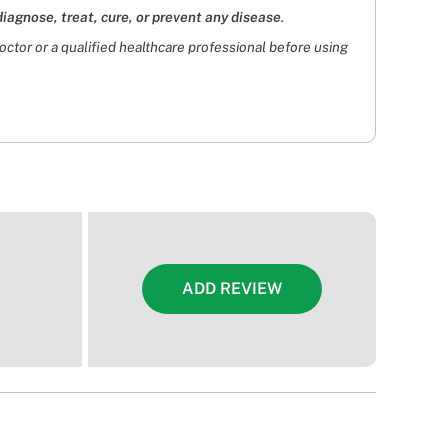
diagnose, treat, cure, or prevent any disease
.
doctor or a qualified healthcare professional before using
ADD REVIEW