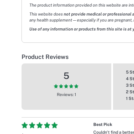
The product information provided on this website are in
This website does
not provide medical or professional 
any health supplement — especially if you are pregnant, 
Use of any information or products from this site is at 
Product Reviews
5 S
5
4 S
3 S
2 S
Reviews: 1
1 St
Best Pick
Couldn't find a bette