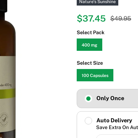
Nature's Sunshine
$37.45
$49.95
Select Pack
400 mg
Select Size
100 Capsules
Only Once
Auto Delivery
Save Extra On Aut