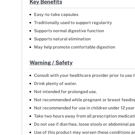
Key Benefits
Easy-to-take capsules
Traditionally used to support regularity
Supports normal digestive function
Supports natural elimination
May help promote comfortable digestion
Warning / Safety
Consult with your healthcare provider prior to use 
Drink plenty of water.
Not intended for prolonged use.
Not recommended while pregnant or breast feedin
Not recommended for use in children under 12 year
Take two hours away from all prescription medicat
Do not use if diarrhea, loose stools or abdominal pa
Use of this product may worsen these conditions an