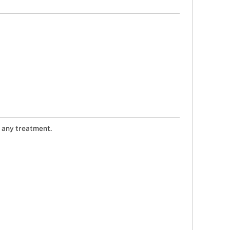
g any treatment.