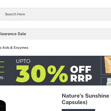
learance Sale
e Aids & Enzymes
Nature's Sunshine
Capsules)