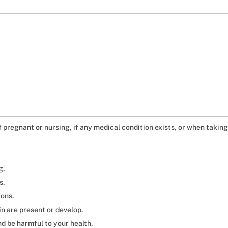
if pregnant or nursing, if any medical condition exists, or when takin
g.
s.
ions.
in are present or develop.
d be harmful to your health.