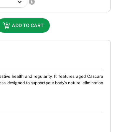
ADD TO CART
stive health and regularity. It features aged Cascara
ss, designed to support your body’s natural elimination