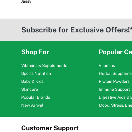
Jassy
Subscribe for Exclusive Offers!
Shop For
Popular Ca
Vitamins & Supplements
Vitamins
Sports Nutrition
Herbal Suppleme
Baby & Kids
Protein Powders
Skincare
Immune Support
Popular Brands
Digestive Aids &
New Arrival
Mood, Stress, En
Customer Support