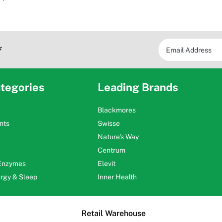
*
tegories
Leading Brands
Blackmores
nts
Swisse
Nature's Way
Centrum
 Enzymes
Elevit
ergy & Sleep
Inner Health
Retail Warehouse