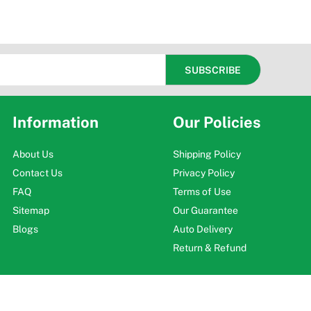
Information
Our Policies
About Us
Shipping Policy
Contact Us
Privacy Policy
FAQ
Terms of Use
Sitemap
Our Guarantee
Blogs
Auto Delivery
Return & Refund