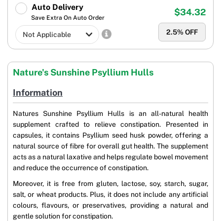
Auto Delivery
$34.32
Save Extra On Auto Order
2.5
% OFF
Nature's Sunshine Psyllium Hulls
Information
Natures Sunshine Psyllium Hulls is an all-natural health
supplement crafted to relieve constipation. Presented in
capsules, it contains Psyllium seed husk powder, offering a
natural source of fibre for overall gut health. The supplement
acts as a natural laxative and helps regulate bowel movement
and reduce the occurrence of constipation.
Moreover, it is free from gluten, lactose, soy, starch, sugar,
salt, or wheat products. Plus, it does not include any artificial
colours, flavours, or preservatives, providing a natural and
gentle solution for constipation.