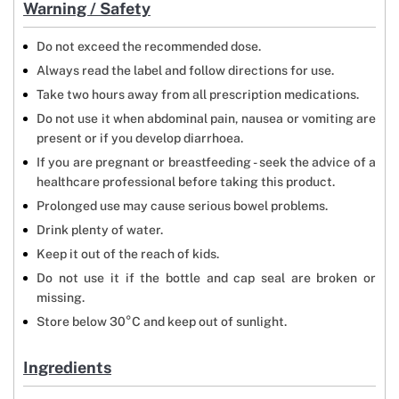
Warning / Safety
Do not exceed the recommended dose.
Always read the label and follow directions for use.
Take two hours away from all prescription medications.
Do not use it when abdominal pain, nausea or vomiting are
present or if you develop diarrhoea.
If you are pregnant or breastfeeding - seek the advice of a
healthcare professional before taking this product.
Prolonged use may cause serious bowel problems.
Drink plenty of water.
Keep it out of the reach of kids.
Do not use it if the bottle and cap seal are broken or
missing.
Store below 30°C and keep out of sunlight.
Ingredients