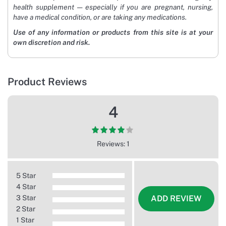
health supplement — especially if you are pregnant, nursing,
have a medical condition, or are taking any medications.
Use of any information or products from this site is at your
own discretion and risk.
Product Reviews
4
Reviews: 1
5 Star
4 Star
3 Star
ADD REVIEW
2 Star
1 Star