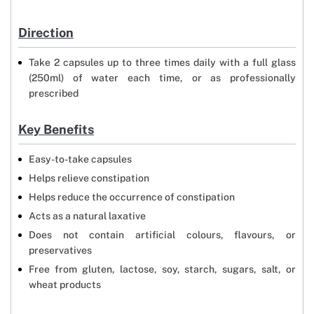
Direction
Take 2 capsules up to three times daily with a full glass
(250ml) of water each time, or as professionally
prescribed
Key Benefits
Easy-to-take capsules
Helps relieve constipation
Helps reduce the occurrence of constipation
Acts as a natural laxative
Does not contain artificial colours, flavours, or
preservatives
Free from gluten, lactose, soy, starch, sugars, salt, or
wheat products