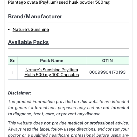
Plantago ovata (Psyllium) seed husk powder 500mg
Brand/Manufacturer
Nature's Sunshine
Available Packs
Sr.
Pack Name
GTIN
Nature's Sunshine Psyllium
1
00099904170193
Hulls 500 mg 100 Capsules
Disclaimer:
The product information provided on this website are intended
for general informational purposes only and are
not intended
to diagnose, treat, cure, or prevent any disease
.
This website does
not provide medical or professional advice
.
Always read the label, follow usage directions, and consult your
doctor or a qualified healthcare professional before using any