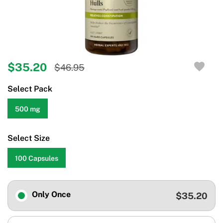
$35.20
$46.95
Select Pack
500 mg
Select Size
100 Capsules
Only Once
$35.20