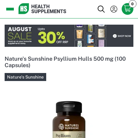
0
Nature's Sunshine Psyllium Hulls 500 mg (100
Capsules)
Nature's Sunshine