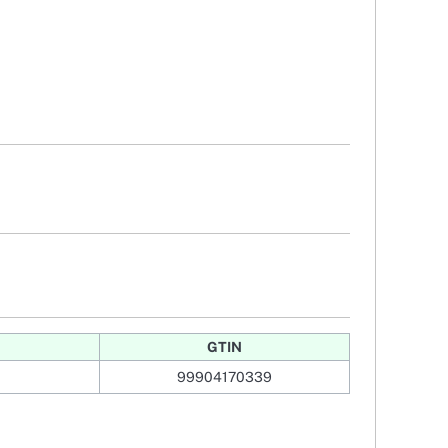
GTIN
99904170339