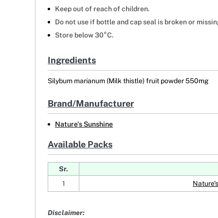
Keep out of reach of children.
Do not use if bottle and cap seal is broken or missin
Store below 30°C.
Ingredients
Silybum marianum (Milk thistle) fruit powder 550mg
Brand/Manufacturer
Nature's Sunshine
Available Packs
Sr.
1
Nature'
Disclaimer: