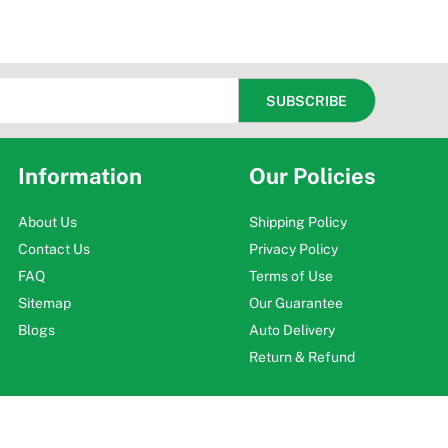
Information
Our Policies
About Us
Shipping Policy
Contact Us
Privacy Policy
FAQ
Terms of Use
Sitemap
Our Guarantee
Blogs
Auto Delivery
Return & Refund