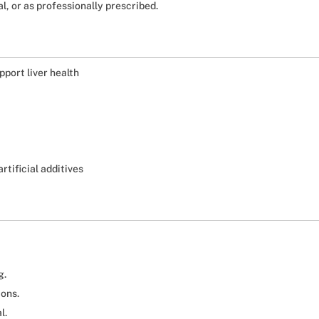
l, or as professionally prescribed.
pport liver health
rtificial additives
g.
ions.
l.