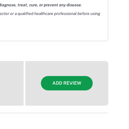
diagnose, treat, cure, or prevent any disease
.
doctor or a qualified healthcare professional before using
ADD REVIEW