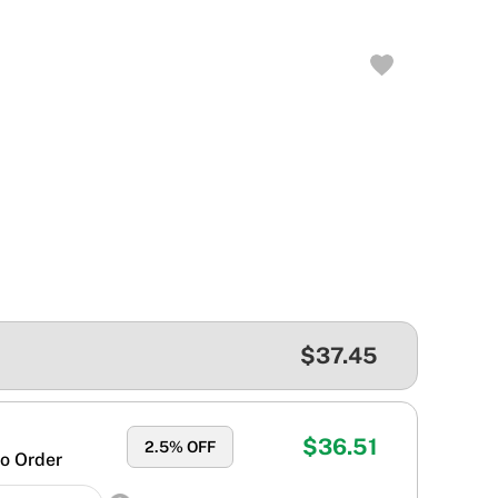
$37.45
$36.51
2.5
% OFF
o Order