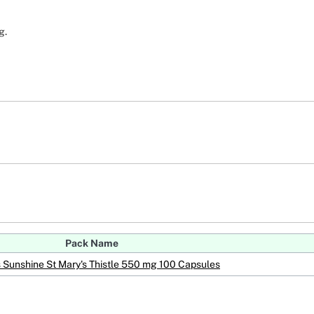
g.
Pack Name
s Sunshine St Mary's Thistle 550 mg 100 Capsules