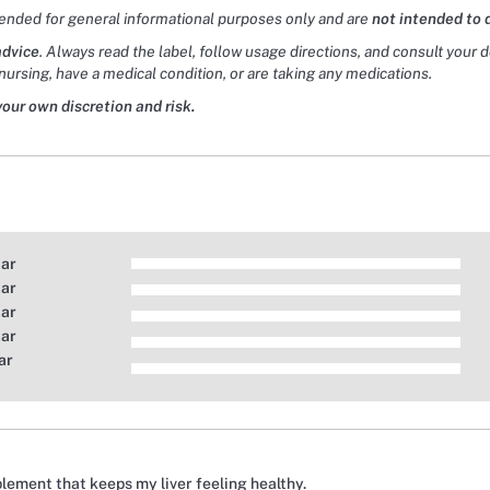
tended for general informational purposes only and are
not intended to 
advice
. Always read the label, follow usage directions, and consult your 
nursing, have a medical condition, or are taking any medications.
your own discretion and risk.
tar
tar
tar
tar
ar
upplement that keeps my liver feeling healthy.