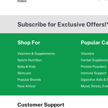
Robin
Subscribe for Exclusive Offers!
Shop For
Popular Ca
Vitamins & Supplements
Vitamins
Sports Nutrition
Herbal Suppleme
Baby & Kids
Protein Powders
Skincare
Immune Support
Popular Brands
Digestive Aids &
New Arrival
Mood, Stress, En
Customer Support