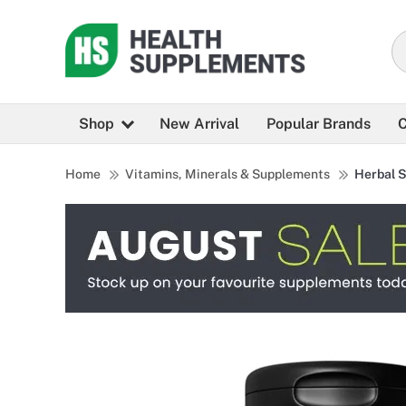
Shop
New Arrival
Popular Brands
C
Home
Vitamins, Minerals & Supplements
Herbal 