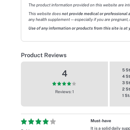
The product information provided on this website are in
This website does
not provide medical or professional 
any health supplement — especially if you are pregnant, 
Use of any information or products from this site is at 
Product Reviews
5 S
4
4 S
3 S
2 S
Reviews: 1
1 St
Must-have
It is a solid daily s