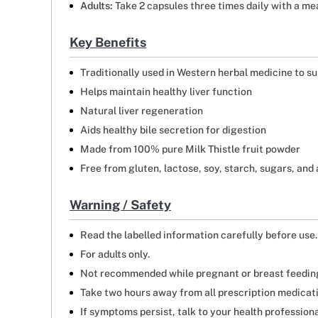
Adults:
Take 2 capsules three times daily with a mea
Key Benefits
Traditionally used in Western herbal medicine to su
Helps maintain healthy liver function
Natural liver regeneration
Aids healthy bile secretion for digestion
Made from 100% pure Milk Thistle fruit powder
Free from gluten, lactose, soy, starch, sugars, and a
Warning / Safety
Read the labelled information carefully before use.
For adults only.
Not recommended while pregnant or breast feedin
Take two hours away from all prescription medicat
If symptoms persist, talk to your health professiona