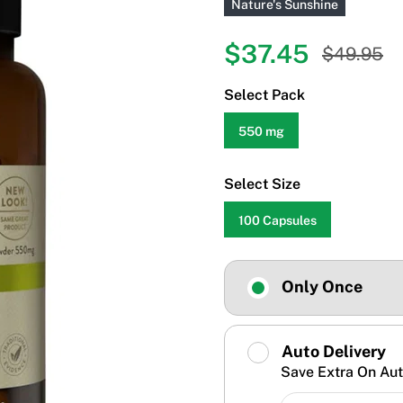
Nature's Sunshine
$37.45
$49.95
Select Pack
550 mg
Select Size
100 Capsules
Only Once
Auto Delivery
Save Extra On Aut