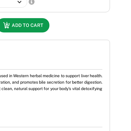
ADD TO CART
used in Western herbal medicine to support liver health.
ration, and promotes bile secretion for better digestion.
t clean, natural support for your body’s vital detoxifying