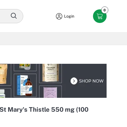
0
Login
St Mary's Thistle 550 mg (100