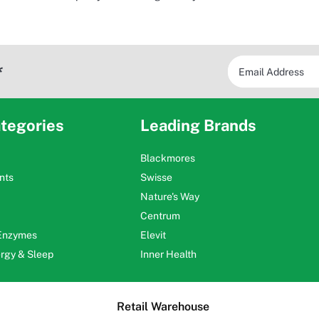
*
tegories
Leading Brands
Blackmores
nts
Swisse
Nature's Way
Centrum
 Enzymes
Elevit
ergy & Sleep
Inner Health
Retail Warehouse