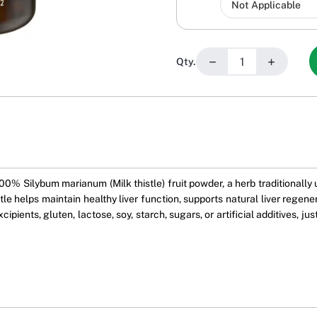
−
+
Qty.
0% Silybum marianum (Milk thistle) fruit powder, a herb traditionally 
stle helps maintain healthy liver function, supports natural liver regene
pients, gluten, lactose, soy, starch, sugars, or artificial additives, jus