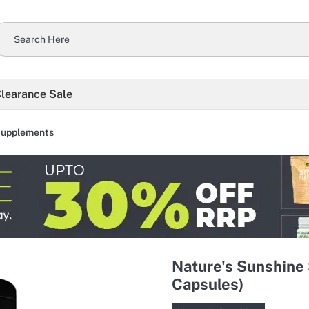
learance Sale
Supplements
Nature's Sunshine 
Capsules)