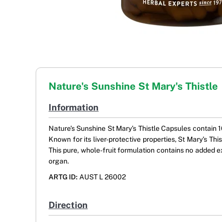
Nature's Sunshine St Mary's Thistle
Information
Nature’s Sunshine St Mary’s Thistle Capsules contain 10
Known for its liver-protective properties, St Mary’s Thi
This pure, whole-fruit formulation contains no added exci
organ.
ARTG ID:
AUST L 26002
Direction