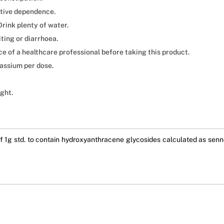
ative dependence.
rink plenty of water.
ting or diarrhoea.
ce of a healthcare professional before taking this product.
assium per dose.
ight.
 1g std. to contain hydroxyanthracene glycosides calculated as sennos