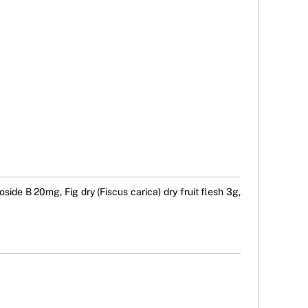
ide B 20mg, Fig dry (Fiscus carica) dry fruit flesh 3g,