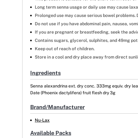
Long term senna usage or daily use may cause lax
Prolonged use may cause serious bowel problems. D
Do not use if you have abdominal pain, nausea, vomi
If you are pregnant or breastfeeding, seek the advi
Contains sugars, glycerol, sulphites, and 49mg pot
Keep out of reach of children.
Store in a cool and dry place away from direct sunl
Ingredients
Senna alexandrina ext. dry conc. 333mg equiv. dry leaf
Date (Phoenix dactylifera) fruit flesh dry 3g
Brand/Manufacturer
Nu-Lax
Available Packs