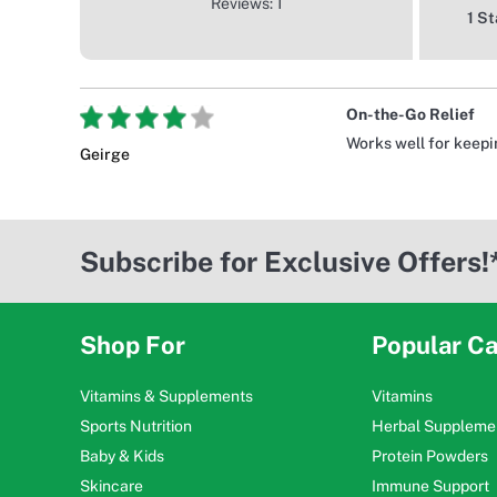
Reviews: 1
1 St
On-the-Go Relief
Works well for keeping
Geirge
Subscribe for Exclusive Offers!
Shop For
Popular Ca
Vitamins & Supplements
Vitamins
Sports Nutrition
Herbal Suppleme
Baby & Kids
Protein Powders
Skincare
Immune Support