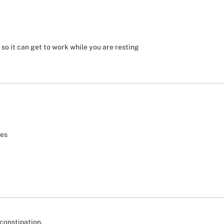
o it can get to work while you are resting
tes
 constipation.