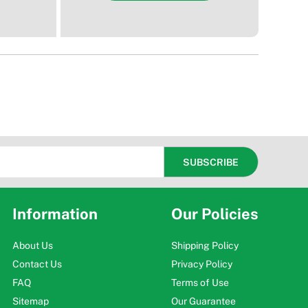
Information
Our Policies
About Us
Shipping Policy
Contact Us
Privacy Policy
FAQ
Terms of Use
Sitemap
Our Guarantee