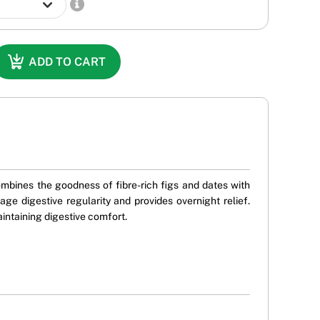
ADD TO CART
combines the goodness of fibre-rich figs and dates with
e digestive regularity and provides overnight relief.
aintaining digestive comfort.