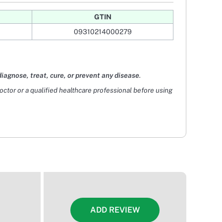
GTIN
09310214000279
diagnose, treat, cure, or prevent any disease
.
doctor or a qualified healthcare professional before using
ADD REVIEW