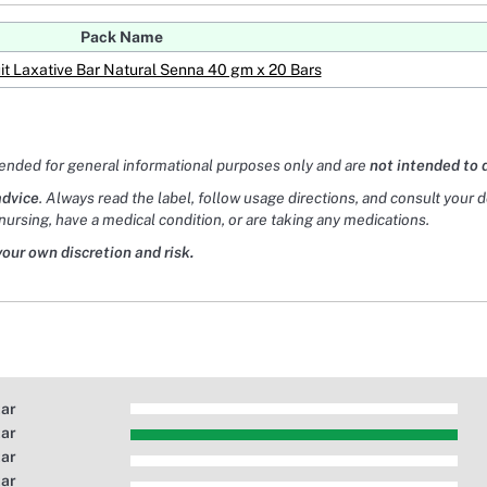
Pack Name
it Laxative Bar Natural Senna 40 gm x 20 Bars
tended for general informational purposes only and are
not intended to 
advice
. Always read the label, follow usage directions, and consult your 
nursing, have a medical condition, or are taking any medications.
your own discretion and risk.
tar
tar
tar
tar