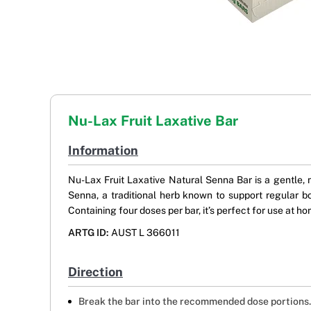
Nu-Lax Fruit Laxative Bar
Information
Nu-Lax Fruit Laxative Natural Senna Bar is a gentle, n
Senna, a traditional herb known to support regular b
Containing four doses per bar, it’s perfect for use at h
ARTG ID:
AUST L 366011
Direction
Break the bar into the recommended dose portions.