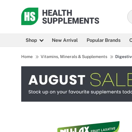
Shop
New Arrival
Popular Brands
C
Home
Vitamins, Minerals & Supplements
Digestiv