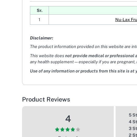
Sr.
1
Nu-Lax Fru
Disclaimer:
The product information provided on this website are in
This website does
not provide medical or professional 
any health supplement — especially if you are pregnant, 
Use of any information or products from this site is at 
Product Reviews
5 S
4
4 S
3 S
2 S