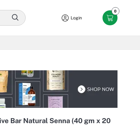
0
Login
ive Bar Natural Senna (40 gm x 20