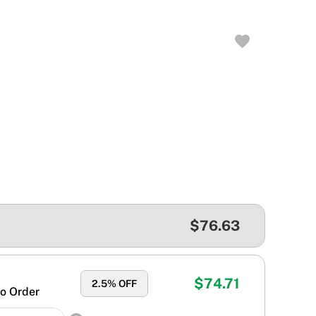
$76.63
$74.71
2.5
% OFF
o Order