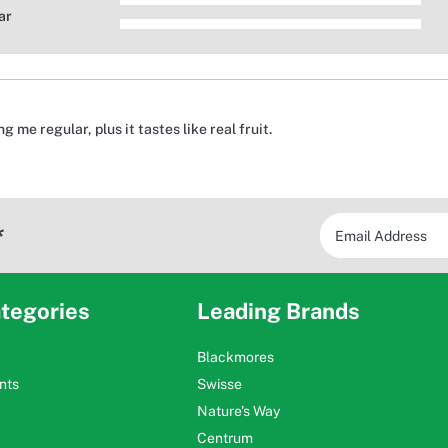
ar
 me regular, plus it tastes like real fruit.
*
tegories
Leading Brands
Blackmores
nts
Swisse
Nature's Way
Centrum