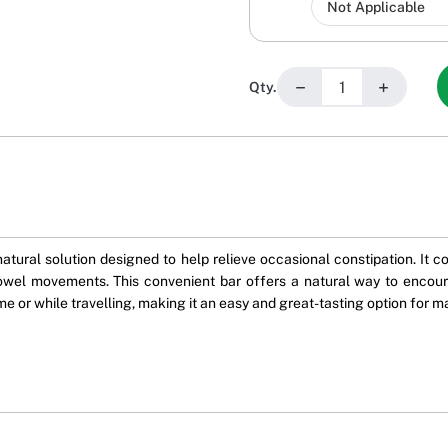
−
+
Qty.
atural solution designed to help relieve occasional constipation. It 
owel movements. This convenient bar offers a natural way to encourag
ome or while travelling, making it an easy and great-tasting option for m