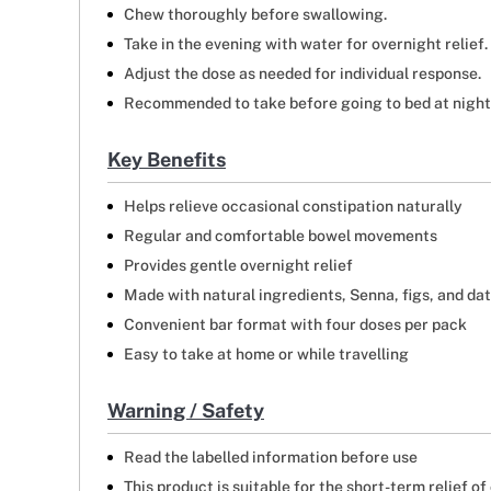
Chew thoroughly before swallowing.
Take in the evening with water for overnight relief.
Adjust the dose as needed for individual response.
Recommended to take before going to bed at night s
Key Benefits
Helps relieve occasional constipation naturally
Regular and comfortable bowel movements
Provides gentle overnight relief
Made with natural ingredients, Senna, figs, and da
Convenient bar format with four doses per pack
Easy to take at home or while travelling
Warning / Safety
Read the labelled information before use
This product is suitable for the short-term relief of