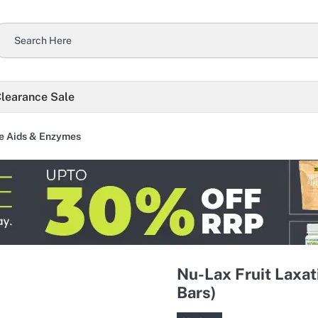
learance Sale
e Aids & Enzymes
Nu-Lax Fruit Laxat
Bars)