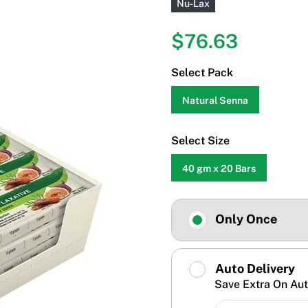
Nu-Lax
$76.63
Select Pack
Natural Senna
Select Size
40 gm x 20 Bars
Only Once
Auto Delivery
Save Extra On Aut