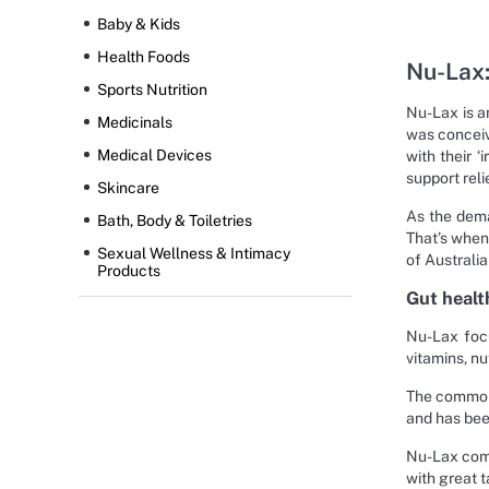
Baby & Kids
Health Foods
Nu-Lax:
Sports Nutrition
Nu-Lax is a
Medicinals
was conceiv
Medical Devices
with their 
support reli
Skincare
As the dema
Bath, Body & Toiletries
That’s when
Sexual Wellness & Intimacy
of Australia
Products
Gut healt
Nu-Lax focu
vitamins, nu
The common 
and has been
Nu-Lax combi
with great t