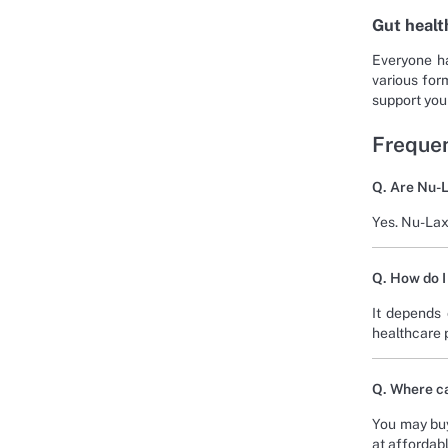
Gut healt
Everyone ha
various form
support your
Frequen
Q. Are Nu-L
Yes. Nu-Lax 
Q. How do I
It depends 
healthcare p
Q. Where ca
You may buy
at affordabl