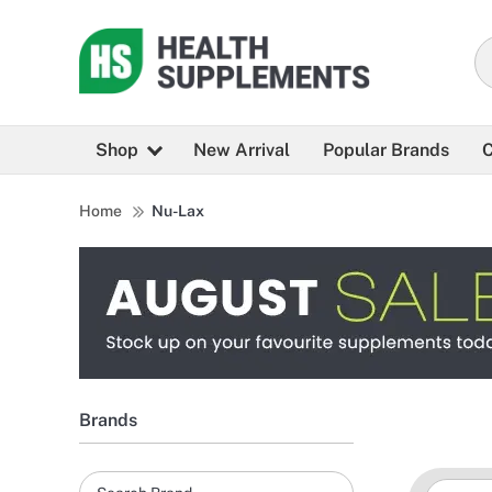
Shop
New Arrival
Popular Brands
C
Home
Nu-Lax
Brands