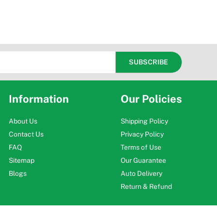
Information
Our Policies
About Us
Shipping Policy
Contact Us
Privacy Policy
FAQ
Terms of Use
Sitemap
Our Guarantee
Blogs
Auto Delivery
Return & Refund