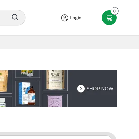
0
Login