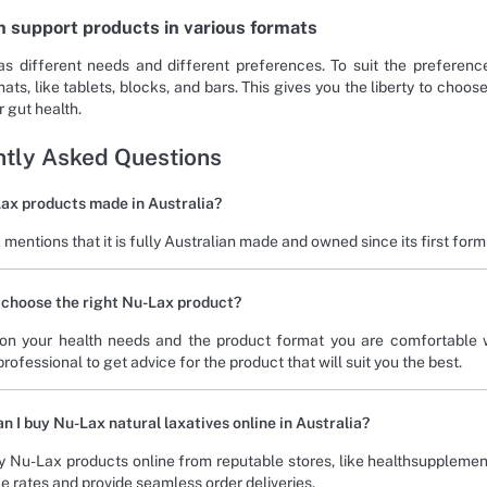
h support products in various formats
s different needs and different preferences. To suit the preferen
ats, like tablets, blocks, and bars. This gives you the liberty to choo
 gut health.
tly Asked Questions
ax products made in Australia?
mentions that it is fully Australian made and owned since its first form
 choose the right Nu-Lax product?
on your health needs and the product format you are comfortable w
rofessional to get advice for the product that will suit you the best.
n I buy Nu-Lax natural laxatives online in Australia?
 Nu-Lax products online from reputable stores, like healthsupplemen
e rates and provide seamless order deliveries.