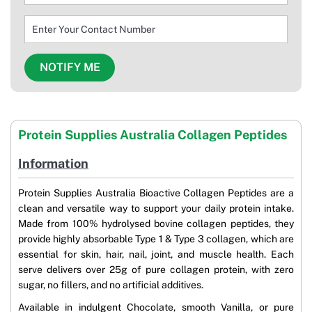
Protein Supplies Australia Collagen Peptides
Information
Protein Supplies Australia Bioactive Collagen Peptides are a
clean and versatile way to support your daily protein intake.
Made from 100% hydrolysed bovine collagen peptides, they
provide highly absorbable Type 1 & Type 3 collagen, which are
essential for skin, hair, nail, joint, and muscle health. Each
serve delivers over 25g of pure collagen protein, with zero
sugar, no fillers, and no artificial additives.
Available in indulgent Chocolate, smooth Vanilla, or pure