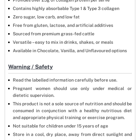
Provides over 25g of collagen protein per serve
Contains highly absorbable Type 1 & Type 3 collagen
Zero sugar, low carb, and low fat
Free from gluten, lactose, and artificial additives
Sourced from premium grass-fed cattle
Versatile – easy to mix in drinks, shakes, or meals
Available in Chocolate, Vanilla, and Unflavoured options
Warning / Safety
Read the labelled information carefully before use.
Pregnant women should use only under medical or
dietetic supervision.
This product is not a sole source of nutrition and should be
consumed in conjunction with a healthy nutritious diet
and appropriate physical training or exercise program.
Not suitable for children under 15 years of age
Store in a cool, dry place, away from direct sunlight and