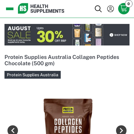
0
Protein Supplies Australia Collagen Peptides
Chocolate (500 gm)
Protein Supplies Australia