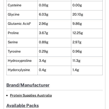
Cysteine
0.00g
0.00g
Glycine
6.03g
20.10g
Glutamic Acid*
2.96g
9.86g
Proline
3.67g
12.25g
Serine
0.89g
2.97g
Tyrosine
0.29g
0.96g
Hydroxyproline
3.4g
11.3g
Hydorxylysine
0.4g
1.4g
Brand/Manufacturer
Protein Supplies Australia
Available Packs