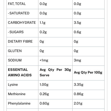
FAT, TOTAL
0.0g
0.0g
- SATURATED
0.0g
0.0g
CARBOHYDRATE
1.1g
3.5g
- SUGARS
0.2g
0.6g
DIETARY FIBRE
0g
0g
GLUTEN
0g
0g
SODIUM
<1mg
3mg
ESSENTIAL
Avg Qty Per 30g
Avg Qty Per 100g
AMINO ACIDS
Serve
Lysine
1.00g
3.35g
Methionine
0.26g
0.86g
Phenylalanine
0.60g
2.01g