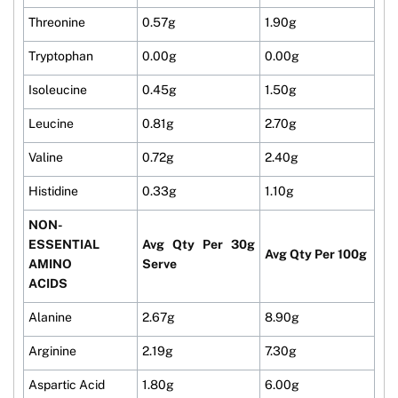
Threonine
0.57g
1.90g
Tryptophan
0.00g
0.00g
Isoleucine
0.45g
1.50g
Leucine
0.81g
2.70g
Valine
0.72g
2.40g
Histidine
0.33g
1.10g
NON-
ESSENTIAL
Avg Qty Per 30g
Avg Qty Per 100g
AMINO
Serve
ACIDS
Alanine
2.67g
8.90g
Arginine
2.19g
7.30g
Aspartic Acid
1.80g
6.00g