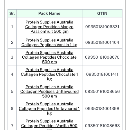
Sr.
Pack Name
GTIN
Protein Supplies Australia
1
Collagen Peptides Mango
09350181006331
Passionfruit 500 gm
Protein Supplies Australia
2
09350181001404
Collagen Peptides Vanilla 1 kg
Protein Supplies Australia
3
Collagen Peptides Chocolate
09350181008670
500 gm
Protein Supplies Australia
4
Collagen Peptides Chocolate 1
09350181001411
kg
Protein Supplies Australia
5
Collagen Peptides Unflavoured
09350181008656
500 gm
Protein Supplies Australia
6
Collagen Peptides Unflavoured 1
09350181001398
kg
Protein Supplies Australia
7
Collagen Peptides Vanilla 500
09350181008663