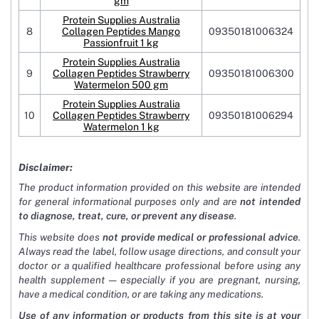
gm
Protein Supplies Australia
8
Collagen Peptides Mango
09350181006324
Passionfruit 1 kg
Protein Supplies Australia
9
Collagen Peptides Strawberry
09350181006300
Watermelon 500 gm
Protein Supplies Australia
10
Collagen Peptides Strawberry
09350181006294
Watermelon 1 kg
Disclaimer:
The product information provided on this website are intended
for general informational purposes only and are
not intended
to diagnose, treat, cure, or prevent any disease
.
This website does
not provide medical or professional advice
.
Always read the label, follow usage directions, and consult your
doctor or a qualified healthcare professional before using any
health supplement — especially if you are pregnant, nursing,
have a medical condition, or are taking any medications.
Use of any information or products from this site is at your