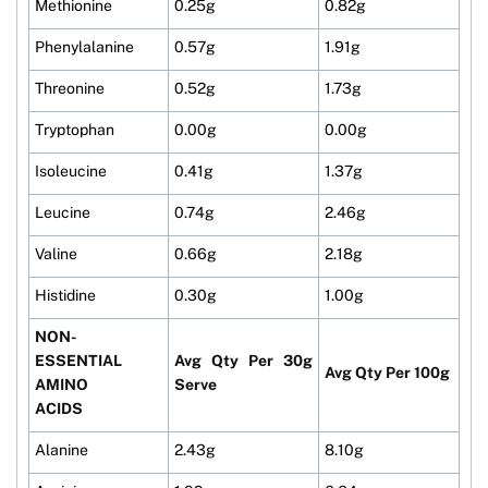
Methionine
0.25g
0.82g
Phenylalanine
0.57g
1.91g
Threonine
0.52g
1.73g
Tryptophan
0.00g
0.00g
Isoleucine
0.41g
1.37g
Leucine
0.74g
2.46g
Valine
0.66g
2.18g
Histidine
0.30g
1.00g
NON-
ESSENTIAL
Avg Qty Per 30g
Avg Qty Per 100g
AMINO
Serve
ACIDS
Alanine
2.43g
8.10g