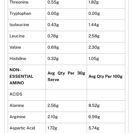
Threonine
0.55g
1.82g
Tryptophan
0.00g
0.00g
Isoleucine
0.43g
1.44g
Leucine
0.78g
2.58g
Valine
0.69g
2.30g
Histidine
0.32g
1.05g
NON-
Avg Qty Per 30g
ESSENTIAL
Avg Qty Per 100g
Serve
AMINO
ACIDS
Alanine
2.56g
8.52g
Arginine
2.10g
6.99g
Aspartic Acid
1.72g
5.74g