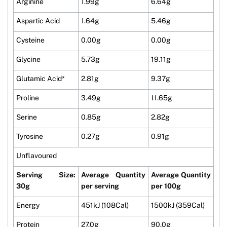
Arginine
1.99g
6.64g
Aspartic Acid
1.64g
5.46g
Cysteine
0.00g
0.00g
Glycine
5.73g
19.11g
Glutamic Acid*
2.81g
9.37g
Proline
3.49g
11.65g
Serine
0.85g
2.82g
Tyrosine
0.27g
0.91g
Unflavoured
Serving Size:
Average Quantity
Average Quantity
30g
per serving
per 100g
Energy
451kJ (108Cal)
1500kJ (359Cal)
Protein
27.0g
90.0g