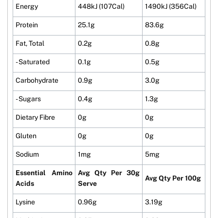
Energy
448kJ (107Cal)
1490kJ (356Cal)
Protein
25.1g
83.6g
Fat, Total
0.2g
0.8g
- Saturated
0.1g
0.5g
Carbohydrate
0.9g
3.0g
- Sugars
0.4g
1.3g
Dietary Fibre
0g
0g
Gluten
0g
0g
Sodium
1mg
5mg
Essential Amino
Avg Qty Per 30g
Avg Qty Per 100g
Acids
Serve
Lysine
0.96g
3.19g