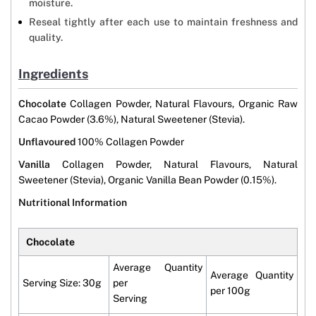
moisture.
Reseal tightly after each use to maintain freshness and
quality.
Ingredients
Chocolate
Collagen Powder, Natural Flavours, Organic Raw
Cacao Powder (3.6%), Natural Sweetener (Stevia).
Unflavoured
100% Collagen Powder
Vanilla
Collagen Powder, Natural Flavours, Natural
Sweetener (Stevia), Organic Vanilla Bean Powder (0.15%).
Nutritional Information
Chocolate
Average Quantity
Average Quantity
Serving Size: 30g
per
per 100g
Serving