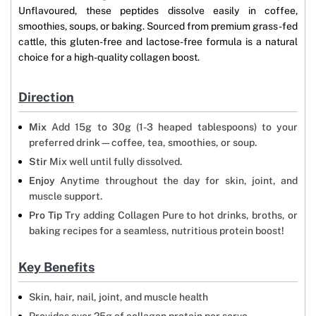
Unflavoured, these peptides dissolve easily in coffee,
smoothies, soups, or baking. Sourced from premium grass-fed
cattle, this gluten-free and lactose-free formula is a natural
choice for a high-quality collagen boost.
Direction
Mix
Add 15g to 30g (1-3 heaped tablespoons) to your
preferred drink—coffee, tea, smoothies, or soup.
Stir
Mix well until fully dissolved.
Enjoy
Anytime throughout the day for skin, joint, and
muscle support.
Pro Tip
Try adding Collagen Pure to hot drinks, broths, or
baking recipes for a seamless, nutritious protein boost!
Key Benefits
Skin, hair, nail, joint, and muscle health