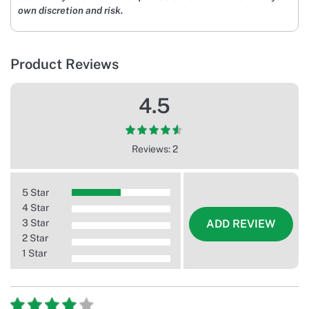
own discretion and risk.
Product Reviews
4.5
Reviews: 2
5 Star
4 Star
3 Star
ADD REVIEW
2 Star
1 Star