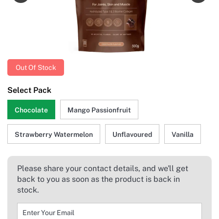
Out Of Stock
Select Pack
Chocolate
Mango Passionfruit
Strawberry Watermelon
Unflavoured
Vanilla
Please share your contact details, and we'll get
back to you as soon as the product is back in
stock.