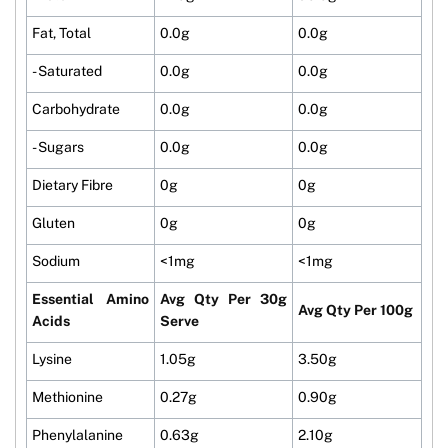
Fat, Total
0.0g
0.0g
- Saturated
0.0g
0.0g
Carbohydrate
0.0g
0.0g
- Sugars
0.0g
0.0g
Dietary Fibre
0g
0g
Gluten
0g
0g
Sodium
<1mg
<1mg
Essential Amino
Avg Qty Per 30g
Avg Qty Per 100g
Acids
Serve
Lysine
1.05g
3.50g
Methionine
0.27g
0.90g
Phenylalanine
0.63g
2.10g