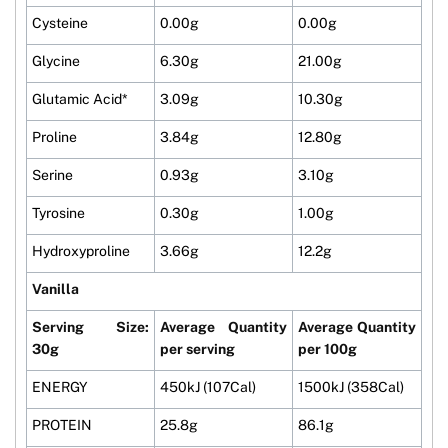
Cysteine
0.00g
0.00g
Glycine
6.30g
21.00g
Glutamic Acid*
3.09g
10.30g
Proline
3.84g
12.80g
Serine
0.93g
3.10g
Tyrosine
0.30g
1.00g
Hydroxyproline
3.66g
12.2g
Vanilla
Serving Size:
Average Quantity
Average Quantity
30g
per serving
per 100g
ENERGY
450kJ (107Cal)
1500kJ (358Cal)
PROTEIN
25.8g
86.1g