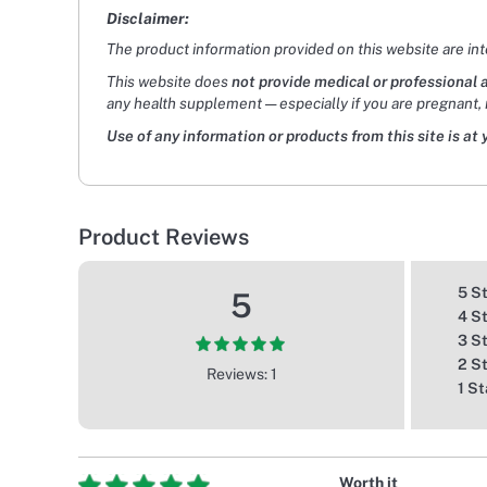
Disclaimer:
The product information provided on this website are in
This website does
not provide medical or professional 
any health supplement — especially if you are pregnant, 
Use of any information or products from this site is at 
Product Reviews
5 S
5
4 S
3 S
2 S
Reviews: 1
1 St
Worth it