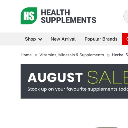
Shop
New Arrival
Popular Brands
Home
Vitamins, Minerals & Supplements
Herbal 