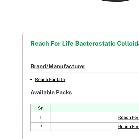
Reach For Life Bacterostatic Colloida
Brand/Manufacturer
Reach For Life
Available Packs
Sr.
1
Reach For 
2
Reach For 