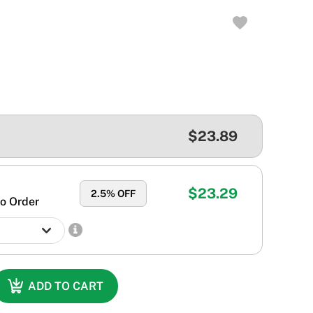
$23.89
$23.29
2.5
% OFF
o Order
ADD TO CART