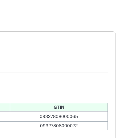
GTIN
09327808000065
09327808000072