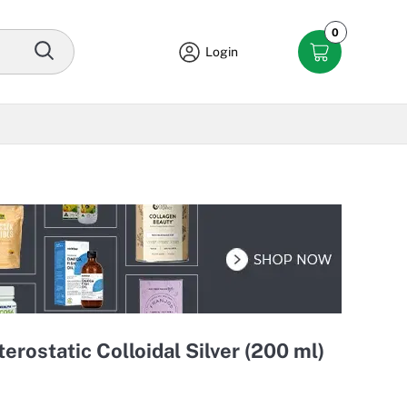
0
Login
erostatic Colloidal Silver (200 ml)