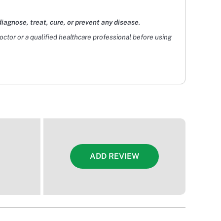
diagnose, treat, cure, or prevent any disease
.
doctor or a qualified healthcare professional before using
ADD REVIEW