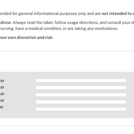
tended for general informational purposes only and are
not intended to 
advice
. Always read the label, follow usage directions, and consult your 
nursing, have a medical condition, or are taking any medications.
your own discretion and risk.
tar
tar
tar
tar
ar