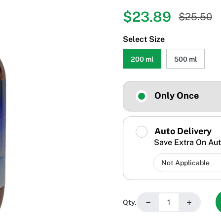
$23.89
$25.50
Select Size
200 ml
500 ml
Only Once
Auto Delivery
Save Extra On Aut
−
+
Qty.