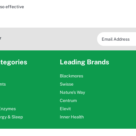
 so effective
*
tegories
Leading Brands
Blackmores
nts
Swisse
Nature's Way
Centrum
 Enzymes
Elevit
ergy & Sleep
Inner Health