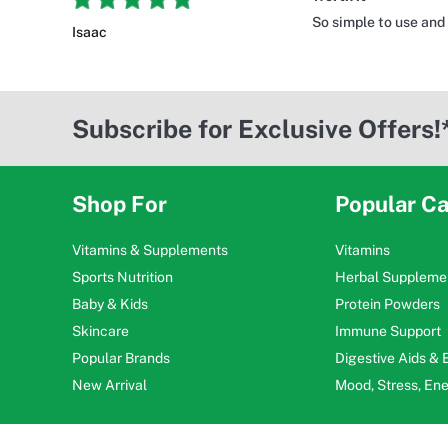
So simple to use and
Isaac
Subscribe for Exclusive Offers!
Shop For
Popular Ca
Vitamins & Supplements
Vitamins
Sports Nutrition
Herbal Suppleme
Baby & Kids
Protein Powders
Skincare
Immune Support
Popular Brands
Digestive Aids &
New Arrival
Mood, Stress, En