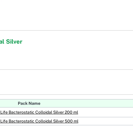
l Silver
Pack Name
Life Bacterostatic Colloidal Silver 200 ml
Life Bacterostatic Colloidal Silver 500 ml