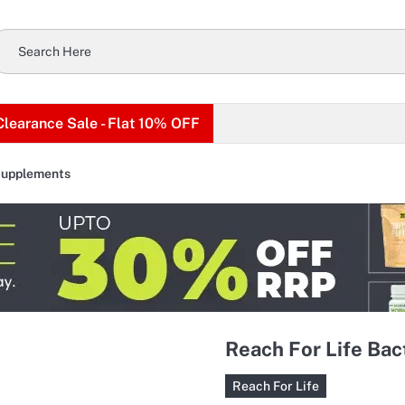
Clearance Sale - Flat 10% OFF
Supplements
Reach For Life Bact
Reach For Life