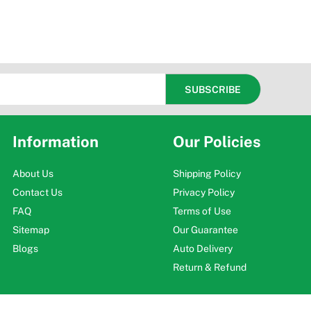
Information
Our Policies
About Us
Shipping Policy
Contact Us
Privacy Policy
FAQ
Terms of Use
Sitemap
Our Guarantee
Blogs
Auto Delivery
Return & Refund