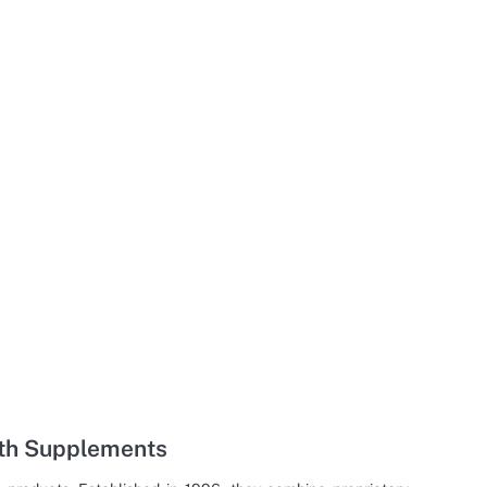
lth Supplements