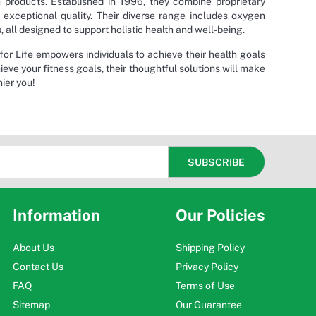
h products. Established in 1996, they combine proprietary
 exceptional quality. Their diverse range includes oxygen
ll designed to support holistic health and well-being.
or Life empowers individuals to achieve their health goals
ieve your fitness goals, their thoughtful solutions will make
ier you!
Information
Our Policies
About Us
Shipping Policy
Contact Us
Privacy Policy
FAQ
Terms of Use
Sitemap
Our Guarantee