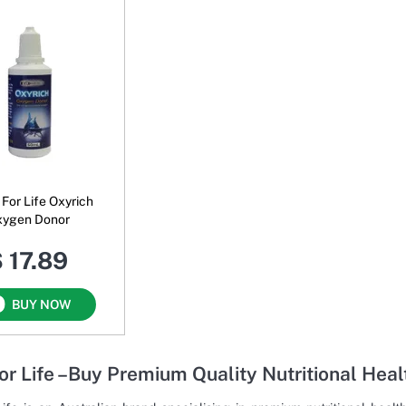
For Life Oxyrich
xygen Donor
 17.89
BUY NOW
or Life –Buy Premium Quality Nutritional Hea