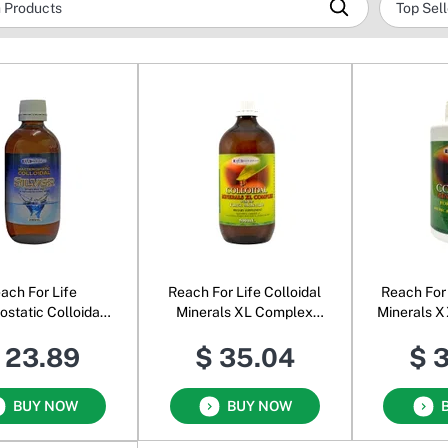
ach For Life
Reach For Life Colloidal
Reach For
ostatic Colloidal
Minerals XL Complex
Minerals X
Silver
with the Fulvic Acid
& Fulvi
 23.89
$ 35.04
$ 
BUY NOW
BUY NOW