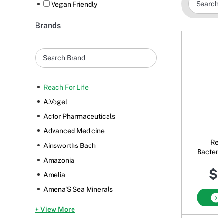
Vegan Friendly
Brands
Reach For Life
A.Vogel
Actor Pharmaceuticals
Advanced Medicine
Re
Ainsworths Bach
Bacter
Amazonia
$
Amelia
Amena'S Sea Minerals
+ View More