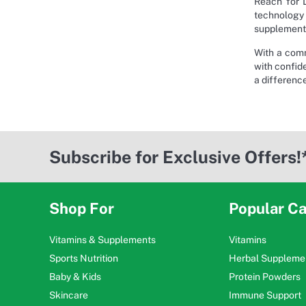
Reach for L
technology 
supplements
With a comm
with confide
a differenc
Subscribe for Exclusive Offers!
Shop For
Popular Ca
Vitamins & Supplements
Vitamins
Sports Nutrition
Herbal Suppleme
Baby & Kids
Protein Powders
Skincare
Immune Support