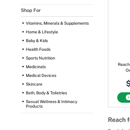
Shop For
Vitamins, Minerals & Supplements
Home & Lifestyle
Baby & Kids
Health Foods
Sports Nutrition
Reach 
Medicinals
O
Medical Devices
$
Skincare
Bath, Body & Toiletries
Sexual Wellness & Intimacy
Products
Reach f