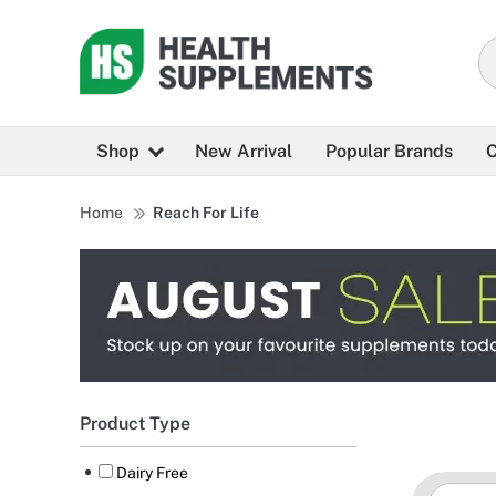
Shop
New Arrival
Popular Brands
C
Home
Reach For Life
Product Type
Dairy Free