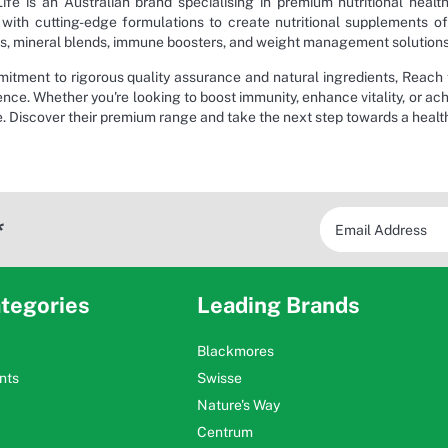
ife is an Australian brand specialising in premium nutritional healt
with cutting-edge formulations to create nutritional supplements of
, mineral blends, immune boosters, and weight management solutions, a
itment to rigorous quality assurance and natural ingredients, Reach f
nce. Whether you're looking to boost immunity, enhance vitality, or ach
e. Discover their premium range and take the next step towards a health
*
tegories
Leading Brands
Blackmores
nts
Swisse
Nature's Way
Centrum