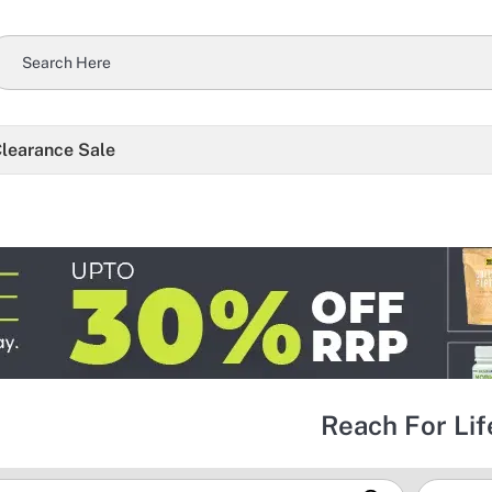
learance Sale
Reach For Lif