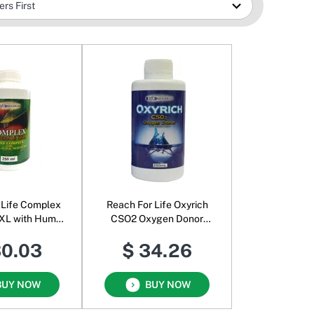
 Life Complex
Reach For Life Oxyrich
XL with Humic
CSO2 Oxygen Donor
c Molecules
Liquid
30.03
$ 34.26
BUY NOW
BUY NOW