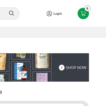
0
Login
e