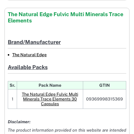
The Natural Edge Fulvic Multi Minerals Trace
Elements
Brand/Manufacturer
The Natural Edge
Available Packs
Sr.
Pack Name
GTIN
The Natural Edge Fulvic Multi
1
Minerals Trace Elements 30
09369998315369
Capsules
Disclaimer:
The product information provided on this website are intended