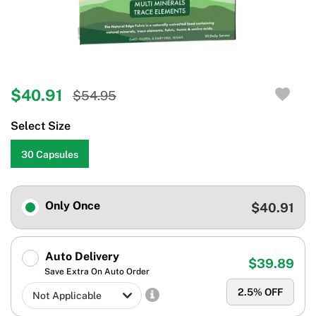
$40.91
$54.95
Select Size
30 Capsules
Only Once
$40.91
Auto Delivery
$39.89
Save Extra On Auto Order
2.5
% OFF