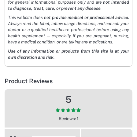
for general informational purposes only and are
not intended
to diagnose, treat, cure, or prevent any disease
.
This website does
not provide medical or professional advice
.
Always read the label, follow usage directions, and consult your
doctor or a qualified healthcare professional before using any
health supplement — especially if you are pregnant, nursing,
have a medical condition, or are taking any medications.
Use of any information or products from this site is at your
own discretion and risk.
Product Reviews
5
Reviews: 1