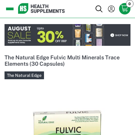
0
The Natural Edge Fulvic Multi Minerals Trace
Elements (30 Capsules)
The Natural Edge