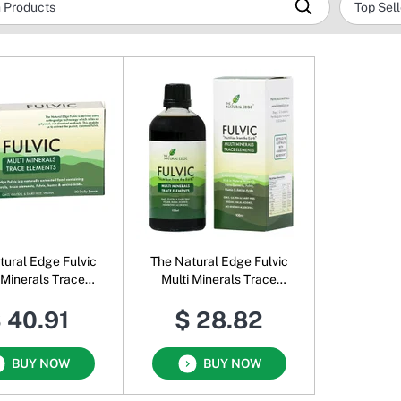
tural Edge Fulvic
The Natural Edge Fulvic
 Minerals Trace
Multi Minerals Trace
Elements
Elements Liquid
 40.91
$ 28.82
BUY NOW
BUY NOW