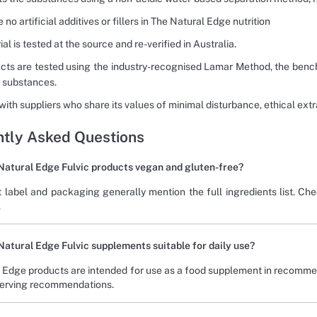
 no artificial additives or fillers in The Natural Edge nutrition
ial is tested at the source and re-verified in Australia.
ucts are tested using the industry-recognised Lamar Method, the benc
 substances.
 with suppliers who share its values of minimal disturbance, ethical ex
tly Asked Questions
Natural Edge Fulvic products vegan and gluten-free?
 label and packaging generally mention the full ingredients list. Che
.
Natural Edge Fulvic supplements suitable for daily use?
 Edge products are intended for use as a food supplement in recomme
serving recommendations.