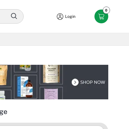
0
Login
dge