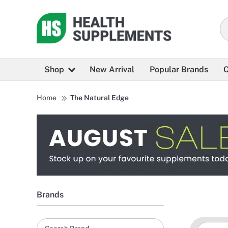
Shop
New Arrival
Popular Brands
C
Home
The Natural Edge
Brands