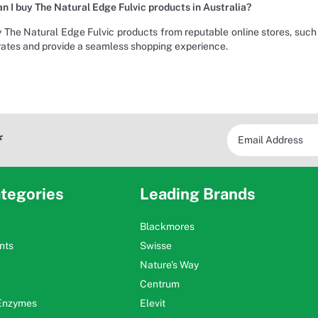
n I buy The Natural Edge Fulvic products in Australia?
 The Natural Edge Fulvic products from reputable online stores, suc
rates and provide a seamless shopping experience.
*
tegories
Leading Brands
Blackmores
nts
Swisse
Nature's Way
Centrum
 Enzymes
Elevit