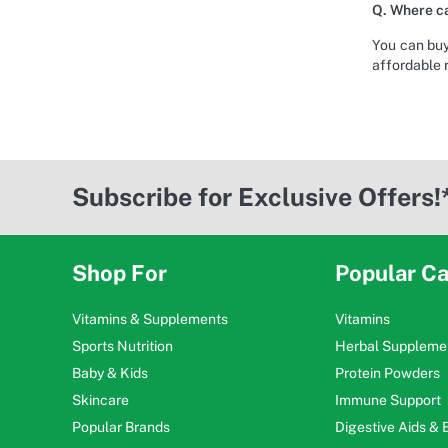
Q. Where ca
You can buy
affordable 
Subscribe for Exclusive Offers!
Shop For
Popular Ca
Vitamins & Supplements
Vitamins
Sports Nutrition
Herbal Suppleme
Baby & Kids
Protein Powders
Skincare
Immune Support
Popular Brands
Digestive Aids &