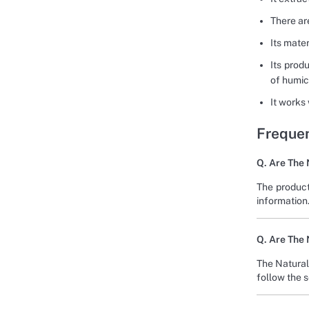
There are
Its mater
Its prod
of humic
It works
Frequen
Q. Are The 
The product
information
Q. Are The 
The Natural
follow the 