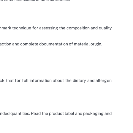
hmark technique for assessing the composition and quality
traction and complete documentation of material origin.
ck that for full information about the dietary and allergen
nded quantities. Read the product label and packaging and