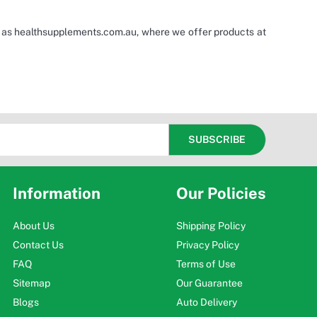
h as healthsupplements.com.au, where we offer products at
Information
Our Policies
About Us
Shipping Policy
Contact Us
Privacy Policy
FAQ
Terms of Use
Sitemap
Our Guarantee
Blogs
Auto Delivery