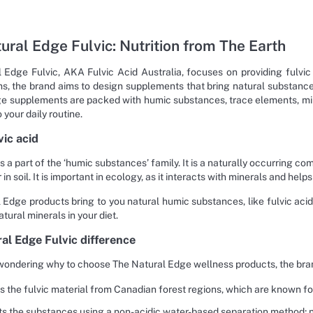
ural Edge Fulvic: Nutrition from The Earth
 Edge Fulvic, AKA Fulvic Acid Australia, focuses on providing fulvi
s, the brand aims to design supplements that bring natural substances
e supplements are packed with humic substances, trace elements, min
your daily routine.
vic acid
is a part of the ‘humic substances’ family. It is a naturally occurring
 in soil. It is important in ecology, as it interacts with minerals and help
 Edge products bring to you natural humic substances, like fulvic acid,
atural minerals in your diet.
al Edge Fulvic difference
wondering why to choose The Natural Edge wellness products, the bran
es the fulvic material from Canadian forest regions, which are known f
cts the substances using a non-acidic water-based separation method; n