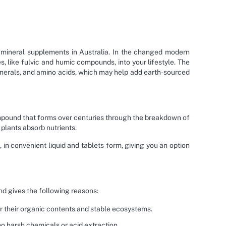
c mineral supplements in Australia. In the changed modern
, like fulvic and humic compounds, into your lifestyle. The
erals, and amino acids, which may help add earth-sourced
 compound that forms over centuries through the breakdown of
s plants absorb nutrients.
 in convenient liquid and tablets form, giving you an option
d gives the following reasons:
or their organic contents and stable ecosystems.
o harsh chemicals or acid extraction.