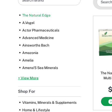
The Natural Edge
A.Vogel
Actor Pharmaceuticals
Advanced Medicine
Ainsworths Bach
Amazonia
Amelia
Amena'S Sea Minerals
The Na
+ View More
Multi
$
Shop For
Vitamins, Minerals & Supplements
Home & Lifestyle