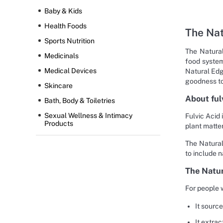
Baby & Kids
Health Foods
The Nat
Sports Nutrition
The Natural
Medicinals
food system
Medical Devices
Natural Edg
goodness to 
Skincare
About ful
Bath, Body & Toiletries
Sexual Wellness & Intimacy
Fulvic Acid 
Products
plant matter
The Natural
to include n
The Natur
For people 
It sourc
It extra