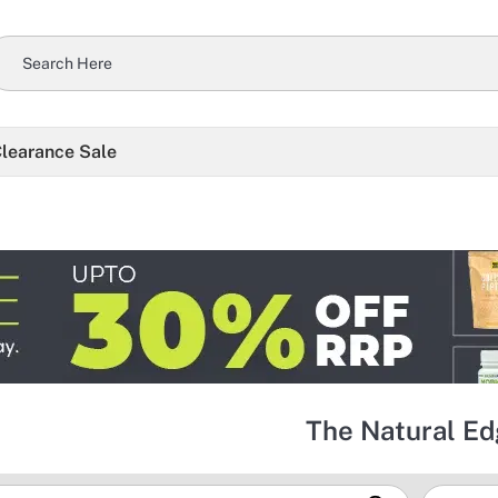
learance Sale
The Natural E