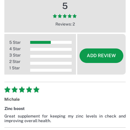
5
Reviews: 2
5 Star
4 Star
3 Star
ADD REVIEW
2 Star
1 Star
Michale
Zinc boost
Great supplement for keeping my zinc levels in check and
improving overall health.