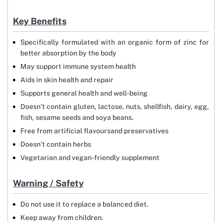
Key Benefits
Specifically formulated with an organic form of zinc for
better absorption by the body
May support immune system health
Aids in skin health and repair
Supports general health and well-being
Doesn’t contain gluten, lactose, nuts, shellfish, dairy, egg,
fish, sesame seeds and soya beans.
Free from artificial flavoursand preservatives
Doesn’t contain herbs
Vegetarian and vegan-friendly supplement
Warning / Safety
Do not use it to replace a balanced diet.
Keep away from children.