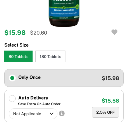
$15.98
$20.60
Select Size
80 Tablets
180 Tablets
Only Once
$15.98
Auto Delivery
$15.58
Save Extra On Auto Order
2.5
% OFF