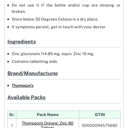
Do not use it if the bottle and/or cap are missing or
broken.
Store below 30 Degrees Celsius in a dry place.
If symptoms persist, get in touch with your doctor.
Ingredients
Zinc gluconate 114.85 mg, equiv. Zinc 15 mg.
Contains tabletting aids.
Brand/Manufacturer
Thompson's
Available Packs
Sr.
Pack Name
GTIN
Thompson's Organic Zinc 80
1
00000094575682
Tablets