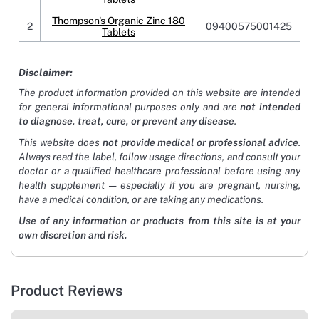
Thompson's Organic Zinc 180
2
09400575001425
Tablets
Disclaimer:
The product information provided on this website are intended
for general informational purposes only and are
not intended
to diagnose, treat, cure, or prevent any disease
.
This website does
not provide medical or professional advice
.
Always read the label, follow usage directions, and consult your
doctor or a qualified healthcare professional before using any
health supplement — especially if you are pregnant, nursing,
have a medical condition, or are taking any medications.
Use of any information or products from this site is at your
own discretion and risk.
Product Reviews