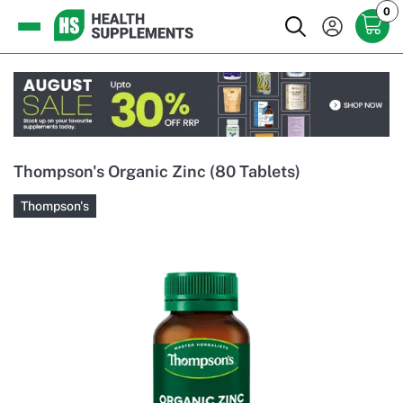
0
Thompson's Organic Zinc (80 Tablets)
Thompson's