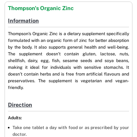
Thompson's Organic Zinc
Information
Thompson’s Organic Zinc is a dietary supplement specifically
formulated with an organic form of zinc for better absorption
by the body. It also supports general health and well-being.
The supplement doesn’t contain gluten, lactose, nuts,
shellfish, dairy, egg, fish, sesame seeds and soya beans,
making it ideal for individuals with sensitive stomachs. It
doesn’t contain herbs and is free from artificial flavours and
preservatives. The supplement is vegetarian and vegan-
friendly.
Direction
Adults:
Take one tablet a day with food or as prescribed by your
doctor.