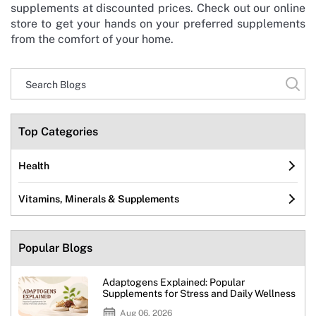
supplements at discounted prices. Check out our online
store to get your hands on your preferred supplements
from the comfort of your home.
Top Categories
Health
Vitamins, Minerals & Supplements
Popular Blogs
Adaptogens Explained: Popular
Supplements for Stress and Daily Wellness
Aug 06, 2026