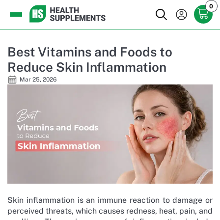
0
Best Vitamins and Foods to
Reduce Skin Inflammation
Mar 25, 2026
Skin inflammation is an immune reaction to damage or
perceived threats, which causes redness, heat, pain, and