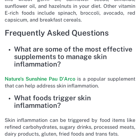
sunflower oil, and hazelnuts in your diet. Other vitamin
E-rich foods include spinach, broccoli, avocado, red
capsicum, and breakfast cereals.
Frequently Asked Questions
What are some of the most effective
supplements to manage skin
inflammation?
Nature's Sunshine Pau D'Arco
is a popular supplement
that can help address skin inflammation.
What foods trigger skin
inflammation?
Skin inflammation can be triggered by food items like
refined carbohydrates, sugary drinks, processed meats,
dairy products, gluten, fried foods and trans fats.