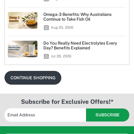
Omega-3 Benefits: Why Australians
Continue to Take Fish Oil
Aug 03, 2026
Do You Really Need Electrolytes Every
Day? Benefits Explained
Jul 28, 2026
CONTINUE SHOPPING
Subscribe for Exclusive Offers!*