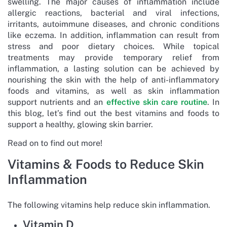
swelling. The major causes of inflammation include
allergic reactions, bacterial and viral infections,
irritants, autoimmune diseases, and chronic conditions
like eczema. In addition, inflammation can result from
stress and poor dietary choices. While topical
treatments may provide temporary relief from
inflammation, a lasting solution can be achieved by
nourishing the skin with the help of anti-inflammatory
foods and vitamins, as well as skin inflammation
support nutrients and an
effective skin care routine
. In
this blog, let’s find out the best vitamins and foods to
support a healthy, glowing skin barrier.
Read on to find out more!
Vitamins & Foods to Reduce Skin
Inflammation
The following vitamins help reduce skin inflammation.
Vitamin D