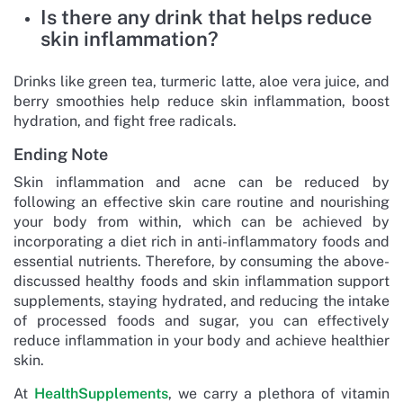
Is there any drink that helps reduce
skin inflammation?
Drinks like green tea, turmeric latte, aloe vera juice, and
berry smoothies help reduce skin inflammation, boost
hydration, and fight free radicals.
Ending Note
Skin inflammation and acne can be reduced by
following an effective skin care routine and nourishing
your body from within, which can be achieved by
incorporating a diet rich in anti-inflammatory foods and
essential nutrients. Therefore, by consuming the above-
discussed healthy foods and skin inflammation support
supplements, staying hydrated, and reducing the intake
of processed foods and sugar, you can effectively
reduce inflammation in your body and achieve healthier
skin.
At
HealthSupplements
, we carry a plethora of vitamin