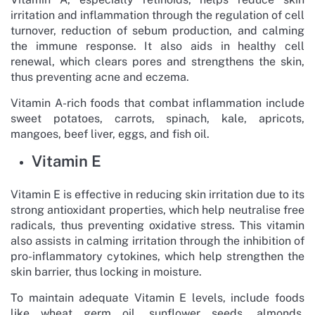
irritation and inflammation through the regulation of cell
turnover, reduction of sebum production, and calming
the immune response. It also aids in healthy cell
renewal, which clears pores and strengthens the skin,
thus preventing acne and eczema.
Vitamin A-rich foods that combat inflammation include
sweet potatoes, carrots, spinach, kale, apricots,
mangoes, beef liver, eggs, and fish oil.
Vitamin E
Vitamin E is effective in reducing skin irritation due to its
strong antioxidant properties, which help neutralise free
radicals, thus preventing oxidative stress. This vitamin
also assists in calming irritation through the inhibition of
pro-inflammatory cytokines, which help strengthen the
skin barrier, thus locking in moisture.
To maintain adequate Vitamin E levels, include foods
like wheat germ oil, sunflower seeds, almonds,