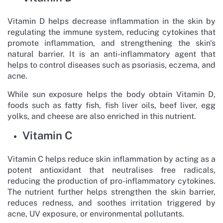
Vitamin D helps decrease inflammation in the skin by
regulating the immune system, reducing cytokines that
promote inflammation, and strengthening the skin's
natural barrier. It is an anti-inflammatory agent that
helps to control diseases such as psoriasis, eczema, and
acne.
While sun exposure helps the body obtain Vitamin D,
foods such as fatty fish, fish liver oils, beef liver, egg
yolks, and cheese are also enriched in this nutrient.
Vitamin C
Vitamin C helps reduce skin inflammation by acting as a
potent antioxidant that neutralises free radicals,
reducing the production of pro-inflammatory cytokines.
The nutrient further helps strengthen the skin barrier,
reduces redness, and soothes irritation triggered by
acne, UV exposure, or environmental pollutants.