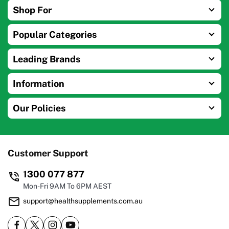
Shop For
Popular Categories
Leading Brands
Information
Our Policies
Customer Support
1300 077 877
Mon-Fri 9AM To 6PM AEST
support@healthsupplements.com.au