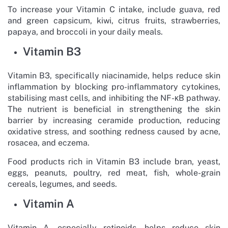
To increase your Vitamin C intake, include guava, red
and green capsicum, kiwi, citrus fruits, strawberries,
papaya, and broccoli in your daily meals.
Vitamin B3
Vitamin B3, specifically niacinamide, helps reduce skin
inflammation by blocking pro-inflammatory cytokines,
stabilising mast cells, and inhibiting the NF-κB pathway.
The nutrient is beneficial in strengthening the skin
barrier by increasing ceramide production, reducing
oxidative stress, and soothing redness caused by acne,
rosacea, and eczema.
Food products rich in Vitamin B3 include bran, yeast,
eggs, peanuts, poultry, red meat, fish, whole-grain
cereals, legumes, and seeds.
Vitamin A
Vitamin A, especially retinoids, helps reduce skin