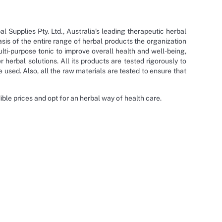
Supplies Pty. Ltd., Australia’s leading therapeutic herbal
sis of the entire range of herbal products the organization
ti-purpose tonic to improve overall health and well-being,
herbal solutions. All its products are tested rigorously to
 used. Also, all the raw materials are tested to ensure that
le prices and opt for an herbal way of health care.