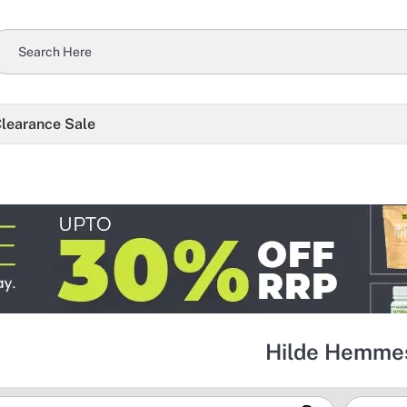
learance Sale
Hilde Hemme