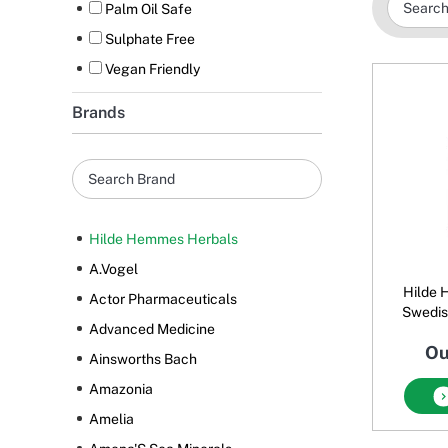
Palm Oil Safe
Sulphate Free
Vegan Friendly
Brands
Hilde Hemmes Herbals
A.Vogel
Hilde 
Actor Pharmaceuticals
Swedish
Advanced Medicine
Ou
Ainsworths Bach
Amazonia
Amelia