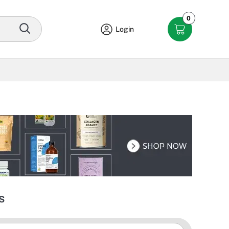
0
Login
s