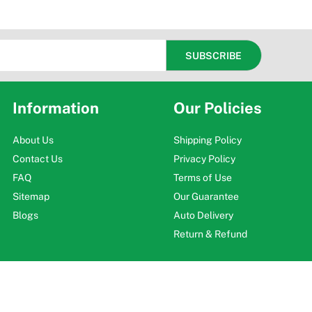
Information
Our Policies
About Us
Shipping Policy
Contact Us
Privacy Policy
FAQ
Terms of Use
Sitemap
Our Guarantee
Blogs
Auto Delivery
Return & Refund