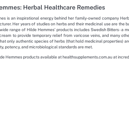
Hemmes: Herbal Healthcare Remedies
s is an inspirational energy behind her family-owned company Herbal 
turer. Her years of studies on herbs and their medicinal use are the ba
 wide range of Hilde Hemmes’ products includes Swedish Bitters- a mul
 cream to provide temporary relief from varicose veins, and many other 
at only authentic species of herbs (that hold medicinal properties) are
rity, potency, and microbiological standards are met.
lde Hemmes products available at healthsupplements.com.au at incredib