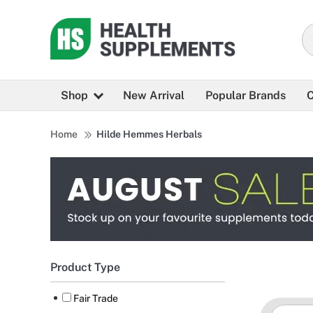
Shop
New Arrival
Popular Brands
C
Home
Hilde Hemmes Herbals
Product Type
Fair Trade