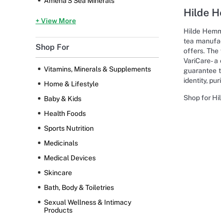
Amena'S Sea Minerals
Hilde 
+ View More
Hilde Hemme
tea manufac
Shop For
offers. The
VariCare- a
Vitamins, Minerals & Supplements
guarantee th
identity, pu
Home & Lifestyle
Shop for Hi
Baby & Kids
Health Foods
Sports Nutrition
Medicinals
Medical Devices
Skincare
Bath, Body & Toiletries
Sexual Wellness & Intimacy
Products