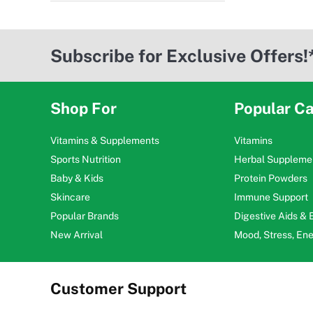
Subscribe for Exclusive Offers!
Shop For
Popular Ca
Vitamins & Supplements
Vitamins
Sports Nutrition
Herbal Suppleme
Baby & Kids
Protein Powders
Skincare
Immune Support
Popular Brands
Digestive Aids &
New Arrival
Mood, Stress, En
Customer Support