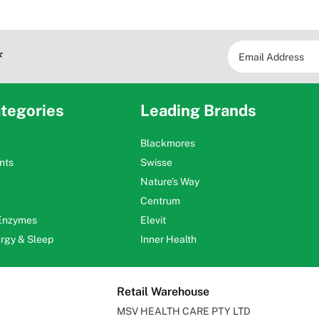
*
tegories
Leading Brands
Blackmores
nts
Swisse
Nature's Way
Centrum
 Enzymes
Elevit
ergy & Sleep
Inner Health
Retail Warehouse
MSV HEALTH CARE PTY LTD