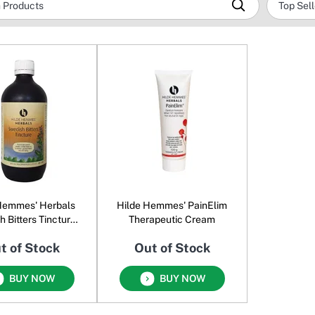
Hemmes' Herbals
Hilde Hemmes' PainElim
 Bitters Tincture
Therapeutic Cream
Oral Liquid
t of Stock
Out of Stock
BUY NOW
BUY NOW