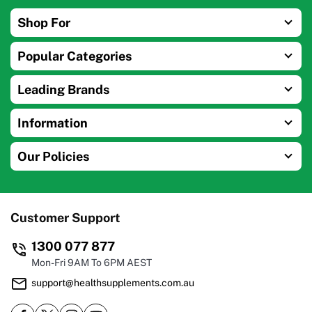
Shop For
Popular Categories
Leading Brands
Information
Our Policies
Customer Support
1300 077 877
Mon-Fri 9AM To 6PM AEST
support@healthsupplements.com.au