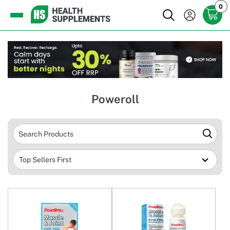
0
Poweroll