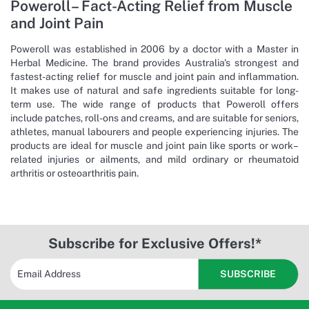
Poweroll– Fact-Acting Relief from Muscle
and Joint Pain
Poweroll was established in 2006 by a doctor with a Master in
Herbal Medicine. The brand provides Australia's strongest and
fastest-acting relief for muscle and joint pain and inflammation.
It makes use of natural and safe ingredients suitable for long-
term use. The wide range of products that Poweroll offers
include patches, roll-ons and creams, and are suitable for seniors,
athletes, manual labourers and people experiencing injuries. The
products are ideal for muscle and joint pain like sports or work–
related injuries or ailments, and mild ordinary or rheumatoid
arthritis or osteoarthritis pain.
Subscribe for Exclusive Offers!*