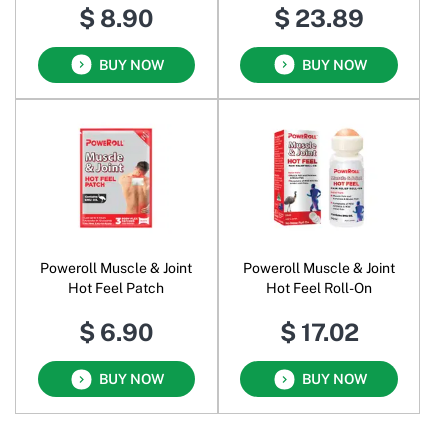
$ 8.90
$ 23.89
BUY NOW
BUY NOW
Poweroll Muscle & Joint
Poweroll Muscle & Joint
Hot Feel Patch
Hot Feel Roll-On
$ 6.90
$ 17.02
BUY NOW
BUY NOW