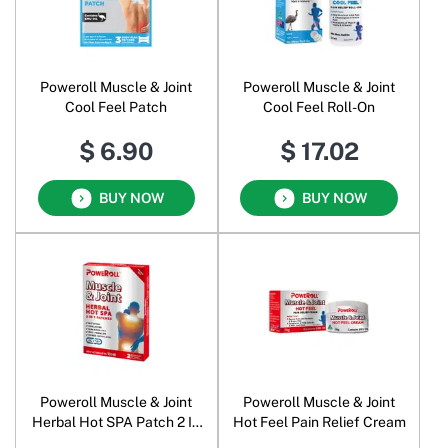
Poweroll Muscle & Joint
Poweroll Muscle & Joint
Cool Feel Patch
Cool Feel Roll-On
$ 6.90
$ 17.02
BUY NOW
BUY NOW
Poweroll Muscle & Joint
Poweroll Muscle & Joint
Herbal Hot SPA Patch 2 In
Hot Feel Pain Relief Cream
1 Patches