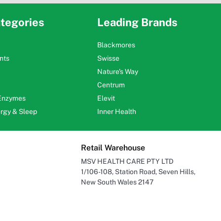
tegories
Leading Brands
Blackmores
nts
Swisse
Nature's Way
Centrum
 Enzymes
Elevit
ergy & Sleep
Inner Health
Retail Warehouse
MSV HEALTH CARE PTY LTD
1/106-108, Station Road, Seven Hills,
New South Wales 2147