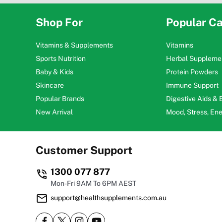
Shop For
Popular Ca
Vitamins & Supplements
Vitamins
Sports Nutrition
Herbal Suppleme
Baby & Kids
Protein Powders
Skincare
Immune Support
Popular Brands
Digestive Aids &
New Arrival
Mood, Stress, En
Customer Support
1300 077 877
Mon-Fri 9AM To 6PM AEST
support@healthsupplements.com.au