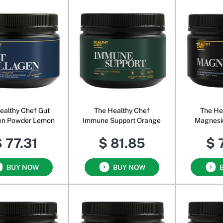
ealthy Chef Gut
The Healthy Chef
The He
en Powder Lemon
Immune Support Orange
Magnesi
 77.31
$ 81.85
$ 
BUY NOW
BUY NOW