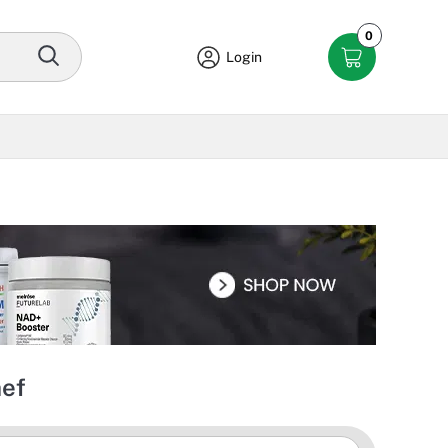
0
Login
hef