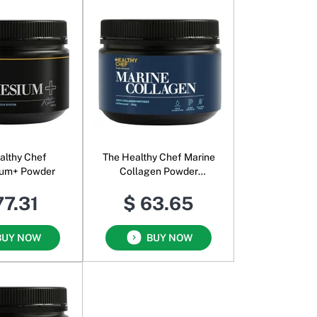
althy Chef
The Healthy Chef Marine
um+ Powder
Collagen Powder
Unflavoured
77.31
$ 63.65
BUY NOW
BUY NOW