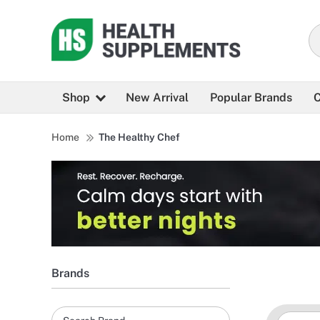
Shop
New Arrival
Popular Brands
C
Home
The Healthy Chef
Brands