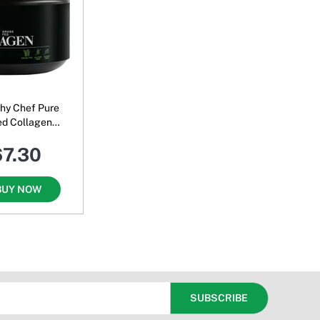
thy Chef Pure
ed Collagen
Unflavoured
67.30
BUY NOW