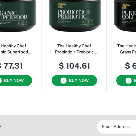
 Healthy Chef
The Healthy Chef
The Heal
nic Superfood
Probiotic + Prebiotic
Grass F
Powder
Powder
Powder 
 77.31
$ 104.61
$ 
BUY NOW
BUY NOW
*