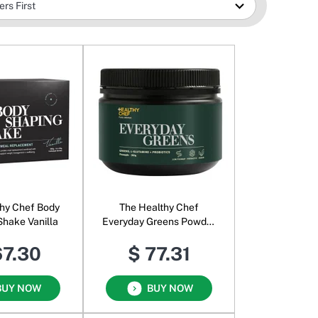
hy Chef Body
The Healthy Chef
Shake Vanilla
Everyday Greens Powder
Pineapple
67.30
$ 77.31
BUY NOW
BUY NOW