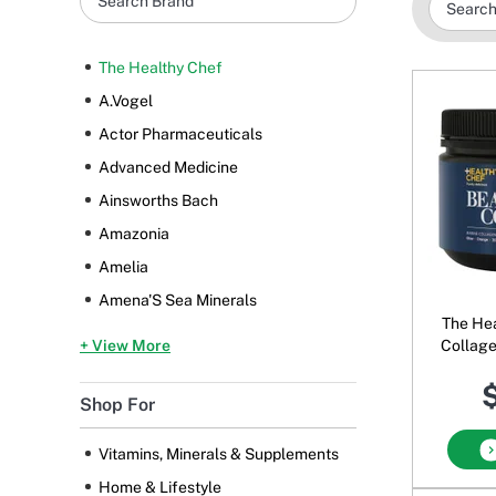
The Healthy Chef
A.Vogel
Actor Pharmaceuticals
Advanced Medicine
Ainsworths Bach
Amazonia
Amelia
Amena'S Sea Minerals
The Hea
+ View More
Collag
$
Shop For
Vitamins, Minerals & Supplements
Home & Lifestyle