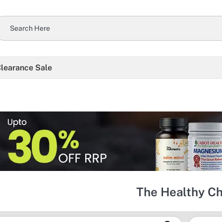
learance Sale
The Healthy C