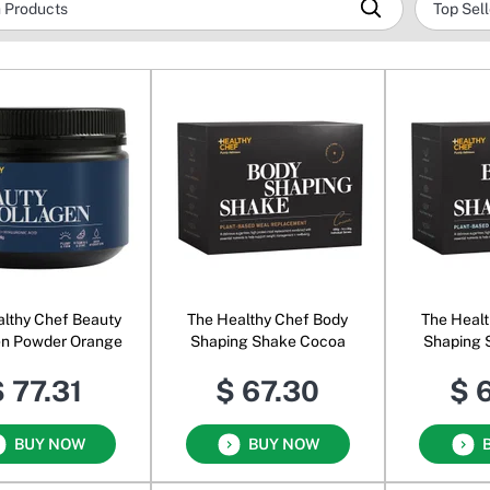
lthy Chef Beauty
The Healthy Chef Body
The Healt
en Powder Orange
Shaping Shake Cocoa
Shaping 
 77.31
$ 67.30
$ 
BUY NOW
BUY NOW