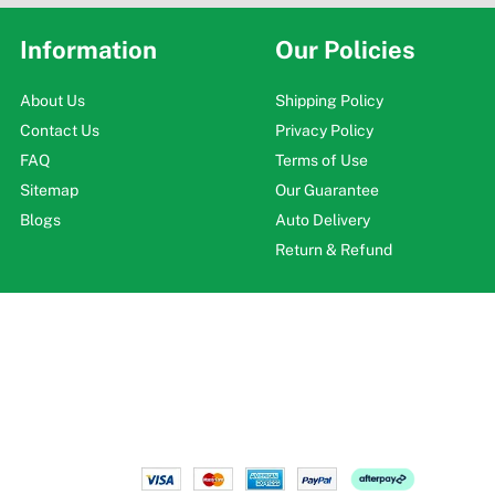
Information
Our Policies
About Us
Shipping Policy
Contact Us
Privacy Policy
FAQ
Terms of Use
Sitemap
Our Guarantee
Blogs
Auto Delivery
Return & Refund