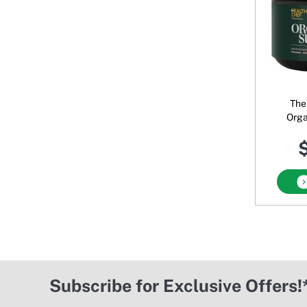
The
Orga
$
Subscribe for Exclusive Offers!