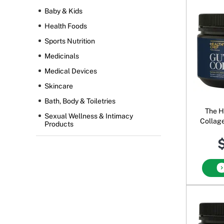
Baby & Kids
Health Foods
Sports Nutrition
Medicinals
Medical Devices
Skincare
Bath, Body & Toiletries
The H
Sexual Wellness & Intimacy
Collag
Products
$