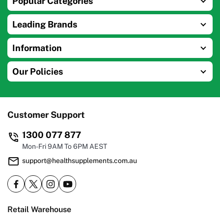
Popular Categories
Leading Brands
Information
Our Policies
Customer Support
1300 077 877
Mon-Fri 9AM To 6PM AEST
support@healthsupplements.com.au
Retail Warehouse