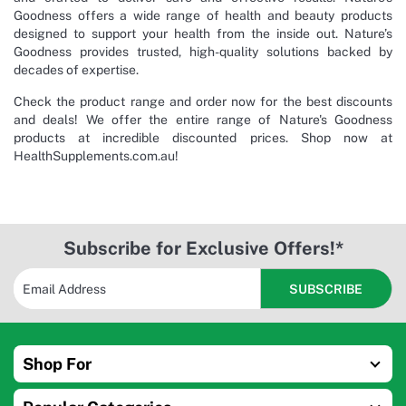
Goodness offers a wide range of health and beauty products
designed to support your health from the inside out. Nature’s
Goodness provides trusted, high-quality solutions backed by
decades of expertise.
Check the product range and order now for the best discounts
and deals! We offer the entire range of Nature's Goodness
products at incredible discounted prices. Shop now at
HealthSupplements.com.au!
Subscribe for Exclusive Offers!*
Shop For