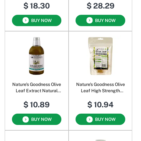
$ 18.30
$ 28.29
BUY NOW
BUY NOW
Nature's Goodness Olive
Nature's Goodness Olive
Leaf Extract Natural
Leaf High Strength
Alcohol-free Mouthwash
Lozenges
$ 10.89
$ 10.94
BUY NOW
BUY NOW