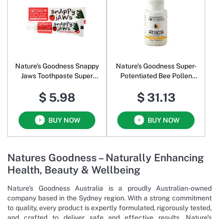
Nature's Goodness Snappy
Nature's Goodness Super-
Jaws Toothpaste Super
Potentiated Bee Pollen
Strawberry
With BioPerine 500 mg
$ 5.98
$ 31.13
BUY NOW
BUY NOW
Natures Goodness – Naturally Enhancing
Health, Beauty & Wellbeing
Nature's Goodness Australia is a proudly Australian-owned
company based in the Sydney region. With a strong commitment
to quality, every product is expertly formulated, rigorously tested,
and crafted to deliver safe and effective results. Nature's