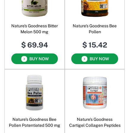
Nature's Goodness Bitter
Nature's Goodness Bee
Melon 500 mg
Pollen
$ 69.94
$ 15.42
BUY NOW
BUY NOW
Nature's Goodness Bee
Nature's Goodness
Pollen Potentiated 500 mg
Cartigel Collagen Peptides