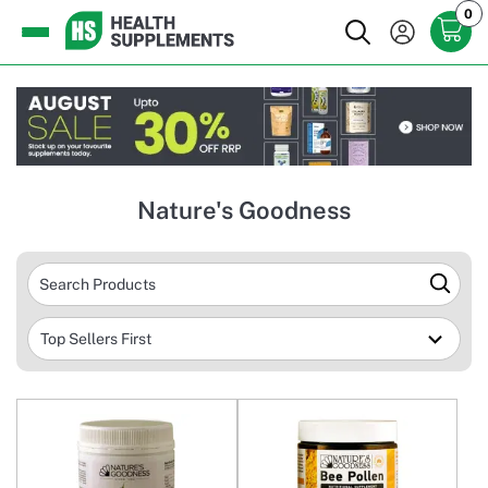
0
Nature's Goodness