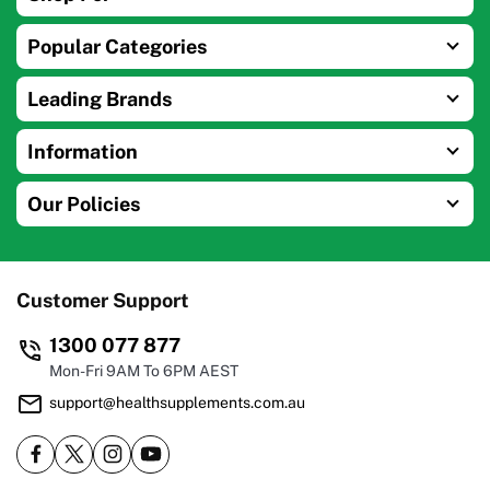
Popular Categories
Leading Brands
Information
Our Policies
Customer Support
1300 077 877
Mon-Fri 9AM To 6PM AEST
support@healthsupplements.com.au