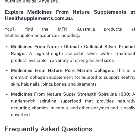
nutrition, and daily hygiene.
Explore Medicines From Nature Supplements at
Healthsupplements.com.au.
You’ll find the MFN Australia products at
healthsupplements.com.au, including:
Medicines From Nature Ultimate Colloidal Silver Product
Range:
A high-strength colloidal silver water treatment
product, available in a variety of strengths and sizes.
Medicines From Nature Pure Marine Collagen:
This is a
premium collagen supplement formulated to support healthy
skin, hair, nails, joints, bones, and ligaments.
Medicines From Nature Super Strength Spirulina 1000:
A
nutrient-rich spirulina superfood that provides naturally
occurring vitamins, minerals, and other enzymes and is easily
absorbed.
Frequently Asked Questions