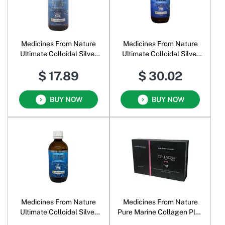
Medicines From Nature
Medicines From Nature
Ultimate Colloidal Silver
Ultimate Colloidal Silver
Liquid 50 PPM
Liquid 100 PPM
$ 17.89
$ 30.02
BUY NOW
BUY NOW
Medicines From Nature
Medicines From Nature
Ultimate Colloidal Silver
Pure Marine Collagen Plus
Liquid 200 PPM
for Her