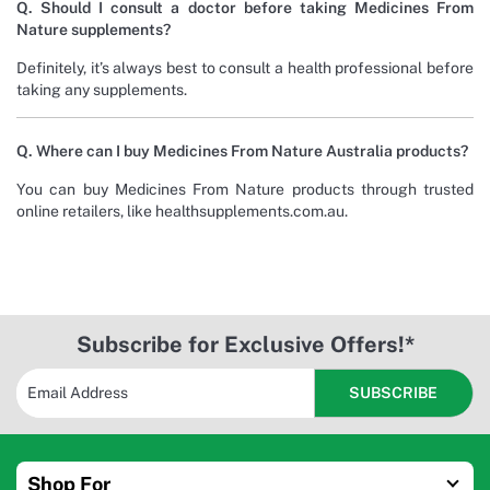
Q. Should I consult a doctor before taking Medicines From
Nature supplements?
Definitely, it’s always best to consult a health professional before
taking any supplements.
Q. Where can I buy Medicines From Nature Australia products?
You can buy Medicines From Nature products through trusted
online retailers, like healthsupplements.com.au.
Subscribe for Exclusive Offers!*
Shop For