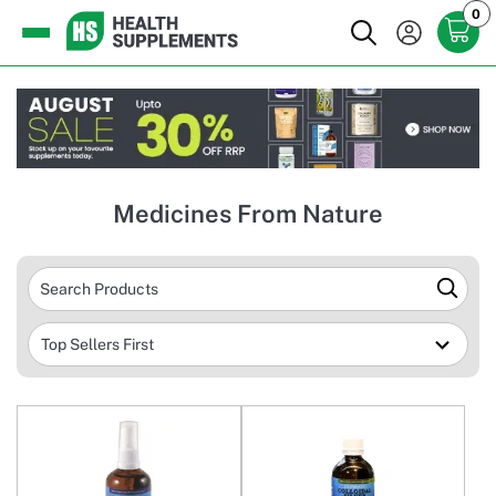
0
Medicines From Nature