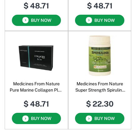
$ 48.71
$ 48.71
BUY NOW
BUY NOW
Medicines From Nature
Medicines From Nature
Pure Marine Collagen Plus
Super Strength Spirulina
for Him
Organic 1000 Powder
$ 48.71
$ 22.30
BUY NOW
BUY NOW