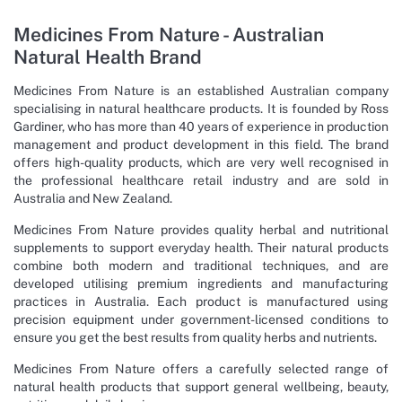
Medicines From Nature - Australian
Natural Health Brand
Medicines From Nature is an established Australian company
specialising in natural healthcare products. It is founded by Ross
Gardiner, who has more than 40 years of experience in production
management and product development in this field. The brand
offers high-quality products, which are very well recognised in
the professional healthcare retail industry and are sold in
Australia and New Zealand.
Medicines From Nature provides quality herbal and nutritional
supplements to support everyday health. Their natural products
combine both modern and traditional techniques, and are
developed utilising premium ingredients and manufacturing
practices in Australia. Each product is manufactured using
precision equipment under government-licensed conditions to
ensure you get the best results from quality herbs and nutrients.
Medicines From Nature offers a carefully selected range of
natural health products that support general wellbeing, beauty,