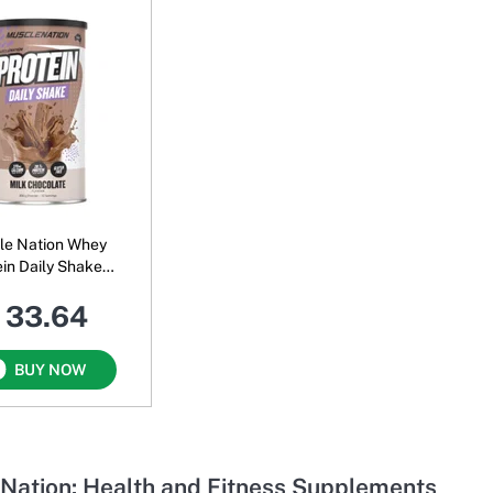
le Nation Whey
ein Daily Shake
 Milk Chocolate
 33.64
BUY NOW
Nation: Health and Fitness Supplements