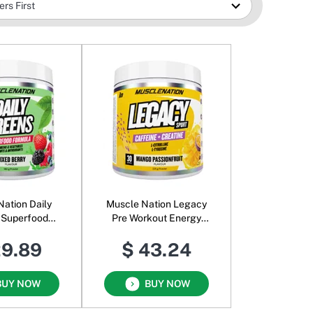
Nation Daily
Muscle Nation Legacy
 Superfood
Pre Workout Energy
Powder Mixed
Powder Mango
29.89
$ 43.24
Berry
Passionfruit
BUY NOW
BUY NOW