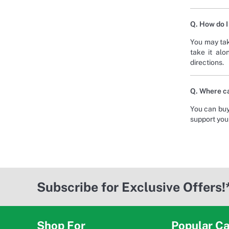
Q. How do I
You may tak
take it alo
directions.
Q. Where ca
You can buy
support your
Subscribe for Exclusive Offers!
Shop For
Popular Ca