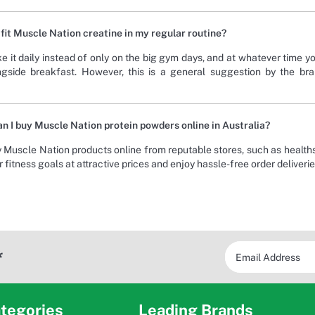
 fit Muscle Nation creatine in my regular routine?
e it daily instead of only on the big gym days, and at whatever time yo
ngside breakfast. However, this is a general suggestion by the br
n I buy Muscle Nation protein powders online in Australia?
 Muscle Nation products online from reputable stores, such as health
 fitness goals at attractive prices and enjoy hassle-free order deliverie
*
tegories
Leading Brands