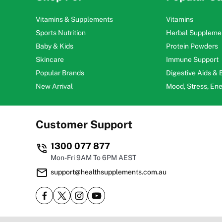
Vitamins & Supplements
Vitamins
Sports Nutrition
Herbal Suppleme
Baby & Kids
Protein Powders
Skincare
Immune Support
Popular Brands
Digestive Aids &
New Arrival
Mood, Stress, En
Customer Support
1300 077 877
Mon-Fri 9AM To 6PM AEST
support@healthsupplements.com.au