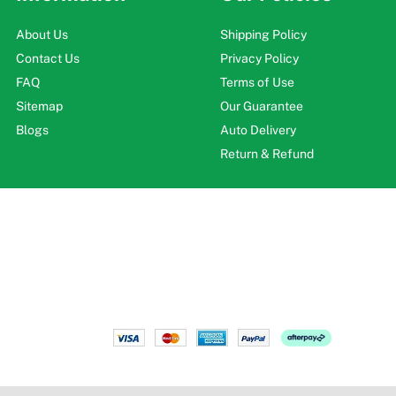
About Us
Shipping Policy
Contact Us
Privacy Policy
FAQ
Terms of Use
Sitemap
Our Guarantee
Blogs
Auto Delivery
Return & Refund