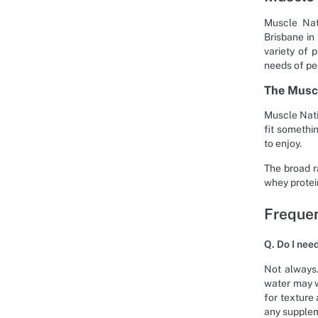
Muscle Nat
Brisbane in
variety of 
needs of pe
The Musc
Muscle Nati
fit somethi
to enjoy.
The broad r
whey protein
Frequen
Q. Do I nee
Not always.
water may w
for texture
any supple