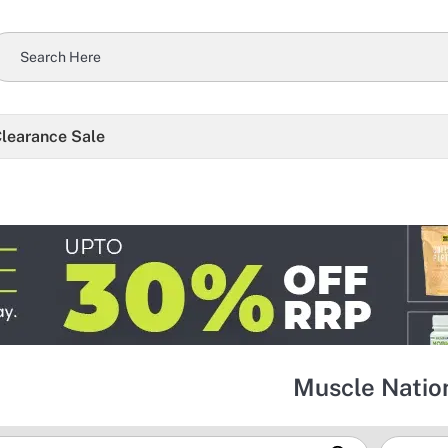
learance Sale
Muscle Natio