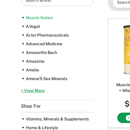
Muscle Nation
A.Vogel
Actor Pharmaceuticals
Advanced Medicine
Ainsworths Bach
Amazonia
Amelia
Amena'S Sea Minerals
Muscle Nat
+ View More
+ Whe
Powde
$
Shop For
Vitamins, Minerals & Supplements
Home & Lifestyle