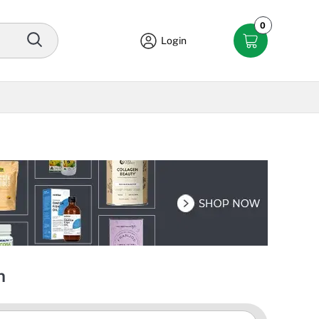
0
Login
n