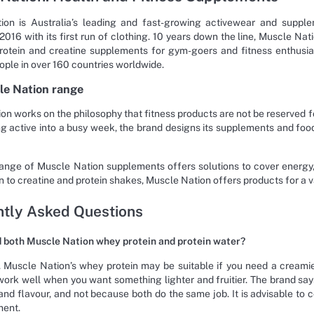
ion is Australia’s leading and fast-growing activewear and supple
 2016 with its first run of clothing. 10 years down the line, Muscle Na
protein and creatine supplements for gym-goers and fitness enthusia
ople in over 160 countries worldwide.
le Nation range
on works on the philosophy that fitness products are not be reserved fo
ng active into a busy week, the brand designs its supplements and fo
ange of Muscle Nation supplements offers solutions to cover energy, 
 to creatine and protein shakes, Muscle Nation offers products for a va
tly Asked Questions
d both Muscle Nation whey protein and protein water?
 Muscle Nation’s whey protein may be suitable if you need a creamie
ork well when you want something lighter and fruitier. The brand sa
 and flavour, and not because both do the same job. It is advisable to 
ment.