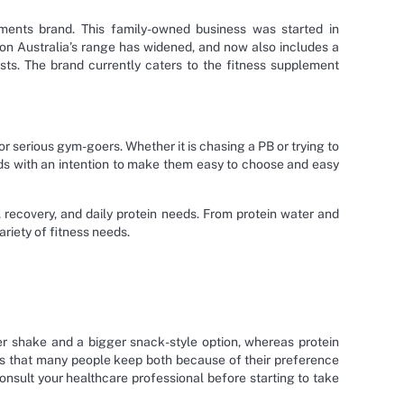
ments brand. This family-owned business was started in
tion Australia’s range has widened, and now also includes a
sts. The brand currently caters to the fitness supplement
r serious gym-goers. Whether it is chasing a PB or trying to
ods with an intention to make them easy to choose and easy
recovery, and daily protein needs. From protein water and
riety of fitness needs.
r shake and a bigger snack-style option, whereas protein
ys that many people keep both because of their preference
consult your healthcare professional before starting to take