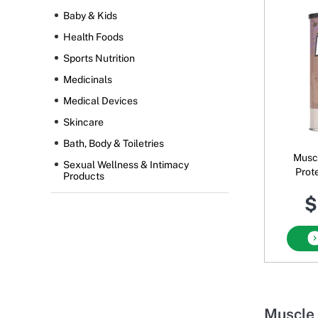
Baby & Kids
Health Foods
Sports Nutrition
Medicinals
Medical Devices
Skincare
Bath, Body & Toiletries
Musc
Sexual Wellness & Intimacy
Prot
Products
Powder
$
Muscle 