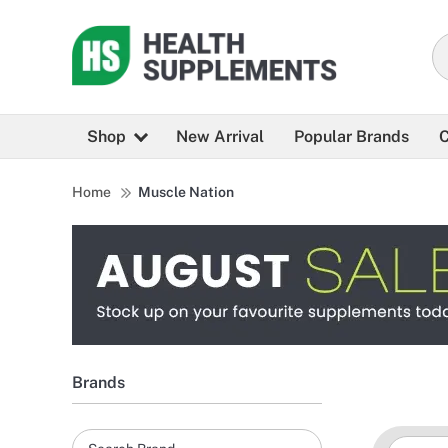
Shop
New Arrival
Popular Brands
C
Home
Muscle Nation
Brands