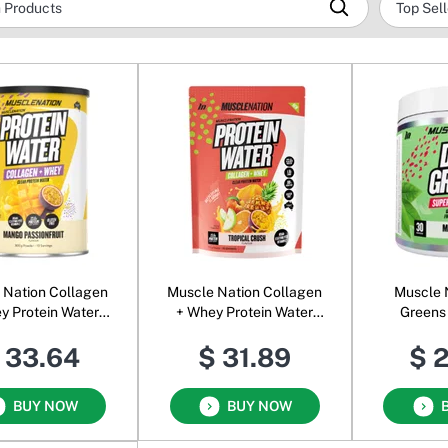
ion Collagen
Muscle Nation Collagen
Muscle 
y Protein Water
+ Whey Protein Water
Greens
r Mango Passion
Powder Tropical Crush
Formula 
 33.64
$ 31.89
$ 
BUY NOW
BUY NOW