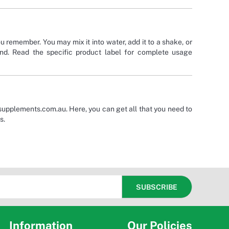
u remember. You may mix it into water, add it to a shake, or
and. Read the specific product label for complete usage
supplements.com.au. Here, you can get all that you need to
s.
Information
Our Policies