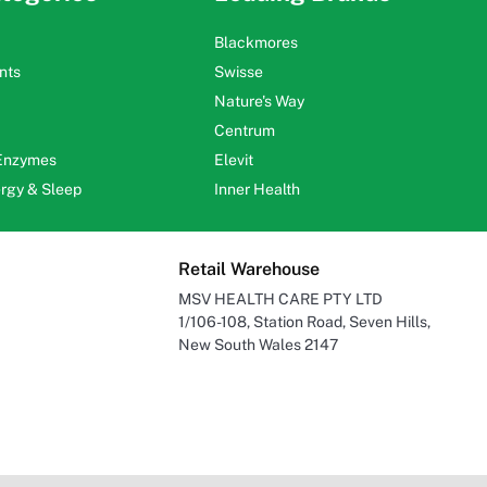
Blackmores
nts
Swisse
Nature's Way
Centrum
 Enzymes
Elevit
ergy & Sleep
Inner Health
Retail Warehouse
MSV HEALTH CARE PTY LTD
1/106-108, Station Road, Seven Hills,
New South Wales 2147