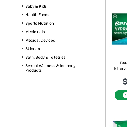
Baby & Kids
Health Foods
Sports Nutrition
Medicinals
Medical Devices
Skincare
Bath, Body & Toiletries
Ber
Sexual Wellness & Intimacy
Efferv
Products
B
$