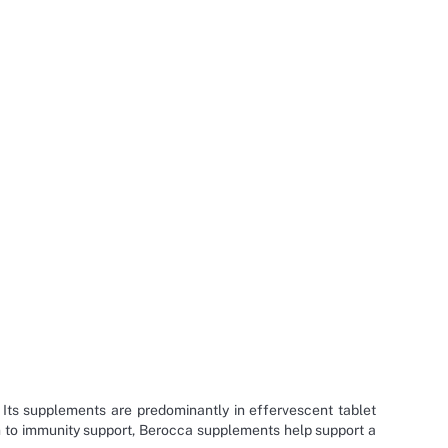
 Its supplements are predominantly in effervescent tablet
on to immunity support, Berocca supplements help support a