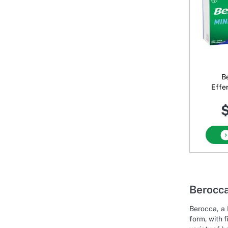
B
Effe
$
Berocca
Berocca, a 
form, with 