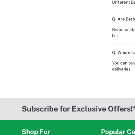
Different B
Q. Are Bero
Berocca sta
list.
Q. Where ca
You can buy
deliveries.
Subscribe for Exclusive Offers!
Shop For
Popular Ca