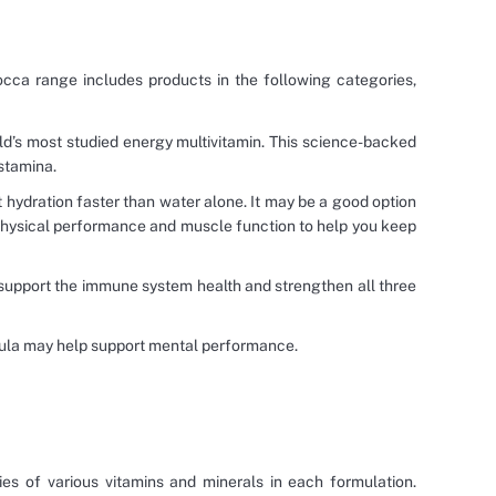
occa range includes products in the following categories,
ld’s most studied energy multivitamin. This science-backed
stamina.
rt hydration faster than water alone. It may be a good option
 physical performance and muscle function to help you keep
 support the immune system health and strengthen all three
rmula may help support mental performance.
es of various vitamins and minerals in each formulation.