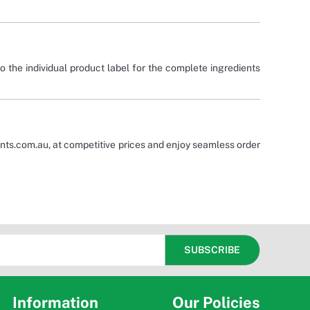
o the individual product label for the complete ingredients
nts.com.au, at competitive prices and enjoy seamless order
Information
Our Policies