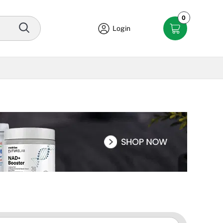
0
Login