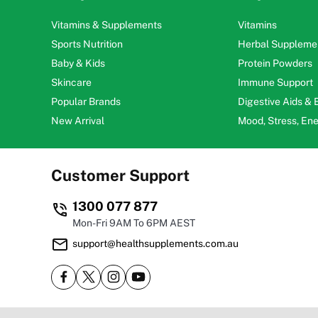
Vitamins & Supplements
Vitamins
Sports Nutrition
Herbal Suppleme
Baby & Kids
Protein Powders
Skincare
Immune Support
Popular Brands
Digestive Aids &
New Arrival
Mood, Stress, En
Customer Support
1300 077 877
Mon-Fri 9AM To 6PM AEST
support@healthsupplements.com.au