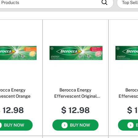
rocca Energy
Berocca Energy
Beroc
vescent Orange
Effervescent Original
Efferves
Berry
O
 12.98
$ 12.98
$ 
BUY NOW
BUY NOW