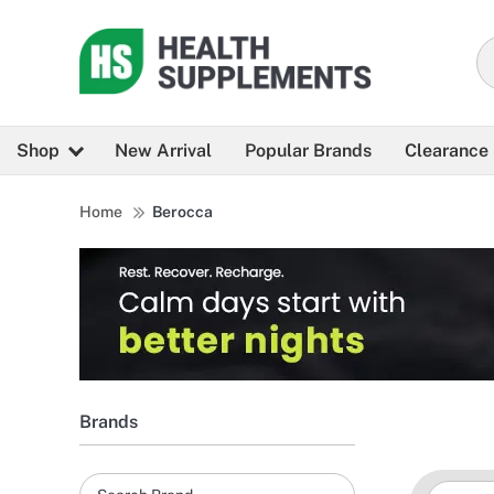
Shop
New Arrival
Popular Brands
Clearance
Home
Berocca
Brands