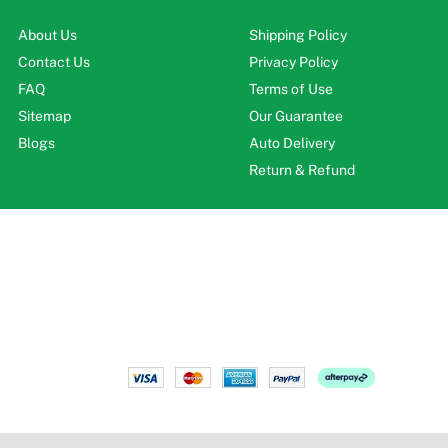
About Us
Shipping Policy
Contact Us
Privacy Policy
FAQ
Terms of Use
Sitemap
Our Guarantee
Blogs
Auto Delivery
Return & Refund