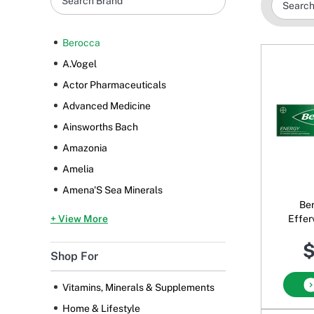
Berocca
A.Vogel
Actor Pharmaceuticals
Advanced Medicine
Ainsworths Bach
Amazonia
Amelia
Amena'S Sea Minerals
Be
+ View More
Effer
$
Shop For
Vitamins, Minerals & Supplements
Home & Lifestyle