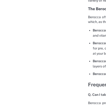
variety of h
The Bero
Berocca off
which, as t
Berocca
and vita
Berocca
for pre,
at your b
Berocca
layers o
Berocca
Frequen
Q. Can I ta
Berocca pro