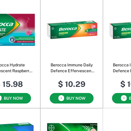
occa Hydrate
Berocca Immune Daily
Berocca 
escent Raspberry
Defence Effervescent
Defence 
lackcurrant
Blackcurrant
O
 15.98
$ 10.29
$ 
BUY NOW
BUY NOW