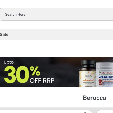
 Sale
Berocca