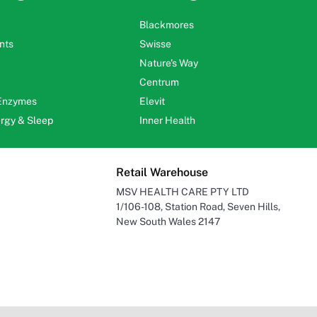
Blackmores
nts
Swisse
Nature's Way
Centrum
 Enzymes
Elevit
ergy & Sleep
Inner Health
Retail Warehouse
MSV HEALTH CARE PTY LTD
1/106-108, Station Road, Seven Hills,
New South Wales 2147