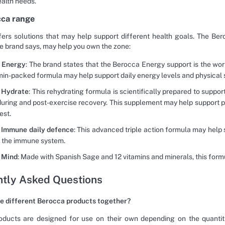
ealth needs.
cca range
ers solutions that may help support different health goals. The Ber
he brand says, may help you own the zone:
 Energy
: The brand states that the Berocca Energy support is the wor
min-packed formula may help support daily energy levels and physical 
 Hydrate
: This rehydrating formula is scientifically prepared to suppo
 during and post-exercise recovery. This supplement may help support
est.
 Immune daily defence
: This advanced triple action formula may help
f the immune system.
 Mind
: Made with Spanish Sage and 12 vitamins and minerals, this fo
tly Asked Questions
ke different Berocca products together?
ducts are designed for use on their own depending on the quantiti