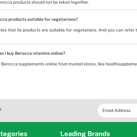
erocca products should not be taken together.
cca products suitable for vegetarians?
tes that its products are suitable for vegetarians. And you can refer t
n I buy Berocca vitamins online?
 Berocca supplements online from trusted stores, like healthsuppleme
*
tegories
Leading Brands