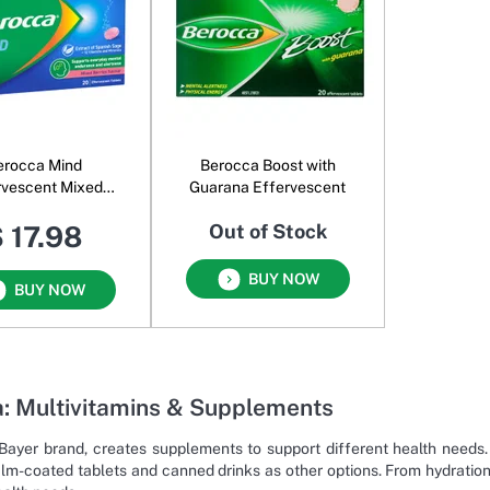
erocca Mind
Berocca Boost with
rvescent Mixed
Guarana Effervescent
Berries
 17.98
Out of Stock
BUY NOW
BUY NOW
: Multivitamins & Supplements
Bayer brand, creates supplements to support different health needs.
film-coated tablets and canned drinks as other options. From hydrati