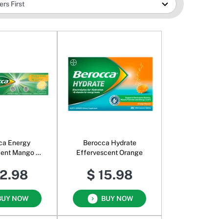
ca Energy
Berocca Hydrate
cent Mango &
Effervescent Orange
range
12.98
$ 15.98
BUY NOW
BUY NOW