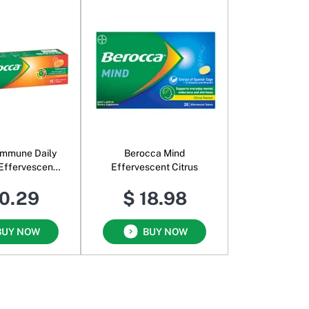
Immune Daily
Berocca Mind
Effervescent
Effervescent Citrus
range
10.29
$ 18.98
BUY NOW
BUY NOW