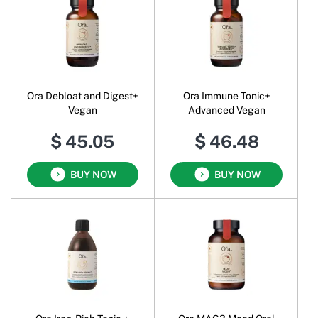
Ora Debloat and Digest+
Ora Immune Tonic+
Vegan
Advanced Vegan
$ 45.05
$ 46.48
BUY NOW
BUY NOW