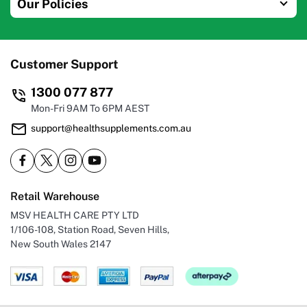
Our Policies
Customer Support
1300 077 877
Mon-Fri 9AM To 6PM AEST
support@healthsupplements.com.au
Retail Warehouse
MSV HEALTH CARE PTY LTD
1/106-108, Station Road, Seven Hills,
New South Wales 2147