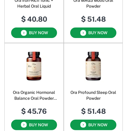
Ora Iron-Rich Tonic +
Ora MAG3 Mood Oral
Herbal Oral Liquid
Powder
$ 40.80
$ 51.48
BUY NOW
BUY NOW
Ora Organic Hormonal
Ora Profound Sleep Oral
Balance Oral Powder
Powder
Chocolate
$ 45.76
$ 51.48
BUY NOW
BUY NOW