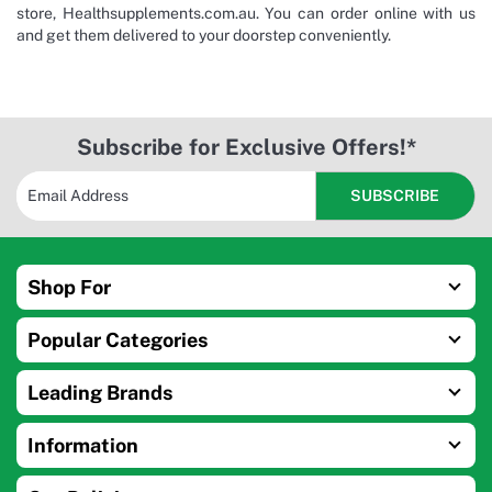
store, Healthsupplements.com.au. You can order online with us
and get them delivered to your doorstep conveniently.
Subscribe for Exclusive Offers!*
Shop For
Popular Categories
Leading Brands
Information