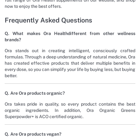
now to enjoy the best offers.
Frequently Asked Questions
Q. What makes Ora Healthdifferent from other wellness
brands?
Ora stands out in creating intelligent, consciously crafted
formulas. Through a deep understanding of natural medicine, Ora
has created effective products that deliver multiple benefits in
every dose, so you can simplify your life by buying less, but buying
better.
Q. Are Ora products organic?
Ora takes pride in quality, so every product contains the best
organic ingredients. In addition, Ora Organic Greens
Superpowder+ is ACO certified organic.
Q. Are Ora products vegan?