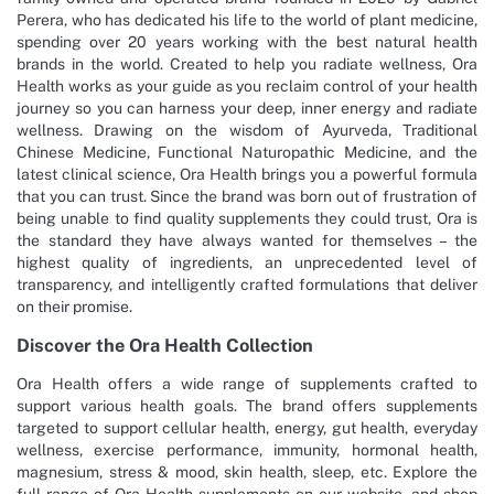
Perera, who has dedicated his life to the world of plant medicine,
spending over 20 years working with the best natural health
brands in the world. Created to help you radiate wellness, Ora
Health works as your guide as you reclaim control of your health
journey so you can harness your deep, inner energy and radiate
wellness. Drawing on the wisdom of Ayurveda, Traditional
Chinese Medicine, Functional Naturopathic Medicine, and the
latest clinical science, Ora Health brings you a powerful formula
that you can trust. Since the brand was born out of frustration of
being unable to find quality supplements they could trust, Ora is
the standard they have always wanted for themselves – the
highest quality of ingredients, an unprecedented level of
transparency, and intelligently crafted formulations that deliver
on their promise.
Discover the Ora Health Collection
Ora Health offers a wide range of supplements crafted to
support various health goals. The brand offers supplements
targeted to support cellular health, energy, gut health, everyday
wellness, exercise performance, immunity, hormonal health,
magnesium, stress & mood, skin health, sleep, etc. Explore the
full range of Ora Health supplements on our website, and shop