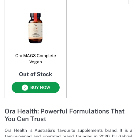
Ora MAG3 Complete
Vegan
Out of Stock
BUY NOW
Ora Health: Powerful Formulations That
You Can Trust
Ora Health is Australia’s favourite supplements brand. It is a
family-owned and operated brand founded in 2020 by Gabriel