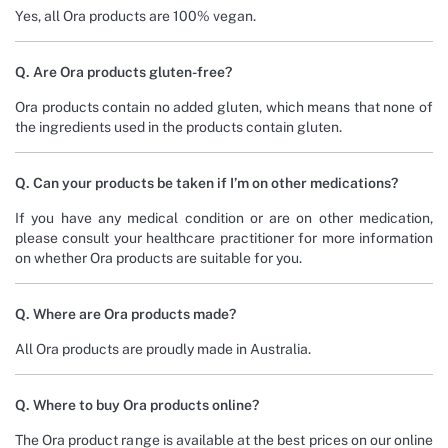
Yes, all Ora products are 100% vegan.
Q. Are Ora products gluten-free?
Ora products contain no added gluten, which means that none of
the ingredients used in the products contain gluten.
Q. Can your products be taken if I’m on other medications?
If you have any medical condition or are on other medication,
please consult your healthcare practitioner for more information
on whether Ora products are suitable for you.
Q. Where are Ora products made?
All Ora products are proudly made in Australia.
Q. Where to buy Ora products online?
The Ora product range is available at the best prices on our online