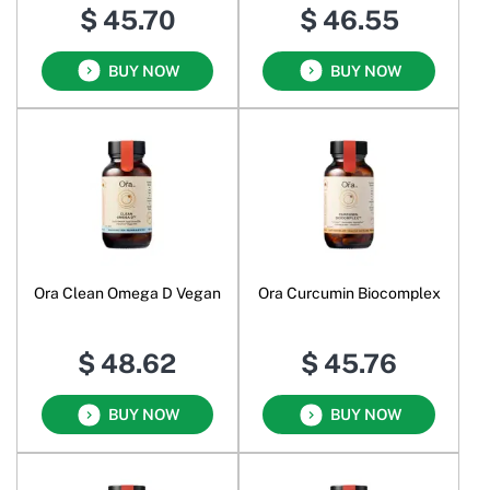
$ 45.70
$ 46.55
BUY NOW
BUY NOW
Ora Clean Omega D Vegan
Ora Curcumin Biocomplex
$ 48.62
$ 45.76
BUY NOW
BUY NOW