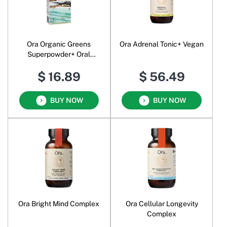
Ora Organic Greens
Ora Adrenal Tonic+ Vegan
Superpowder+ Oral
Powder
$ 16.89
$ 56.49
BUY NOW
BUY NOW
Ora Bright Mind Complex
Ora Cellular Longevity
Complex