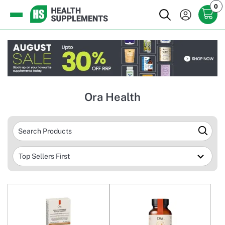
0
Ora Health