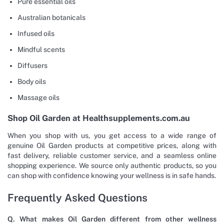
Pure essential oils
Australian botanicals
Infused oils
Mindful scents
Diffusers
Body oils
Massage oils
Shop Oil Garden at Healthsupplements.com.au
When you shop with us, you get access to a wide range of
genuine Oil Garden products at competitive prices, along with
fast delivery, reliable customer service, and a seamless online
shopping experience. We source only authentic products, so you
can shop with confidence knowing your wellness is in safe hands.
Frequently Asked Questions
Q. What makes Oil Garden different from other wellness