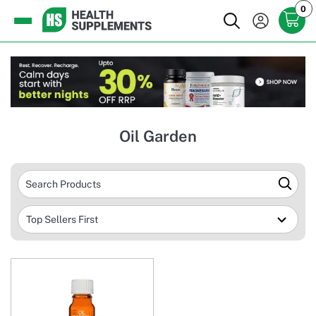
0
Oil Garden