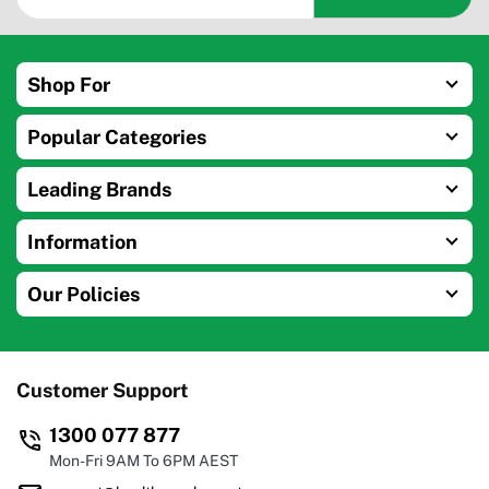
Shop For
Popular Categories
Leading Brands
Information
Our Policies
Customer Support
1300 077 877
Mon-Fri 9AM To 6PM AEST