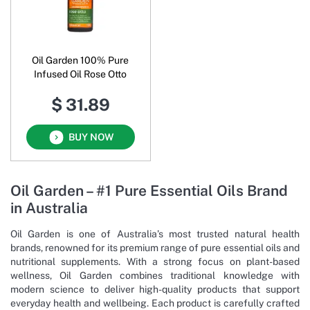
Oil Garden 100% Pure
Infused Oil Rose Otto
$ 31.89
BUY NOW
Oil Garden – #1 Pure Essential Oils Brand
in Australia
Oil Garden is one of Australia’s most trusted natural health
brands, renowned for its premium range of pure essential oils and
nutritional supplements. With a strong focus on plant-based
wellness, Oil Garden combines traditional knowledge with
modern science to deliver high-quality products that support
everyday health and wellbeing. Each product is carefully crafted