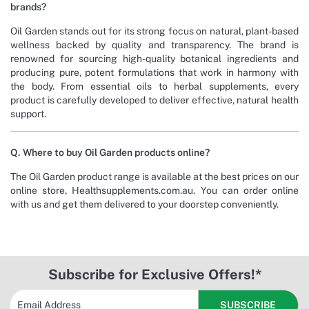
brands?
Oil Garden stands out for its strong focus on natural, plant-based
wellness backed by quality and transparency. The brand is
renowned for sourcing high-quality botanical ingredients and
producing pure, potent formulations that work in harmony with
the body. From essential oils to herbal supplements, every
product is carefully developed to deliver effective, natural health
support.
Q. Where to buy Oil Garden products online?
The Oil Garden product range is available at the best prices on our
online store, Healthsupplements.com.au. You can order online
with us and get them delivered to your doorstep conveniently.
Subscribe for Exclusive Offers!*