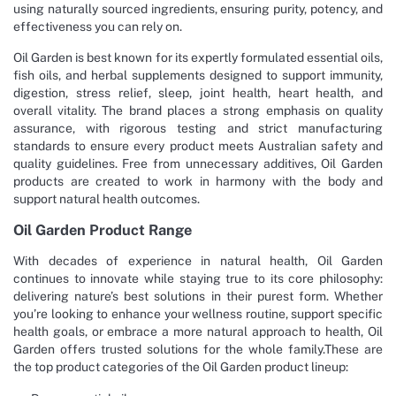
using naturally sourced ingredients, ensuring purity, potency, and
effectiveness you can rely on.
Oil Garden is best known for its expertly formulated essential oils,
fish oils, and herbal supplements designed to support immunity,
digestion, stress relief, sleep, joint health, heart health, and
overall vitality. The brand places a strong emphasis on quality
assurance, with rigorous testing and strict manufacturing
standards to ensure every product meets Australian safety and
quality guidelines. Free from unnecessary additives, Oil Garden
products are created to work in harmony with the body and
support natural health outcomes.
Oil Garden Product Range
With decades of experience in natural health, Oil Garden
continues to innovate while staying true to its core philosophy:
delivering nature’s best solutions in their purest form. Whether
you’re looking to enhance your wellness routine, support specific
health goals, or embrace a more natural approach to health, Oil
Garden offers trusted solutions for the whole family.These are
the top product categories of the Oil Garden product lineup: