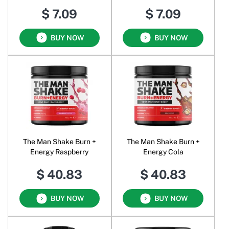
$ 7.09
$ 7.09
BUY NOW
BUY NOW
The Man Shake Burn +
The Man Shake Burn +
Energy Raspberry
Energy Cola
$ 40.83
$ 40.83
BUY NOW
BUY NOW