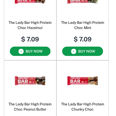
The Lady Bar High Protein
The Lady Bar High Protein
Choc Hazelnut
Choc Mint
$ 7.09
$ 7.09
BUY NOW
BUY NOW
The Lady Bar High Protein
The Lady Bar High Protein
Choc Peanut Butter
Chunky Choc