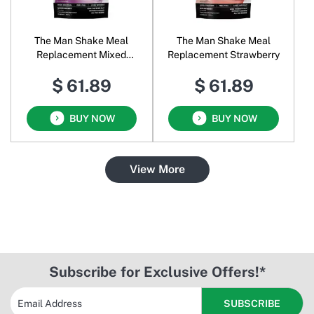
The Man Shake Meal
The Man Shake Meal
Replacement Mixed
Replacement Strawberry
Berries
$ 61.89
$ 61.89
BUY NOW
BUY NOW
View More
Subscribe for Exclusive Offers!*