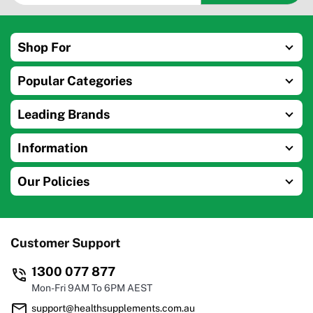
Shop For
Popular Categories
Leading Brands
Information
Our Policies
Customer Support
1300 077 877
Mon-Fri 9AM To 6PM AEST
support@healthsupplements.com.au