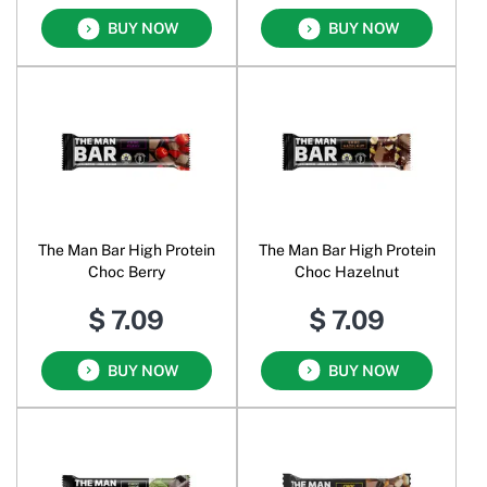
BUY NOW
BUY NOW
The Man Bar High Protein
The Man Bar High Protein
Choc Berry
Choc Hazelnut
$ 7.09
$ 7.09
BUY NOW
BUY NOW