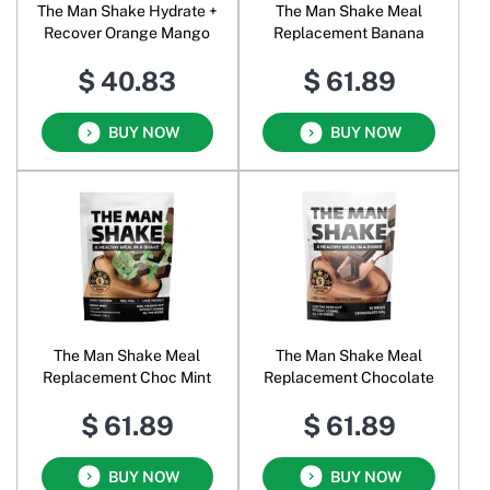
The Man Shake Hydrate +
The Man Shake Meal
Recover Orange Mango
Replacement Banana
$ 40.83
$ 61.89
BUY NOW
BUY NOW
The Man Shake Meal
The Man Shake Meal
Replacement Choc Mint
Replacement Chocolate
$ 61.89
$ 61.89
BUY NOW
BUY NOW