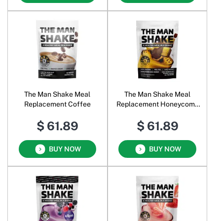
The Man Shake Meal
The Man Shake Meal
Replacement Coffee
Replacement Honeycomb
Choc Crunch
$ 61.89
$ 61.89
BUY NOW
BUY NOW