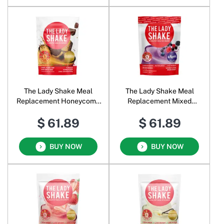
The Lady Shake Meal
The Lady Shake Meal
Replacement Honeycomb
Replacement Mixed
Chocolate Crunch
Berries
$ 61.89
$ 61.89
BUY NOW
BUY NOW