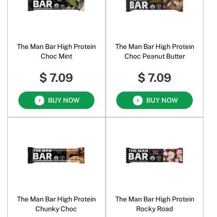
The Man Bar High Protein
The Man Bar High Protein
Choc Mint
Choc Peanut Butter
$ 7.09
$ 7.09
BUY NOW
BUY NOW
The Man Bar High Protein
The Man Bar High Protein
Chunky Choc
Rocky Road