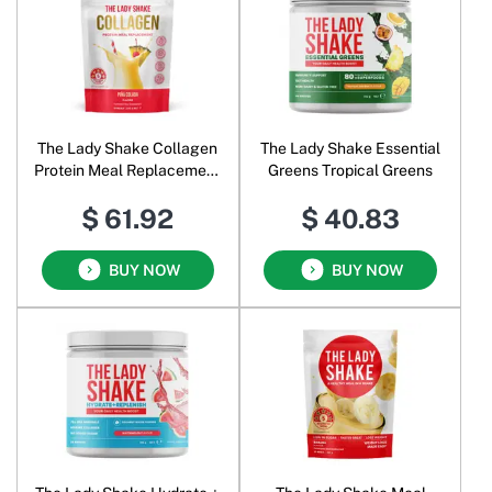
The Lady Shake Collagen
The Lady Shake Essential
Protein Meal Replacement
Greens Tropical Greens
Pina Colada
$ 61.92
$ 40.83
BUY NOW
BUY NOW