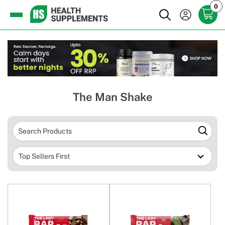
0
The Man Shake