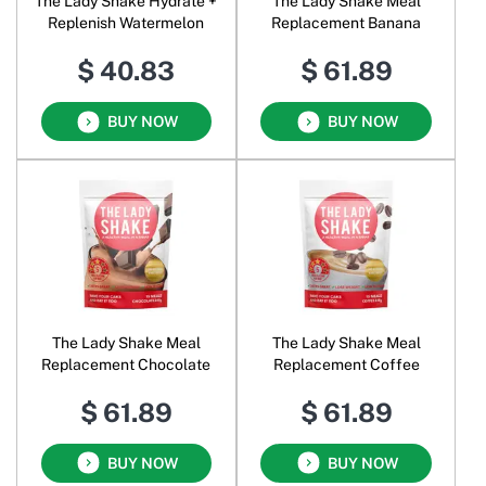
The Lady Shake Hydrate +
The Lady Shake Meal
Replenish Watermelon
Replacement Banana
$ 40.83
$ 61.89
BUY NOW
BUY NOW
The Lady Shake Meal
The Lady Shake Meal
Replacement Chocolate
Replacement Coffee
$ 61.89
$ 61.89
BUY NOW
BUY NOW