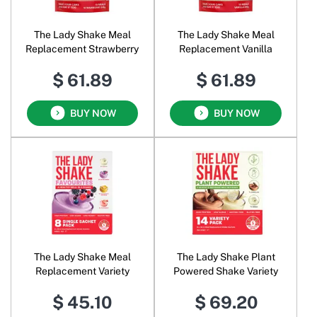
The Lady Shake Meal
The Lady Shake Meal
Replacement Strawberry
Replacement Vanilla
$ 61.89
$ 61.89
BUY NOW
BUY NOW
The Lady Shake Meal
The Lady Shake Plant
Replacement Variety
Powered Shake Variety
$ 45.10
$ 69.20