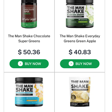
The Man Shake Chocolate
The Man Shake Everyday
Super Greens
Greens Green Apple
$ 50.36
$ 40.83
BUY NOW
BUY NOW