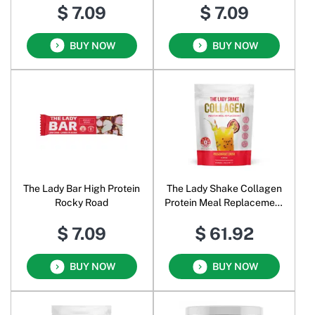
$ 7.09
$ 7.09
BUY NOW
BUY NOW
The Lady Bar High Protein
The Lady Shake Collagen
Rocky Road
Protein Meal Replacement
Passionfruit Crush
$ 7.09
$ 61.92
BUY NOW
BUY NOW