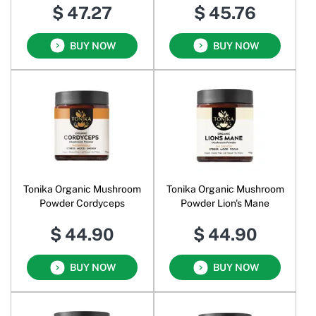
$ 47.27
$ 45.76
BUY NOW
BUY NOW
Tonika Organic Mushroom
Tonika Organic Mushroom
Powder Cordyceps
Powder Lion's Mane
$ 44.90
$ 44.90
BUY NOW
BUY NOW