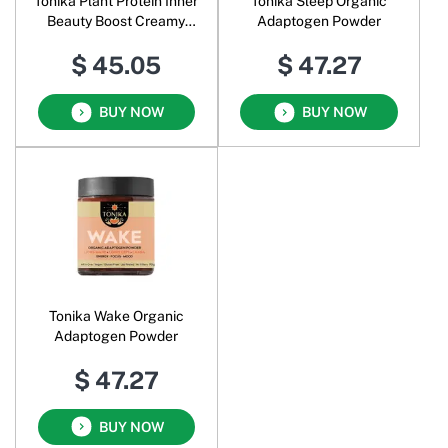
Tonika Plant Protein Inner
Tonika Sleep Organic
Beauty Boost Creamy
Adaptogen Powder
Vanilla Tart
$ 45.05
$ 47.27
BUY NOW
BUY NOW
Tonika Wake Organic
Adaptogen Powder
$ 47.27
BUY NOW