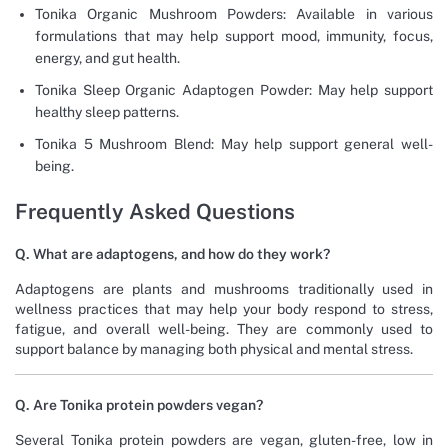
Tonika Organic Mushroom Powders: Available in various
formulations that may help support mood, immunity, focus,
energy, and gut health.
Tonika Sleep Organic Adaptogen Powder: May help support
healthy sleep patterns.
Tonika 5 Mushroom Blend: May help support general well-
being.
Frequently Asked Questions
Q. What are adaptogens, and how do they work?
Adaptogens are plants and mushrooms traditionally used in
wellness practices that may help your body respond to stress,
fatigue, and overall well-being. They are commonly used to
support balance by managing both physical and mental stress.
Q. Are Tonika protein powders vegan?
Several Tonika protein powders are vegan, gluten-free, low in