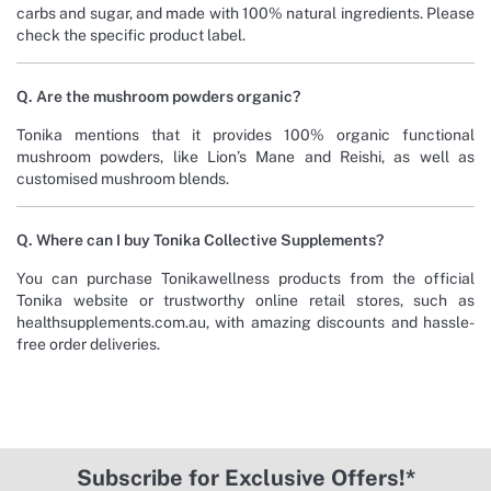
carbs and sugar, and made with 100% natural ingredients. Please
check the specific product label.
Q. Are the mushroom powders organic?
Tonika mentions that it provides 100% organic functional
mushroom powders, like Lion’s Mane and Reishi, as well as
customised mushroom blends.
Q. Where can I buy Tonika Collective Supplements?
You can purchase Tonikawellness products from the official
Tonika website or trustworthy online retail stores, such as
healthsupplements.com.au, with amazing discounts and hassle-
free order deliveries.
Subscribe for Exclusive Offers!*