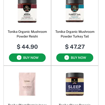
Tonika Organic Mushroom
Tonika Organic Mushroom
Powder Reishi
Powder Turkey Tail
$ 44.90
$ 47.27
BUY NOW
BUY NOW