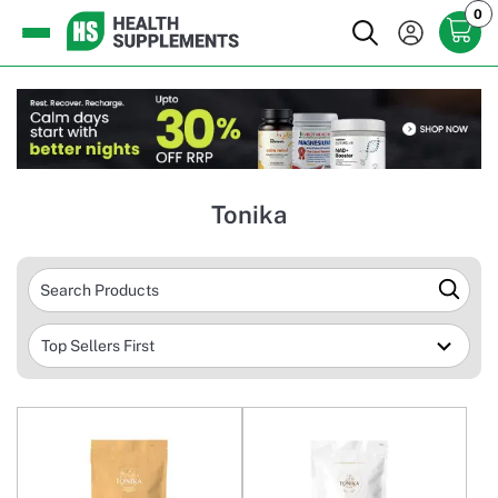
0
Tonika