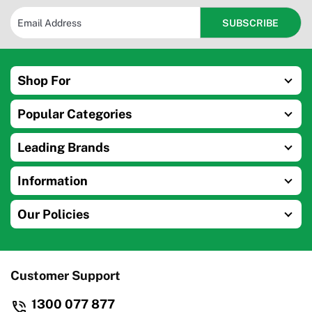
Shop For
Popular Categories
Leading Brands
Information
Our Policies
Customer Support
1300 077 877