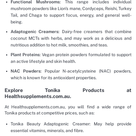
Functional Mushrooms:
This range includes individual
mushroom powders like Lion's mane, Cordyceps, Reishi, Turkey
Tail, and Chaga to support focus, energy, and general well-
being.
Adaptogenic Creamers:
Dairy-free creamers that combine
coconut MCTs with herbs, and may work as a delicious and
nutritious addition to hot milk, smoothies, and teas.
Plant Proteins:
Vegan protein powders formulated to support
an active lifestyle and skin health.
NAC Powders:
Popular N-acetylcysteine (NAC) powders,
which is known for its antioxidant properties.
Explore Tonika Products at
Healthsupplements.com.au.
At Healthsupplements.com.au, you will find a wide range of
Tonika products at competitive prices, such as:
Tonika Beauty Adaptogenic Creamer: May help provide
essential vitamins, minerals, and fibre.