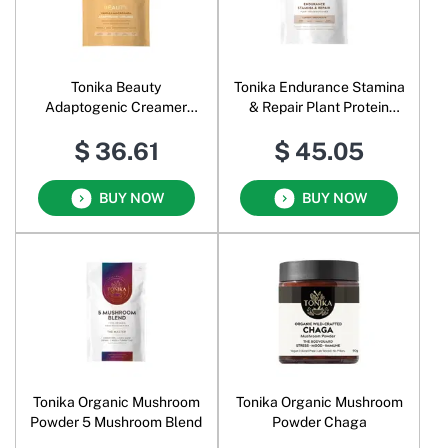
Tonika Beauty
Tonika Endurance Stamina
Adaptogenic Creamer
& Repair Plant Protein
Vanilla Macadamia
Powder Classic Chocolate
$ 36.61
$ 45.05
BUY NOW
BUY NOW
Tonika Organic Mushroom
Tonika Organic Mushroom
Powder 5 Mushroom Blend
Powder Chaga