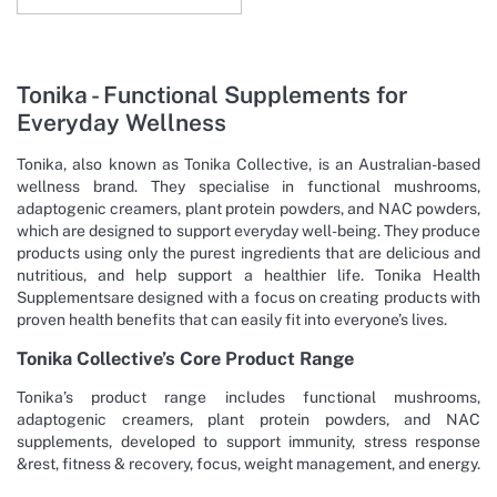
Tonika - Functional Supplements for
Everyday Wellness
Tonika, also known as Tonika Collective, is an Australian-based
wellness brand. They specialise in functional mushrooms,
adaptogenic creamers, plant protein powders, and NAC powders,
which are designed to support everyday well-being. They produce
products using only the purest ingredients that are delicious and
nutritious, and help support a healthier life. Tonika Health
Supplementsare designed with a focus on creating products with
proven health benefits that can easily fit into everyone’s lives.
Tonika Collective’s Core Product Range
Tonika’s product range includes functional mushrooms,
adaptogenic creamers, plant protein powders, and NAC
supplements, developed to support immunity, stress response
&rest, fitness & recovery, focus, weight management, and energy.