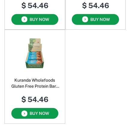
$ 54.46
$ 54.46
BUY NOW
BUY NOW
Kuranda Wholefoods
Gluten Free Protein Bars
Totally Nuts
$ 54.46
BUY NOW