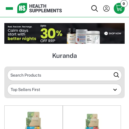
0
Kuranda