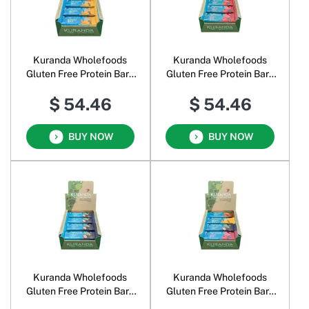
Kuranda Wholefoods
Kuranda Wholefoods
Gluten Free Protein Bars
Gluten Free Protein Bars
Banana Split
Berry Nice
$ 54.46
$ 54.46
BUY NOW
BUY NOW
Kuranda Wholefoods
Kuranda Wholefoods
Gluten Free Protein Bars
Gluten Free Protein Bars
Cacao Nut
Assorted