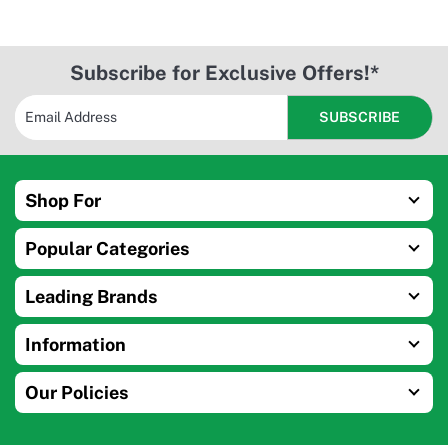
Subscribe for Exclusive Offers!*
Shop For
Popular Categories
Leading Brands
Information
Our Policies