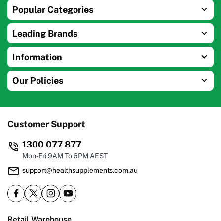
Popular Categories
Leading Brands
Information
Our Policies
Customer Support
1300 077 877
Mon-Fri 9AM To 6PM AEST
support@healthsupplements.com.au
Retail Warehouse