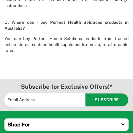
instructions.
Q. Where can I buy Perfect Health Solutions products in
Australia?
You can buy Perfect Health Solutions products from trusted
online stores, such as healthsupplements.com.au, at affordable
rates.
Subscribe for Exclusive Offers!*
Shop For