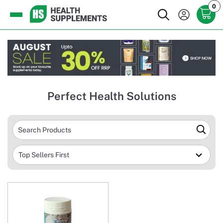
0
Perfect Health Solutions