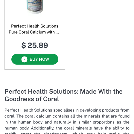
Perfect Health Solutions
Pure Coral Calcium with 73
Trace Minerals Powder
$ 25.89
BUY NOW
Perfect Health Solutions: Made With the
Goodness of Coral
Perfect Health Solutions specialises in developing products from
coral. The coral calcium contains all the minerals that are found
in the human body and naturally in similar proportions as the
human body. Additionally, the coral minerals have the ability to
rapidly enter the bloodstream, which may help make the