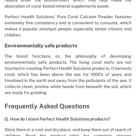
absorption of coral-based mineral supplements easier.
Perfect Health Solutions’ Pure Coral Calcium Powder features
extremely fine consistency and is convenient to consume, which
makes it popular amongst people, especially senior citizens and
children.
Environmentally safe products
The brand functions on the philosophy of developing
environmentally safe products. The living coral reefs are not
touched in creating Perfect Health Solutions products. It harvests
coral, which has been above the sea for 1000’s of years and
fossilised in the earth and away from the pollutants of the sea. It
collects clean, pristine white heads from beneath the soil, which
are ready for grinding.
Frequently Asked Questions
Q. How do I store Perfect Health Solutions products?
Store them in a cool and dry place, and keep them out of reach of
children. Read the product label for complete storage