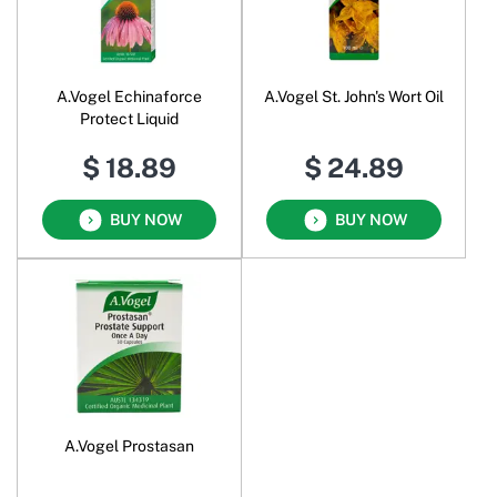
A.Vogel Echinaforce
A.Vogel St. John's Wort Oil
Protect Liquid
$ 18.89
$ 24.89
BUY NOW
BUY NOW
A.Vogel Prostasan