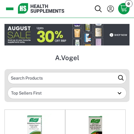
0
A.Vogel