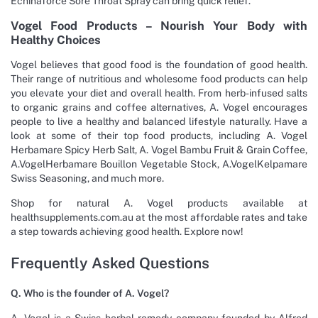
Echinaforce Sore Throat Spray can bring quick relief.
Vogel Food Products – Nourish Your Body with
Healthy Choices
Vogel believes that good food is the foundation of good health.
Their range of nutritious and wholesome food products can help
you elevate your diet and overall health. From herb-infused salts
to organic grains and coffee alternatives, A. Vogel encourages
people to live a healthy and balanced lifestyle naturally. Have a
look at some of their top food products, including A. Vogel
Herbamare Spicy Herb Salt, A. Vogel Bambu Fruit & Grain Coffee,
A.VogelHerbamare Bouillon Vegetable Stock, A.VogelKelpamare
Swiss Seasoning, and much more.
Shop for natural A. Vogel products available at
healthsupplements.com.au at the most affordable rates and take
a step towards achieving good health. Explore now!
Frequently Asked Questions
Q. Who is the founder of A. Vogel?