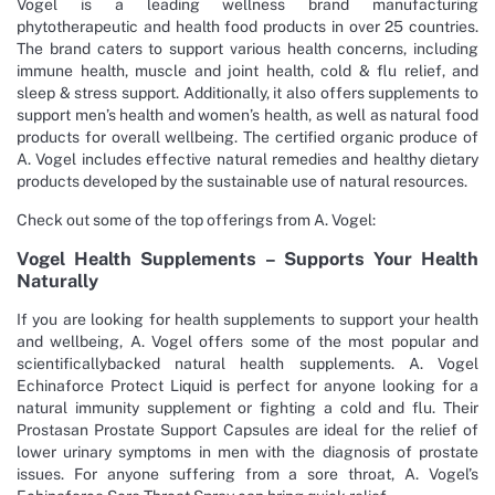
Vogel is a leading wellness brand manufacturing
phytotherapeutic and health food products in over 25 countries.
The brand caters to support various health concerns, including
immune health, muscle and joint health, cold & flu relief, and
sleep & stress support. Additionally, it also offers supplements to
support men’s health and women’s health, as well as natural food
products for overall wellbeing. The certified organic produce of
A. Vogel includes effective natural remedies and healthy dietary
products developed by the sustainable use of natural resources.
Check out some of the top offerings from A. Vogel:
Vogel Health Supplements – Supports Your Health
Naturally
If you are looking for health supplements to support your health
and wellbeing, A. Vogel offers some of the most popular and
scientificallybacked natural health supplements. A. Vogel
Echinaforce Protect Liquid is perfect for anyone looking for a
natural immunity supplement or fighting a cold and flu. Their
Prostasan Prostate Support Capsules are ideal for the relief of
lower urinary symptoms in men with the diagnosis of prostate
issues. For anyone suffering from a sore throat, A. Vogel’s