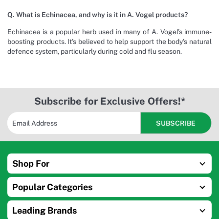
Q. What is Echinacea, and why is it in A. Vogel products?
Echinacea is a popular herb used in many of A. Vogel’s immune-
boosting products. It’s believed to help support the body’s natural
defence system, particularly during cold and flu season.
Subscribe for Exclusive Offers!*
Shop For
Popular Categories
Leading Brands