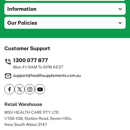
Information
Our Policies
Customer Support
1300 077 877
Mon-Fri 9AM To 6PM AEST
support@healthsupplements.com.au
Retail Warehouse
MSV HEALTH CARE PTY LTD
1/106-108, Station Road, Seven Hills,
New South Wales 2147