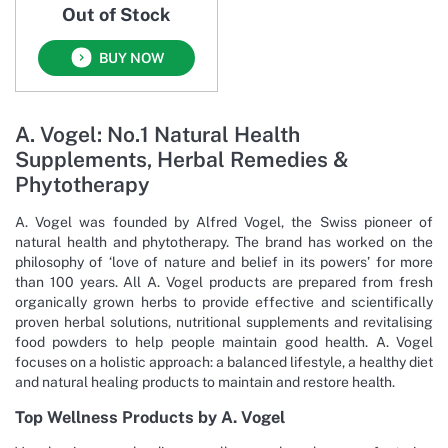
Out of Stock
BUY NOW
A. Vogel: No.1 Natural Health
Supplements, Herbal Remedies &
Phytotherapy
A. Vogel was founded by Alfred Vogel, the Swiss pioneer of
natural health and phytotherapy. The brand has worked on the
philosophy of ‘love of nature and belief in its powers’ for more
than 100 years. All A. Vogel products are prepared from fresh
organically grown herbs to provide effective and scientifically
proven herbal solutions, nutritional supplements and revitalising
food powders to help people maintain good health. A. Vogel
focuses on a holistic approach: a balanced lifestyle, a healthy diet
and natural healing products to maintain and restore health.
Top Wellness Products by A. Vogel