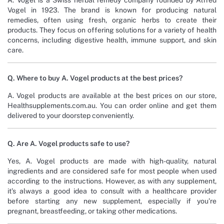
A. Vogel is a Swiss herbal remedy company founded by Alfred
Vogel in 1923. The brand is known for producing natural
remedies, often using fresh, organic herbs to create their
products. They focus on offering solutions for a variety of health
concerns, including digestive health, immune support, and skin
care.
Q. Where to buy A. Vogel products at the best prices?
A. Vogel products are available at the best prices on our store,
Healthsupplements.com.au. You can order online and get them
delivered to your doorstep conveniently.
Q. Are A. Vogel products safe to use?
Yes, A. Vogel products are made with high-quality, natural
ingredients and are considered safe for most people when used
according to the instructions. However, as with any supplement,
it’s always a good idea to consult with a healthcare provider
before starting any new supplement, especially if you’re
pregnant, breastfeeding, or taking other medications.