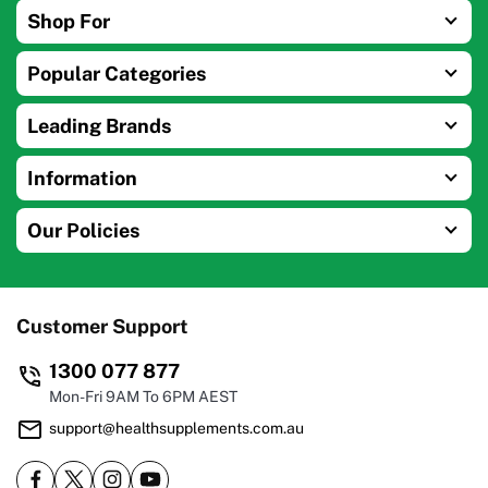
Shop For
Popular Categories
Leading Brands
Information
Our Policies
Customer Support
1300 077 877
Mon-Fri 9AM To 6PM AEST
support@healthsupplements.com.au