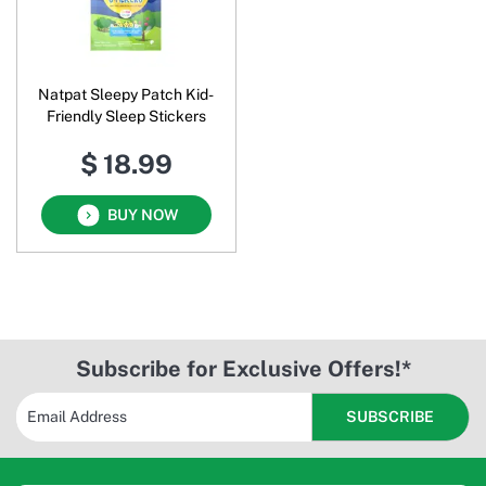
Natpat Sleepy Patch Kid-
Friendly Sleep Stickers
$ 18.99
BUY NOW
Subscribe for Exclusive Offers!*