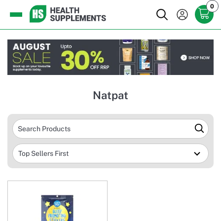
0
Natpat