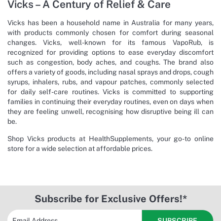
Vicks – A Century of Relief & Care
Vicks has been a household name in Australia for many years,
with products commonly chosen for comfort during seasonal
changes. Vicks, well-known for its famous VapoRub, is
recognized for providing options to ease everyday discomfort
such as congestion, body aches, and coughs. The brand also
offers a variety of goods, including nasal sprays and drops, cough
syrups, inhalers, rubs, and vapour patches, commonly selected
for daily self-care routines. Vicks is committed to supporting
families in continuing their everyday routines, even on days when
they are feeling unwell, recognising how disruptive being ill can
be.
Shop Vicks products at HealthSupplements, your go-to online
store for a wide selection at affordable prices.
Subscribe for Exclusive Offers!*