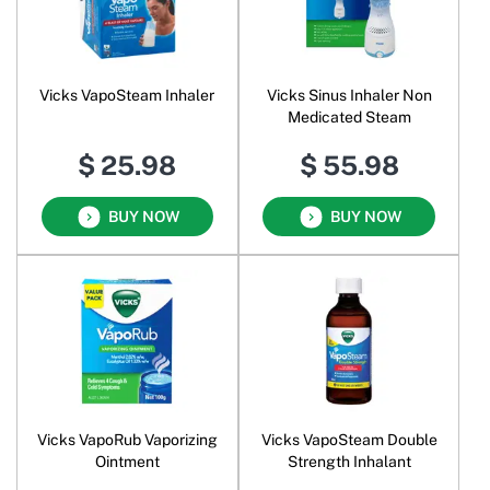
Vicks VapoSteam Inhaler
Vicks Sinus Inhaler Non
Medicated Steam
$ 25.98
$ 55.98
BUY NOW
BUY NOW
Vicks VapoRub Vaporizing
Vicks VapoSteam Double
Ointment
Strength Inhalant