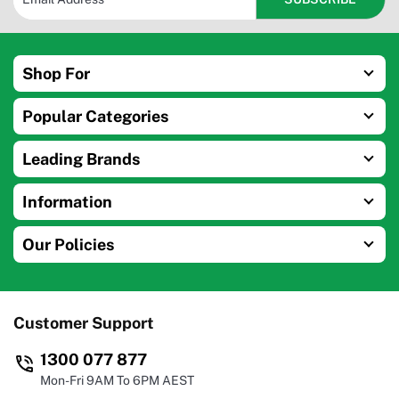
Shop For
Popular Categories
Leading Brands
Information
Our Policies
Customer Support
1300 077 877
Mon-Fri 9AM To 6PM AEST