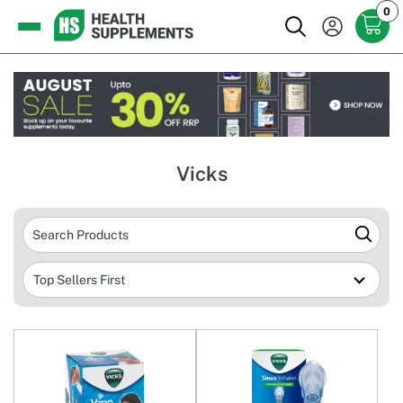
0
Vicks