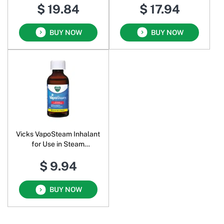
$ 19.84
$ 17.94
BUY NOW
BUY NOW
Vicks VapoSteam Inhalant
for Use in Steam
Vaporizers
$ 9.94
BUY NOW