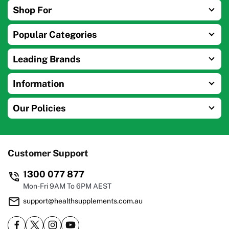
Shop For
Popular Categories
Leading Brands
Information
Our Policies
Customer Support
1300 077 877
Mon-Fri 9AM To 6PM AEST
support@healthsupplements.com.au