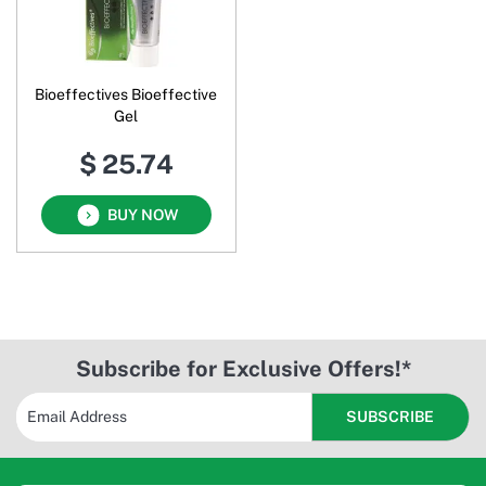
Bioeffectives Bioeffective
Gel
$ 25.74
BUY NOW
Subscribe for Exclusive Offers!*