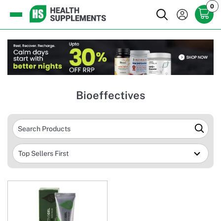
0
Bioeffectives