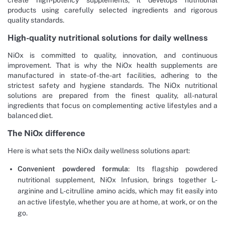
products using carefully selected ingredients and rigorous
quality standards.
High-quality nutritional solutions for daily wellness
NiOx is committed to quality, innovation, and continuous
improvement. That is why the NiOx health supplements are
manufactured in state-of-the-art facilities, adhering to the
strictest safety and hygiene standards. The NiOx nutritional
solutions are prepared from the finest quality, all-natural
ingredients that focus on complementing active lifestyles and a
balanced diet.
The NiOx difference
Here is what sets the NiOx daily wellness solutions apart:
Convenient powdered formula
: Its flagship powdered
nutritional supplement, NiOx Infusion, brings together L-
arginine and L-citrulline amino acids, which may fit easily into
an active lifestyle, whether you are at home, at work, or on the
go.