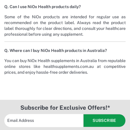
Q. Can I use NiOx Health products daily?
Some of the NiOx products are intended for regular use as
recommended on the product label. Always read the product
label thoroughly for clear directions, and consult your healthcare
professional before using any supplement.
Q. Where can I buy NiOx Health products in Australia?
You can buy NiOx Health supplements in Australia from reputable
online stores like healthsupplements.com.au at competitive
prices, and enjoy hassle-free order deliveries.
Subscribe for Exclusive Offers!*