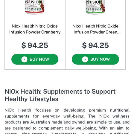
Niox Health Nitric Oxide
Niox Health Nitric Oxide
Infusion Powder Cranberry
Infusion Powder Green
Apple
$ 94.25
$ 94.25
BUY NOW
BUY NOW
NiOx Health: Supplements to Support
Healthy Lifestyles
NiOx Health focuses on developing premium nutritional
supplements for everyday well-being. The NiOx wellness
products are Australian made and owned, are simple to use, and
are designed to complement daily well-being. With an aim to
create high-potency supplements, it develops nutritional