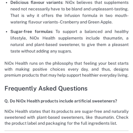
Delicious flavour variants
: NiOx believes that supplements
need not necessarily have to be bland and unpleasant-tasting.
That is why it offers the Infusion formula in two mouth-
watering flavour variants- Cranberry and Green Apple.
Sugar-free formulas
: To support a balanced and healthy
lifestyle, NiOx Health supplements include thaumatin, a
natural and plant-based sweetener, to give them a pleasant
taste without adding any sugars.
NiOx Health runs on the philosophy that feeling your best starts
with making positive choices every day, and thus, designs
premium products that may help support healthier everyday living.
Frequently Asked Questions
Q. Do NiOx Health products include artificial sweeteners?
NiOx Health states that its products are sugar-free and naturally
sweetened with plant-based sweeteners, like thaumatin. Check
the product label and packaging for the full ingredients list.