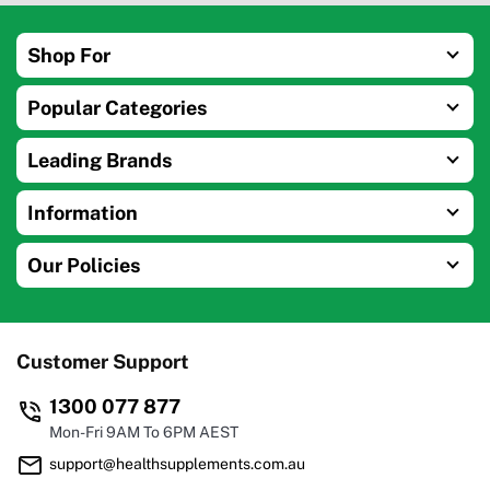
Shop For
Popular Categories
Leading Brands
Information
Our Policies
Customer Support
1300 077 877
Mon-Fri 9AM To 6PM AEST
support@healthsupplements.com.au