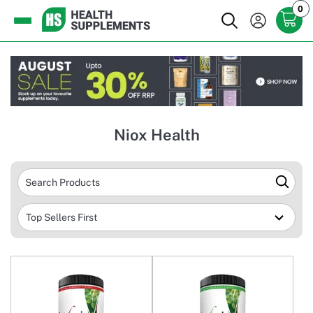
0
Niox Health