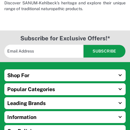
Discover SANUM-Kehlbeck’s heritage and explore their unique
range of traditional naturopathic products.
Subscribe for Exclusive Offers!*
Shop For
Popular Categories
Leading Brands
Information