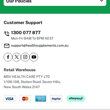
Our Policies
Customer Support
1300 077 877
Mon-Fri 9AM To 6PM AEST
support@healthsupplements.com.au
Retail Warehouse
MSV HEALTH CARE PTY LTD
1/106-108, Station Road, Seven Hills,
New South Wales 2147