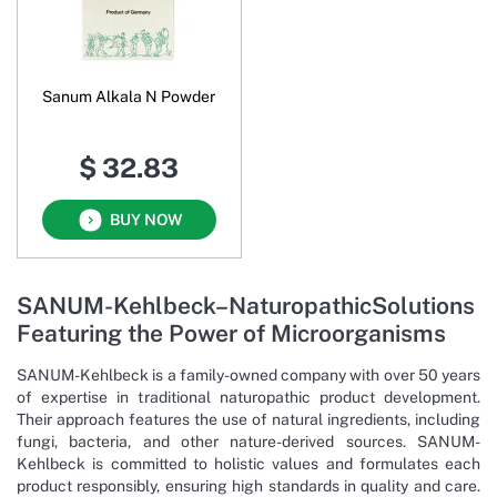
Sanum Alkala N Powder
$ 32.83
BUY NOW
SANUM-Kehlbeck–NaturopathicSolutions
Featuring the Power of Microorganisms
SANUM-Kehlbeck is a family-owned company with over 50 years
of expertise in traditional naturopathic product development.
Their approach features the use of natural ingredients, including
fungi, bacteria, and other nature-derived sources. SANUM-
Kehlbeck is committed to holistic values and formulates each
product responsibly, ensuring high standards in quality and care.