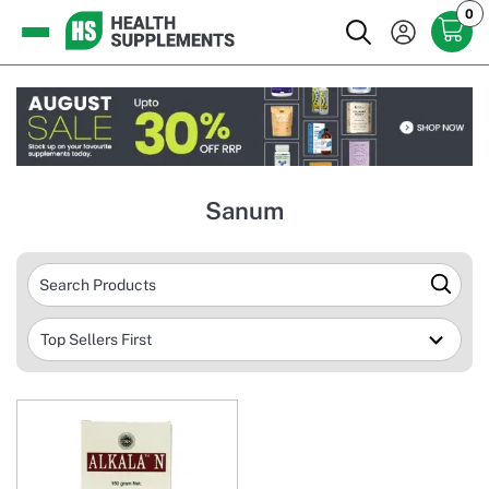
0
Sanum