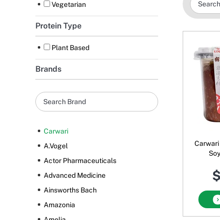
Vegetarian
Protein Type
Plant Based
Brands
Carwari
Carwari
A.Vogel
Soy
Actor Pharmaceuticals
$
Advanced Medicine
Ainsworths Bach
Amazonia
Amelia