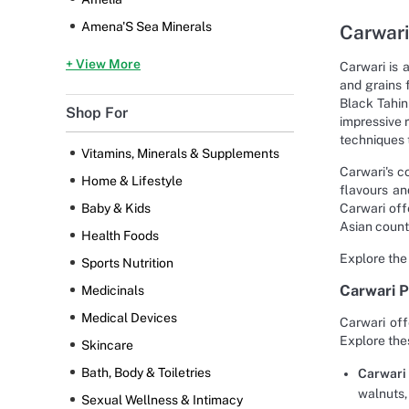
Amena'S Sea Minerals
Carwari
+ View More
Carwari is 
and grains 
Black Tahin
Shop For
impressive 
techniques t
Vitamins, Minerals & Supplements
Carwari's c
Home & Lifestyle
flavours an
Carwari off
Baby & Kids
Asian count
Health Foods
Explore the
Sports Nutrition
Carwari 
Medicinals
Medical Devices
Carwari off
Explore the
Skincare
Bath, Body & Toiletries
Carwari 
walnuts,
Sexual Wellness & Intimacy