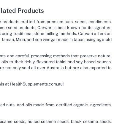
elated Products
nic products crafted from premium nuts, seeds, condiments,
ame seed products, Carwari is best known for its signature
sing traditional stone milling methods. Carwari offers an
Tamari, Mirin, and rice vinegar made in Japan using age-old
dients and careful processing methods that preserve natural
oils to their richly flavoured tahini and soy-based sauces,
 not only sold all over Australia but are also exported to
eals at HealthSupplements.com.au!
ted nuts, and oils made from certified organic ingredients.
sesame seeds, hulled sesame seeds, black sesame seeds,