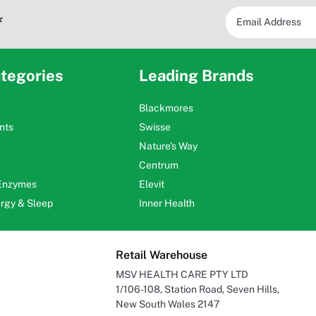
*
tegories
Leading Brands
Blackmores
nts
Swisse
Nature's Way
Centrum
 Enzymes
Elevit
ergy & Sleep
Inner Health
Retail Warehouse
MSV HEALTH CARE PTY LTD
1/106-108, Station Road, Seven Hills,
New South Wales 2147