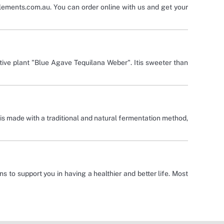
plements.com.au. You can order online with us and get your
ve plant "Blue Agave Tequilana Weber". Itis sweeter than
 is made with a traditional and natural fermentation method,
ns to support you in having a healthier and better life. Most