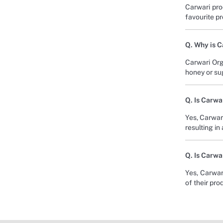
Carwari pro
favourite p
Q. Why is 
Carwari Org
honey or sug
Q. Is Carwa
Yes, Carwar
resulting in
Q. Is Carwa
Yes, Carwari
of their pro