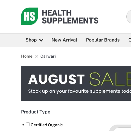
Shop
New Arrival
Popular Brands
C
Home
Carwari
Product Type
Certified Organic