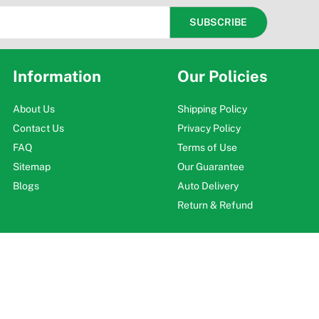
Information
Our Policies
About Us
Shipping Policy
Contact Us
Privacy Policy
FAQ
Terms of Use
Sitemap
Our Guarantee
Blogs
Auto Delivery
Return & Refund