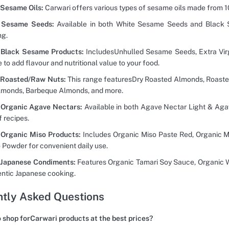
 Sesame Oils:
Carwari offers various types of sesame oils made from 
 Sesame Seeds:
Available in both White Sesame Seeds and Black S
ng.
 Black Sesame Products:
IncludesUnhulled Sesame Seeds, Extra Vir
 to add flavour and nutritional value to your food.
 Roasted/Raw Nuts:
This range featuresDry Roasted Almonds, Roaste
lmonds, Barbeque Almonds, and more.
 Organic Agave Nectars:
Available in both Agave Nectar Light & Aga
f recipes.
 Organic Miso Products:
Includes Organic Miso Paste Red, Organic M
 Powder for convenient daily use.
 Japanese Condiments:
Features Organic Tamari Soy Sauce, Organic Wh
entic Japanese cooking.
tly Asked Questions
 shop forCarwari products at the best prices?