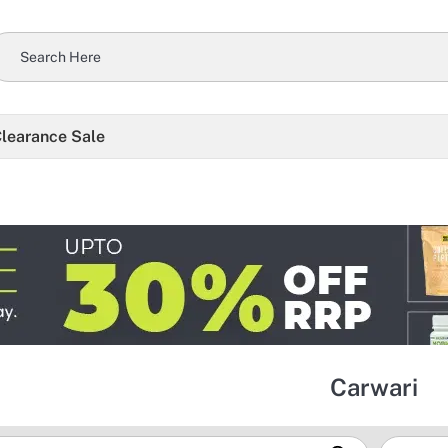
learance Sale
Carwari