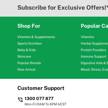
Subscribe for Exclusive Offers!
Shop For
Popular Ca
Vitamins & Supplements
Vitamins
Sports Nutrition
Herbal Suppleme
Baby & Kids
Protein Powders
Skincare
Immune Support
Popular Brands
Digestive Aids &
New Arrival
Mood, Stress, En
Customer Support
1300 077 877
Mon-Fri 9AM To 6PM AEST