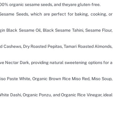
100% organic sesame seeds, and theyare gluten-free.
esame Seeds, which are perfect for baking, cooking, or
gin Black Sesame Oil, Black Sesame Tahini, Sesame Flour,
d Cashews, Dry Roasted Pepitas, Tamari Roasted Almonds,
ve Nectar Dark, providing natural sweetening options for a
iso Paste White, Organic Brown Rice Miso Red, Miso Soup,
ite Dashi, Organic Ponzu, and Organic Rice Vinegar, ideal