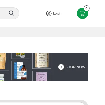
0
Login