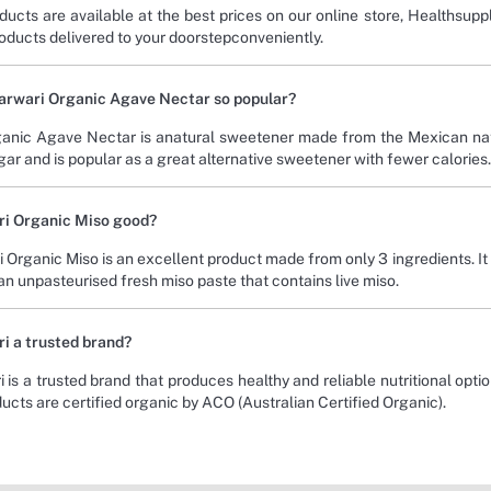
ducts are available at the best prices on our online store, Healthsup
roducts delivered to your doorstepconveniently.
Carwari Organic Agave Nectar so popular?
anic Agave Nectar is anatural sweetener made from the Mexican nati
ar and is popular as a great alternative sweetener with fewer calories.
ri Organic Miso good?
i Organic Miso is an excellent product made from only 3 ingredients. It
 an unpasteurised fresh miso paste that contains live miso.
ri a trusted brand?
 is a trusted brand that produces healthy and reliable nutritional optio
ducts are certified organic by ACO (Australian Certified Organic).