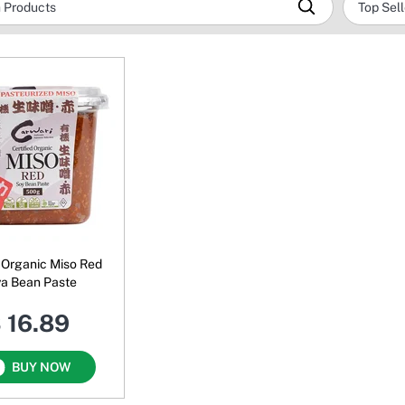
 Organic Miso Red
a Bean Paste
 16.89
BUY NOW