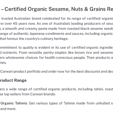
 – Certified Organic Sesame, Nuts & Grains R
a trusted Australian brand celebrated for its range of certified orga
for over 45 years now. As one of Australia's leading producers of ses
i, a smooth and creamy paste made from roasted black sesame seeds u
range of authentic Japanese condiments and sauces, including organic 
hat honour the country's culinary heritage.
ommitment to quality is evident in its use of certified organic ingre
d nutrients. From versatile pantry staples like brown rice and sesame 
ers wholesome choices for health-conscious people. Their products are
ries.
 Carwari product portfolio and order now for the best discounts and d
Product Range
ers a wide range of certified organic products, including tahini, roas
se top sellers from Carwari brands:
Organic Tahinis:
Get various types of Tahinis made from unhulled 
 and more.