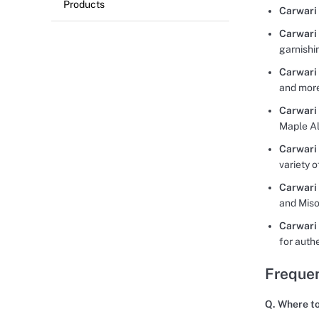
Products
Carwari
Carwari
garnishi
Carwari
and more
Carwari
Maple A
Carwari
variety o
Carwari
and Miso
Carwari
for auth
Frequen
Q. Where to