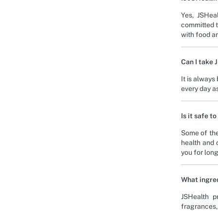
Yes, JSHeal
committed t
with food an
Can I take 
It is always
every day a
Is it safe 
Some of the
health and 
you for long
What ingred
JSHealth pr
fragrances, 