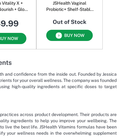
 Vitality X +
JSHealth Vaginal
Nourish + Glow
Probiotic+ Shelf-Stable
owder
UTI Support + Vaginal
69.99
Out of Stock
Health
BUY NOW
BUY NOW
ents
lth and confidence from the inside out. Founded by Jessica
utrients for your overall wellness. The company was founded
ing high-quality ingredients at specific doses to target
practices across product development. Their products are
lity ingredients to help you improve your wellbeing. The
to live the best life. JSHealth Vitamins formulas have been
plify your wellness needs in the overwhelming supplement