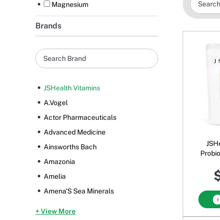
Magnesium
Brands
JSHealth Vitamins
A.Vogel
Actor Pharmaceuticals
Advanced Medicine
JSHe
Ainsworths Bach
Probio
Amazonia
Pow
$
Amelia
Amena'S Sea Minerals
+ View More