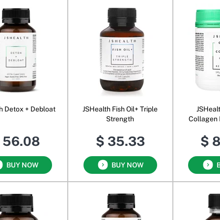
h Detox + Debloat
JSHealth Fish Oil+ Triple
JSHeal
Strength
Collagen 
Energi
 56.08
$ 35.33
$ 
BUY NOW
BUY NOW