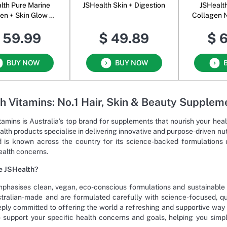
lth Pure Marine
JSHealth Skin + Digestion
JSHealth
kin Glow +
Collagen 
ion Oral Powder
P
 59.99
$ 49.89
$ 
nflavoured
BUY NOW
BUY NOW
h Vitamins: No.1 Hair, Skin & Beauty Supplem
tamins is Australia’s top brand for supplements that nourish your hea
alth products specialise in delivering innovative and purpose-driven n
 is known across the country for its science-backed formulations us
ealth concerns.
 JSHealth?
phasises clean, vegan, eco-conscious formulations and sustainable 
tralian-made and are formulated carefully with science-focused, qua
eply committed to offering the world a refreshing and supportive way 
 support your specific health concerns and goals, helping you sim