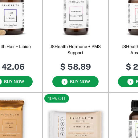
th Hair + Libido
JSHealth Hormone + PMS
JSHealt
Support
Abs
 42.06
$ 58.89
$ 
BUY NOW
BUY NOW
10% Off