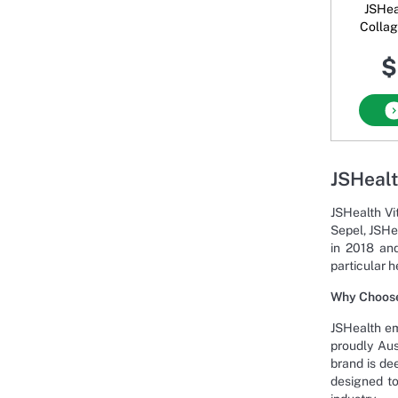
JSHea
Collagen + S
Hydrat
$
U
JSHealt
JSHealth Vi
Sepel, JSHe
in 2018 and
particular h
Why Choose
JSHealth em
proudly Aus
brand is de
designed to