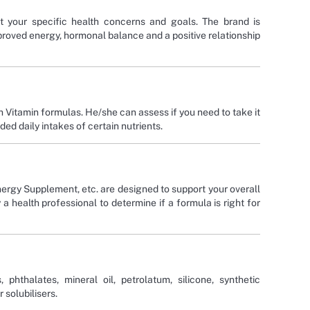
t your specific health concerns and goals. The brand is
roved energy, hormonal balance and a positive relationship
h Vitamin formulas. He/she can assess if you need to take it
d daily intakes of certain nutrients.
ergy Supplement, etc. are designed to support your overall
health professional to determine if a formula is right for
phthalates, mineral oil, petrolatum, silicone, synthetic
 solubilisers.