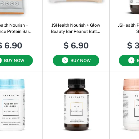
alth Nourish +
JSHealth Nourish + Glow
JSHealth P
nce Protein Bar
Beauty Bar Peanut Butter
S
lted Caramel
Crunch
$ 6.90
$ 6.90
$ 
BUY NOW
BUY NOW