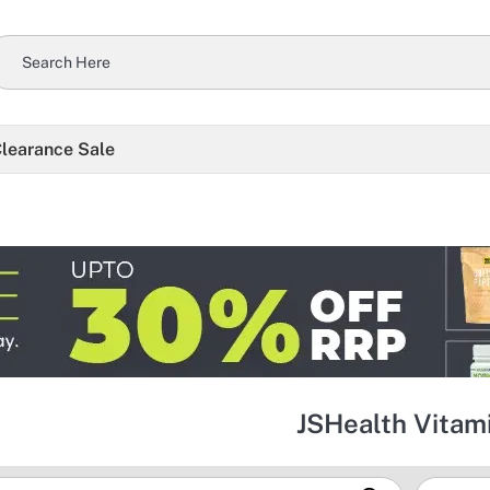
learance Sale
JSHealth Vitam