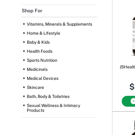
Shop For
Vitamins, Minerals & Supplements
Home & Lifestyle
Baby & Kids
Health Foods
Sports Nutrition
JSHealt
Medicinals
Medical Devices
$
Skincare
Bath, Body & Toiletries
Sexual Wellness & Intimacy
Products