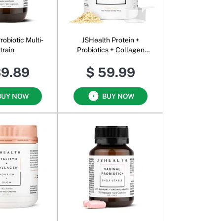
robiotic Multi-
JSHealth Protein +
train
Probiotics + Collagen
Powder
39.89
$ 59.99
BUY NOW
BUY NOW