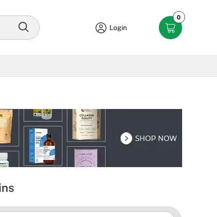
0
Login
ins