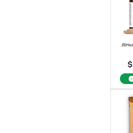
JSHeal
$