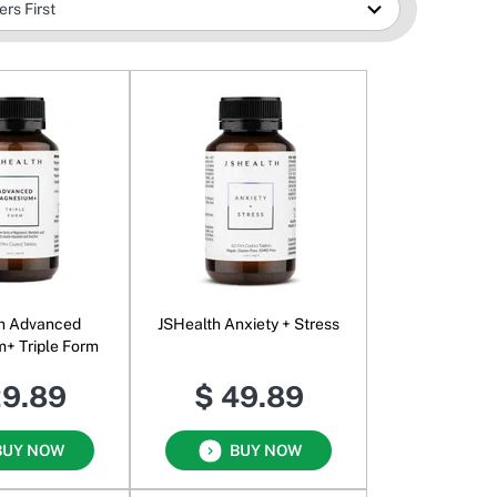
h Advanced
JSHealth Anxiety + Stress
+ Triple Form
29.89
$ 49.89
BUY NOW
BUY NOW