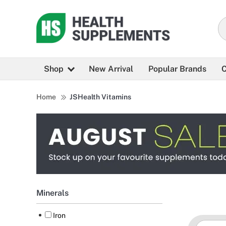
Shop
New Arrival
Popular Brands
C
Home
JSHealth Vitamins
Minerals
Iron