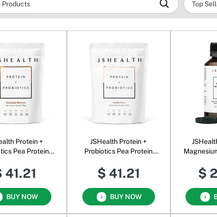
alth Protein +
JSHealth Protein +
JSHealt
tics Pea Protein
Probiotics Pea Protein
Magnesium
der Chocolate
Powder Vanilla Bean
 41.21
$ 41.21
$ 
Brownie
BUY NOW
BUY NOW