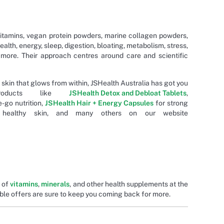
itamins, vegan protein powders, marine collagen powders,
health, energy, sleep, digestion, bloating, metabolism, stress,
 more. Their approach centres around care and scientific
 skin that glows from within, JSHealth Australia has got you
products like
JSHealth Detox and Debloat Tablets
,
-go nutrition,
JSHealth Hair + Energy Capsules
for strong
ealthy skin, and many others on our website
e of
vitamins
,
minerals
, and other health supplements at the
ble offers are sure to keep you coming back for more.