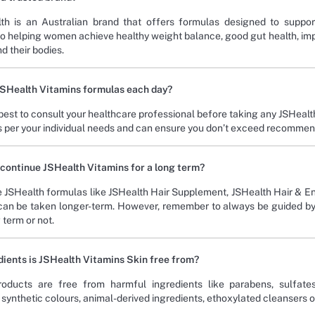
th is an Australian brand that offers formulas designed to suppor
o helping women achieve healthy weight balance, good gut health, imp
d their bodies.
JSHealth Vitamins formulas each day?
 best to consult your healthcare professional before taking any JSHealt
s per your individual needs and can ensure you don’t exceed recommende
to continue JSHealth Vitamins for a long term?
 JSHealth formulas like JSHealth Hair Supplement, JSHealth Hair & En
can be taken longer-term. However, remember to always be guided by a 
 term or not.
ients is JSHealth Vitamins Skin free from?
oducts are free from harmful ingredients like parabens, sulfates, 
synthetic colours, animal-derived ingredients, ethoxylated cleansers or