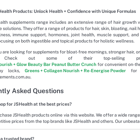
ealth Products: Unlock Health + Confidence with Unique Formulas
alth supplements range includes an extensive range of hair growth v
 solutions. They offer a range of products for hair, skin, bloating, nail 
ness, immune support, hormones, joint health, muscle support, and
cusing on both ingestible and topical products for holistic wellness.
 are looking for supplements for bloat-free mornings, stronger hair, or
d. Check out some of their top-selling 
ourish + Glow Beauty Bar Peanut Butter Crunch
for convenient on-the
thy locks,
Greens + Collagen Nourish + Re-Energise Powder
for h
lements.com.au.
tly Asked Questions
op for JSHealth at the best prices?
chase JSHealth products online via this website. We offer a wide rang
itive prices from the top brands like JSHealth and others. Our unbeata
 a trusted brand?