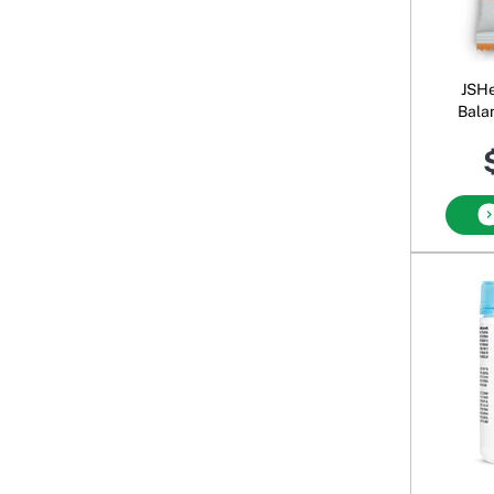
JSHe
Bala
Sa