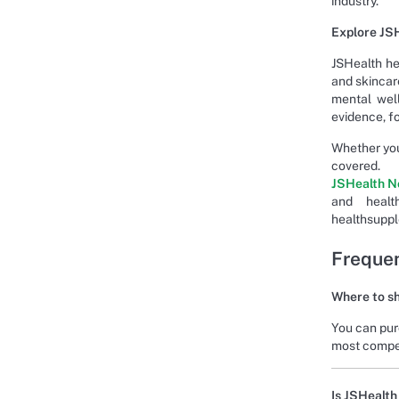
industry.
Explore JSH
JSHealth he
and skincare
mental well
evidence, fo
Whether you
covere
JSHealth N
and heal
healthsupp
Frequen
Where to sh
You can pur
most compet
Is JSHealth