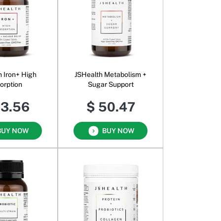
h Iron+ High
JSHealth Metabolism +
orption
Sugar Support
23.56
$ 50.47
BUY NOW
BUY NOW