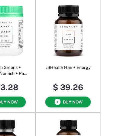
th Greens +
JSHealth Hair + Energy
Nourish + Re-
se Powder
83.28
$ 39.26
BUY NOW
BUY NOW