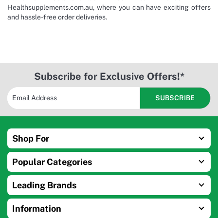
Healthsupplements.com.au, where you can have exciting offers
and hassle-free order deliveries.
Subscribe for Exclusive Offers!*
Shop For
Popular Categories
Leading Brands
Information