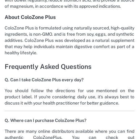
of magnesium, in accordance with its approved indications.
About ColoZone Plus
ColoZone Plus is formulated using naturally sourced, high-quality
ingredients, is non-GMO. and is free from soy, eggs, and synthetic
additives. ColoZone Plus was developed as a natural supplement
that may help individuals maintain digestive comfort as part of a
healthy lifestyle.
Frequently Asked Questions
Q. Can I take ColoZone Plus every day?
You should follow the directions for use mentioned on the
product label. If you're considering daily use, it’s always best to
discuss it with your health practitioner for better guidance.
Q. Where can I purchase ColoZone Plus?
There are many online distributors available where you can find
authentic ColoZonePlus. You can check out