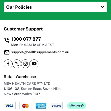
Our Policies
Customer Support
1300 077 877
Mon-Fri 9AM To 6PM AEST
support@healthsupplements.com.au
Retail Warehouse
MSV HEALTH CARE PTY LTD
1/106-108, Station Road, Seven Hills,
New South Wales 2147