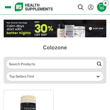
0
Colozone