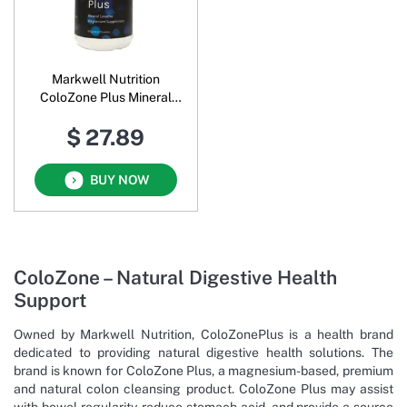
Markwell Nutrition
ColoZone Plus Mineral
Laxative Magnesium
$ 27.89
Supplement Oral Powder
BUY NOW
ColoZone – Natural Digestive Health
Support
Owned by Markwell Nutrition, ColoZonePlus is a health brand
dedicated to providing natural digestive health solutions. The
brand is known for ColoZone Plus, a magnesium-based, premium
and natural colon cleansing product. ColoZone Plus may assist
with bowel regularity, reduce stomach acid, and provide a source