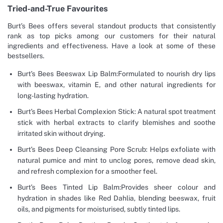
Tried-and-True Favourites
Burt’s Bees offers several standout products that consistently
rank as top picks among our customers for their natural
ingredients and effectiveness. Have a look at some of these
bestsellers.
Burt’s Bees Beeswax Lip Balm:Formulated to nourish dry lips
with beeswax, vitamin E, and other natural ingredients for
long-lasting hydration.
Burt’s Bees Herbal Complexion Stick: A natural spot treatment
stick with herbal extracts to clarify blemishes and soothe
irritated skin without drying.
Burt’s Bees Deep Cleansing Pore Scrub: Helps exfoliate with
natural pumice and mint to unclog pores, remove dead skin,
and refresh complexion for a smoother feel.
Burt’s Bees Tinted Lip Balm:Provides sheer colour and
hydration in shades like Red Dahlia, blending beeswax, fruit
oils, and pigments for moisturised, subtly tinted lips.