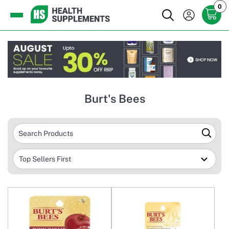
0
Burt's Bees