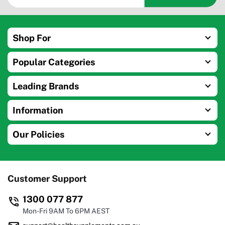
Shop For
Popular Categories
Leading Brands
Information
Our Policies
Customer Support
1300 077 877
Mon-Fri 9AM To 6PM AEST