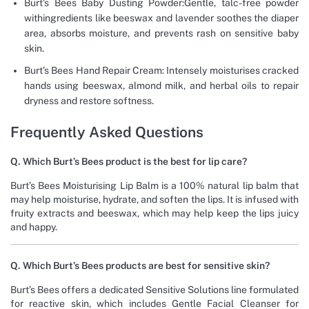
Burt’s Bees Baby Dusting Powder:Gentle, talc-free powder
withingredients like beeswax and lavender soothes the diaper
area, absorbs moisture, and prevents rash on sensitive baby
skin.
Burt’s Bees Hand Repair Cream: Intensely moisturises cracked
hands using beeswax, almond milk, and herbal oils to repair
dryness and restore softness.
Frequently Asked Questions
Q. Which Burt’s Bees product is the best for lip care?
Burt’s Bees Moisturising Lip Balm is a 100% natural lip balm that
may help moisturise, hydrate, and soften the lips. It is infused with
fruity extracts and beeswax, which may help keep the lips juicy
and happy.
Q. Which Burt’s Bees products are best for sensitive skin?
Burt’s Bees offers a dedicated Sensitive Solutions line formulated
for reactive skin, which includes Gentle Facial Cleanser for