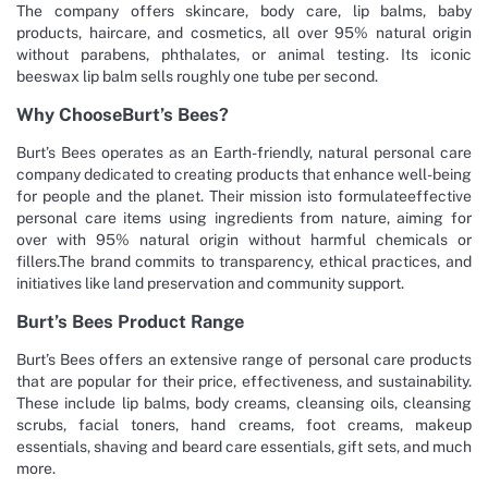
The company offers skincare, body care, lip balms, baby
products, haircare, and cosmetics, all over 95% natural origin
without parabens, phthalates, or animal testing. Its iconic
beeswax lip balm sells roughly one tube per second.
Why ChooseBurt’s Bees?
Burt’s Bees operates as an Earth-friendly, natural personal care
company dedicated to creating products that enhance well-being
for people and the planet. Their mission isto formulateeffective
personal care items using ingredients from nature, aiming for
over with 95% natural origin without harmful chemicals or
fillers.The brand commits to transparency, ethical practices, and
initiatives like land preservation and community support.
Burt’s Bees Product Range
Burt’s Bees offers an extensive range of personal care products
that are popular for their price, effectiveness, and sustainability.
These include lip balms, body creams, cleansing oils, cleansing
scrubs, facial toners, hand creams, foot creams, makeup
essentials, shaving and beard care essentials, gift sets, and much
more.