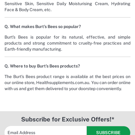
Sensitive Skin, Sensitive Daily Moisturising Cream, Hydrating
Face & Body Cream, etc.
Q. What makes Burt’s Bees so popular?
Burt’s Bees is popular for its natural, effective, and simple
products and strong commitment to cruelty-free practices and
Earth-friendly manufacturing.
Q. Where to buy Burt’s Bees products?
The Burt’s Bees product range is available at the best prices on
our online store, Healthsupplements.com.au. You can order online
with us and get them delivered to your doorstep conveniently.
Subscribe for Exclusive Offers!*