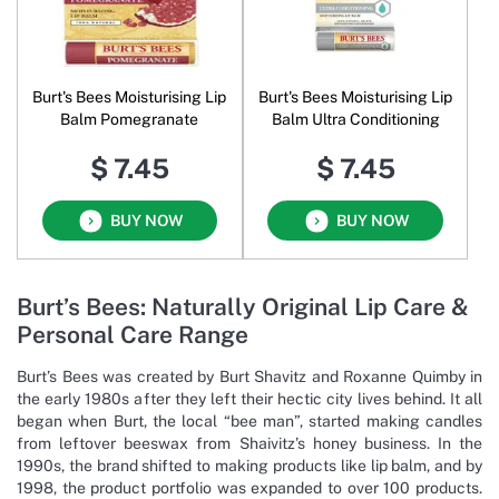
Burt's Bees Moisturising Lip
Burt's Bees Moisturising Lip
Balm Pomegranate
Balm Ultra Conditioning
$ 7.45
$ 7.45
BUY NOW
BUY NOW
Burt’s Bees: Naturally Original Lip Care &
Personal Care Range
Burt’s Bees was created by Burt Shavitz and Roxanne Quimby in
the early 1980s after they left their hectic city lives behind. It all
began when Burt, the local “bee man”, started making candles
from leftover beeswax from Shaivitz’s honey business. In the
1990s, the brand shifted to making products like lip balm, and by
1998, the product portfolio was expanded to over 100 products.