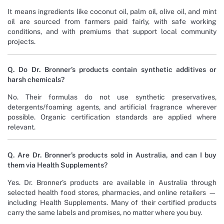
It means ingredients like coconut oil, palm oil, olive oil, and mint
oil are sourced from farmers paid fairly, with safe working
conditions, and with premiums that support local community
projects.
Q. Do Dr. Bronner’s products contain synthetic additives or
harsh chemicals?
No. Their formulas do not use synthetic preservatives,
detergents/foaming agents, and artificial fragrance wherever
possible. Organic certification standards are applied where
relevant.
Q. Are Dr. Bronner’s products sold in Australia, and can I buy
them via Health Supplements?
Yes. Dr. Bronner’s products are available in Australia through
selected health food stores, pharmacies, and online retailers —
including Health Supplements. Many of their certified products
carry the same labels and promises, no matter where you buy.