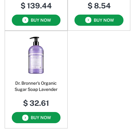
$ 139.44
$ 8.54
BUY NOW
BUY NOW
Dr. Bronner's Organic
Sugar Soap Lavender
$ 32.61
BUY NOW