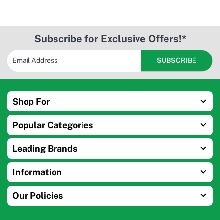
Subscribe for Exclusive Offers!*
Shop For
Popular Categories
Leading Brands
Information
Our Policies