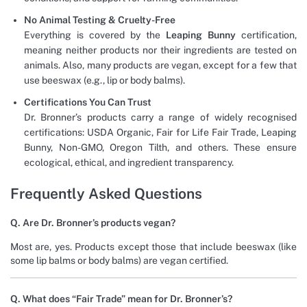
No Animal Testing & Cruelty-Free
Everything is covered by the
Leaping Bunny
certification,
meaning neither products nor their ingredients are tested on
animals. Also, many products are vegan, except for a few that
use beeswax (e.g., lip or body balms).
Certifications You Can Trust
Dr. Bronner’s products carry a range of widely recognised
certifications: USDA Organic, Fair for Life Fair Trade, Leaping
Bunny, Non-GMO, Oregon Tilth, and others. These ensure
ecological, ethical, and ingredient transparency.
Frequently Asked Questions
Q. Are Dr. Bronner’s products vegan?
Most are, yes. Products except those that include beeswax (like
some lip balms or body balms) are vegan certified.
Q. What does “Fair Trade” mean for Dr. Bronner’s?