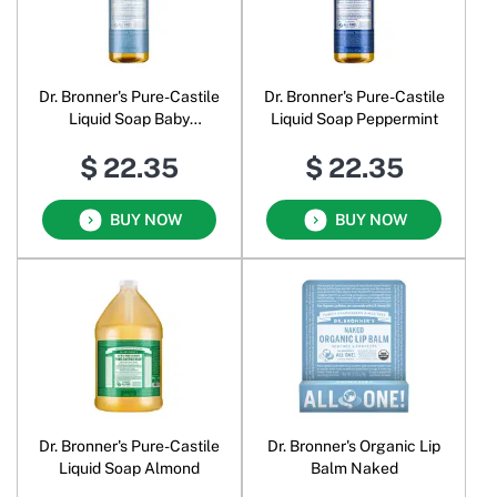
Dr. Bronner's Pure-Castile
Dr. Bronner's Pure-Castile
Liquid Soap Baby
Liquid Soap Peppermint
Unscented
$ 22.35
$ 22.35
BUY NOW
BUY NOW
Dr. Bronner's Pure-Castile
Dr. Bronner's Organic Lip
Liquid Soap Almond
Balm Naked