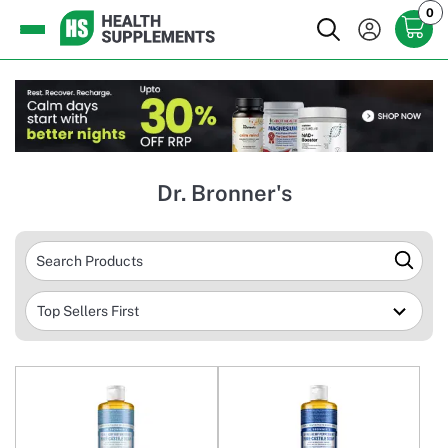
0
Dr. Bronner's