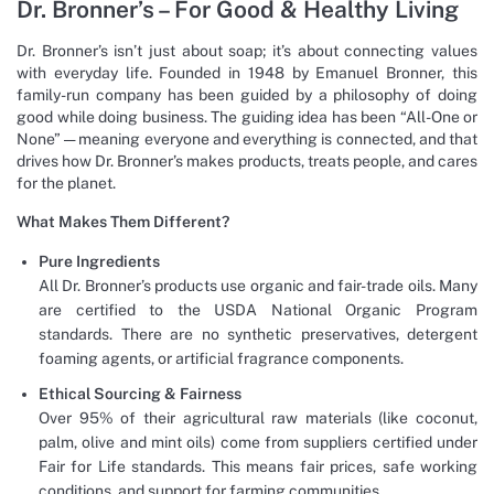
Dr. Bronner’s – For Good & Healthy Living
Dr. Bronner’s isn’t just about soap; it’s about connecting values
with everyday life. Founded in 1948 by Emanuel Bronner, this
family-run company has been guided by a philosophy of doing
good while doing business. The guiding idea has been “All-One or
None” — meaning everyone and everything is connected, and that
drives how Dr. Bronner’s makes products, treats people, and cares
for the planet.
What Makes Them Different?
Pure Ingredients
All Dr. Bronner’s products use organic and fair-trade oils. Many
are certified to the USDA National Organic Program
standards. There are no synthetic preservatives, detergent
foaming agents, or artificial fragrance components.
Ethical Sourcing & Fairness
Over 95% of their agricultural raw materials (like coconut,
palm, olive and mint oils) come from suppliers certified under
Fair for Life standards. This means fair prices, safe working
conditions, and support for farming communities.