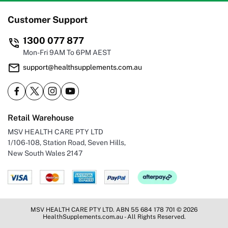
Customer Support
1300 077 877
Mon-Fri 9AM To 6PM AEST
support@healthsupplements.com.au
Retail Warehouse
MSV HEALTH CARE PTY LTD
1/106-108, Station Road, Seven Hills,
New South Wales 2147
MSV HEALTH CARE PTY LTD. ABN 55 684 178 701 © 2026
HealthSupplements.com.au - All Rights Reserved.